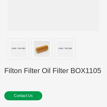
Filton Filter Oil Filter BOX1105
Contact Us