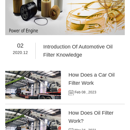
02
Introduction Of Automotive Oil
2020.12
Filter Knowledge
How Does a Car Oil
Filter Work
Feb 08 , 2023
How Does Oil Filter
Work?