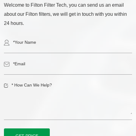
Welcome to Filton Filter Tech, you can send us an email
about our Filton filters, we will get in touch with you within
24 hours.