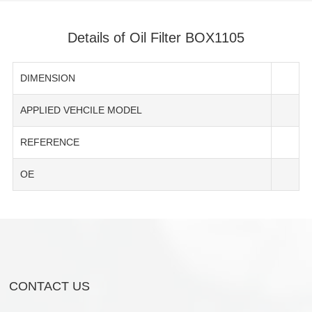
Details of Oil Filter BOX1105
DIMENSION
APPLIED VEHCILE MODEL
REFERENCE
OE
CONTACT US