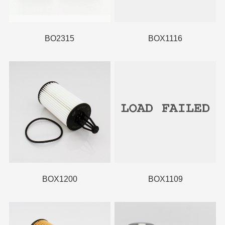
BO2315
BOX1116
BOX1200
BOX1109