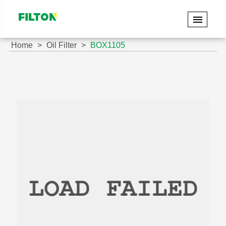
Home
Oil Filter
BOX1105