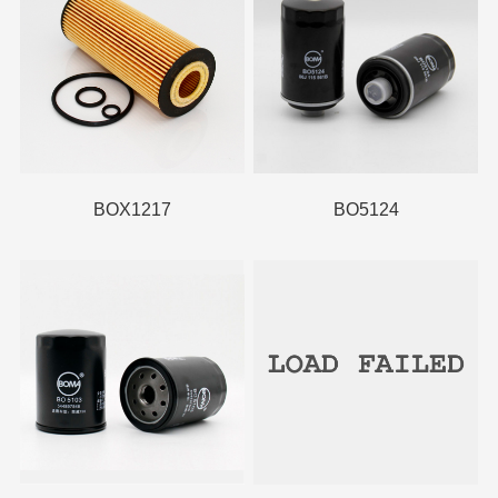
BOX1217
BO5124