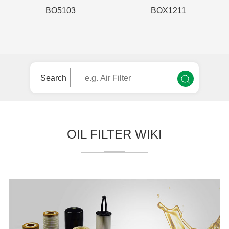
BO5103
BOX1211
Search
OIL FILTER WIKI