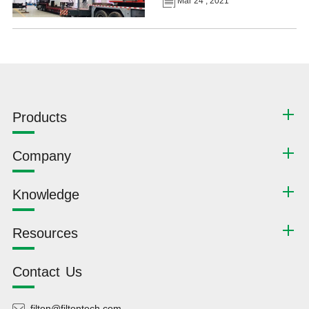
Mar 24 , 2021
Products
Company
Knowledge
Resources
Contact Us
filton@filtontech.com