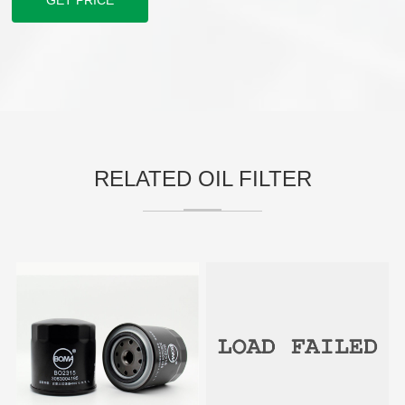
GET PRICE
RELATED OIL FILTER