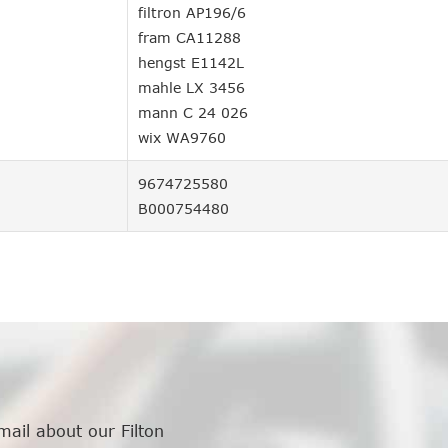
filtron AP196/6
fram CA11288
hengst E1142L
mahle LX 3456
mann C 24 026
wix WA9760
9674725580
B000754480
mail about our Filton