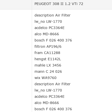
PEUGEOT 308 II 1.2 VTi 72
description Air Filter
lw_no LW-1770
acdelco PC3364E
alco MD-8666
bosch F 026 400 376
filtron AP196/6
fram CA11288
hengst E1142L
mahle LX 3456
mann C 24 026
wix WA9760
description Air Filter
lw_no LW-1770
acdelco PC3364E
alco MD-8666
bosch F 026 400 376