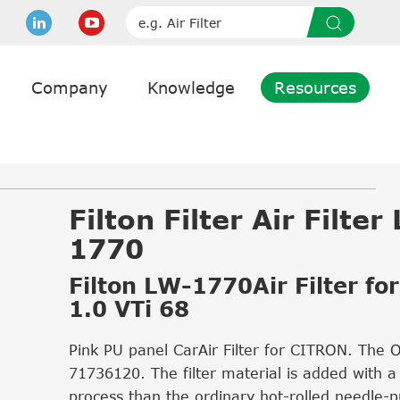
Company
Knowledge
Resources
Filton Filter Air Filter
1770
Filton LW-1770Air Filter for
1.0 VTi 68
Pink PU panel CarAir Filter for CITRON. The 
71736120. The filter material is added with a
process than the ordinary hot-rolled needle-