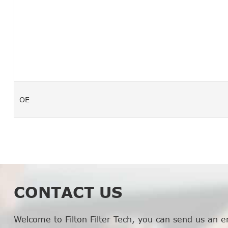
OE
CONTACT US
Welcome to Filton Filter Tech, you can send us an e