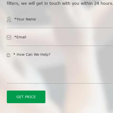
filters, we will get in touch with you within 24 hours
GET PRICE