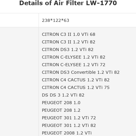
Details of Air Filter LW-1770
238*122*63
CITRON C3 II 1.0 VTi 68
CITRON C3 II 1.2 VTi 82
CITRON DS3 1.2 VTi 82
CITRON C-ELYSEE 1.2 VTi 82
CITRON C-ELYSEE 1.2 VTi 72
CITRON DS3 Convertible 1.2 VTi 82
CITRON C4 CACTUS 1.2 VTi 82
CITRON C4 CACTUS 1.2 VTi 75
DS DS 3 1.2 VTi 82
PEUGEOT 208 1.0
PEUGEOT 208 1.2
PEUGEOT 301 1.2 VTi 72
PEUGEOT 301 1.2 VTi 82
PEUGEOT 2008 1.2 VTi