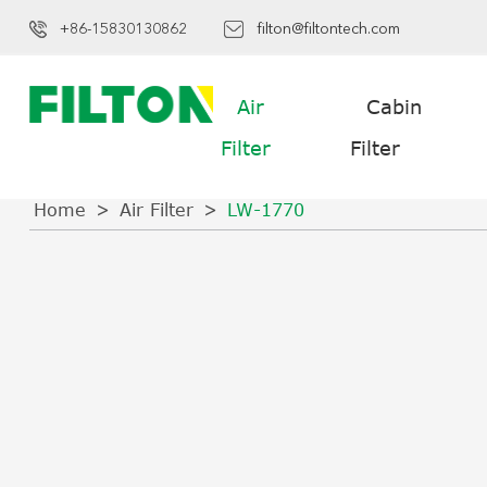
+86-15830130862
filton@filtontech.com
Air
Cabin
Filter
Filter
Home
Air Filter
LW-1770