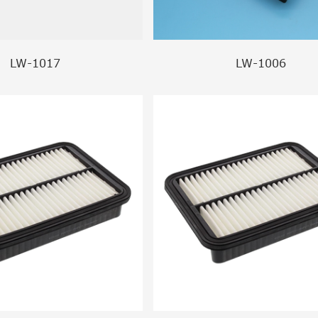
LW-1017
LW-1006