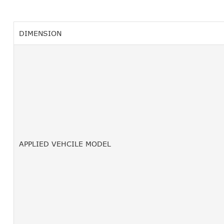
DIMENSION
APPLIED VEHCILE MODEL