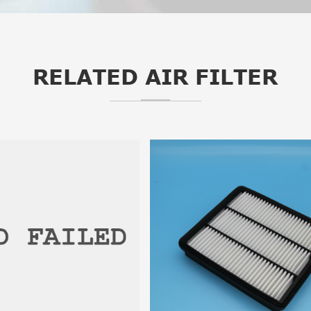
RELATED AIR FILTER