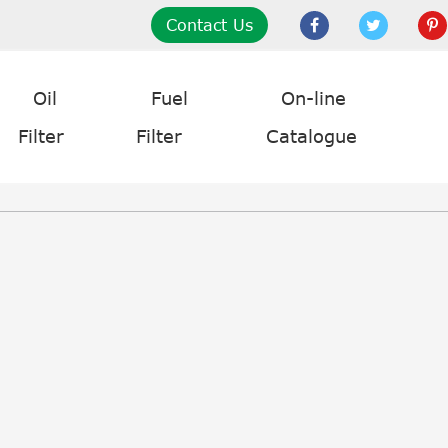
Contact Us
Oil
Fuel
On-line
Filter
Filter
Catalogue