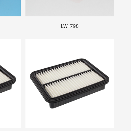
LW-798