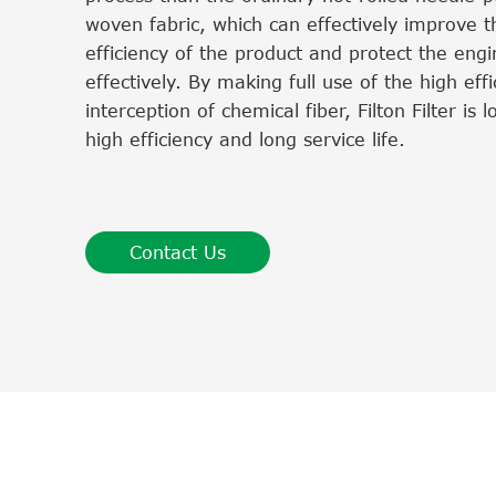
woven fabric, which can effectively improve th
efficiency of the product and protect the eng
effectively. By making full use of the high effi
interception of chemical fiber, Filton Filter is 
high efficiency and long service life.
Contact Us