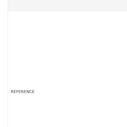
REFERENCE