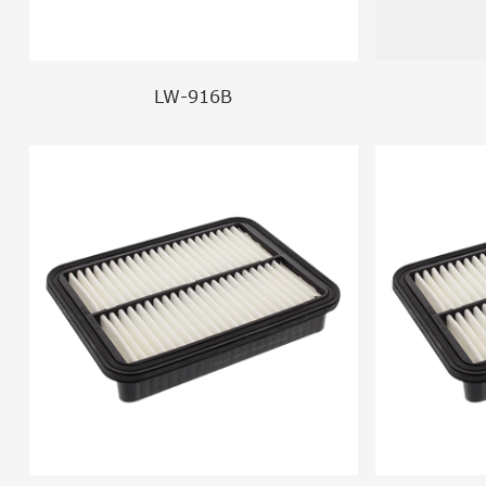
LW-916B