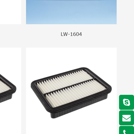
LW-1604