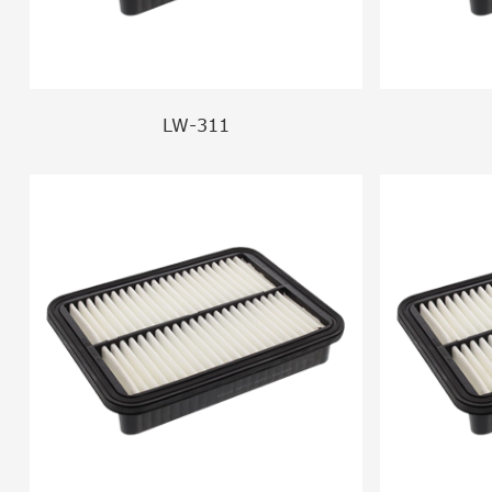
LW-311