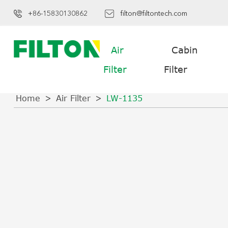
+86-15830130862
filton@filtontech.com
Air
Cabin
Filter
Filter
Home
Air Filter
LW-1135