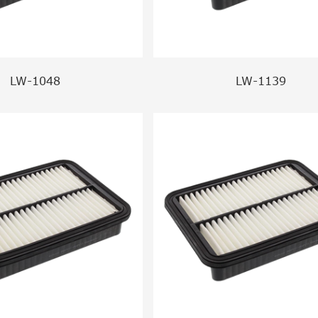
LW-1048
LW-1139