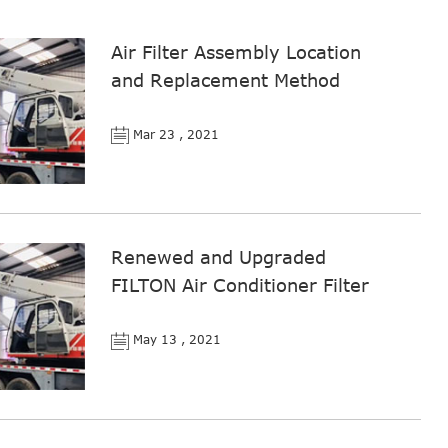
Air Filter Assembly Location
and Replacement Method
Mar 23 , 2021
Renewed and Upgraded
FILTON Air Conditioner Filter
May 13 , 2021