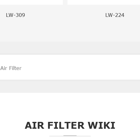
LW-309
LW-224
AIR FILTER WIKI