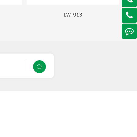
LW-913