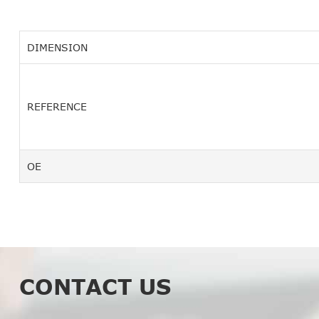
DIMENSION
REFERENCE
OE
CONTACT US