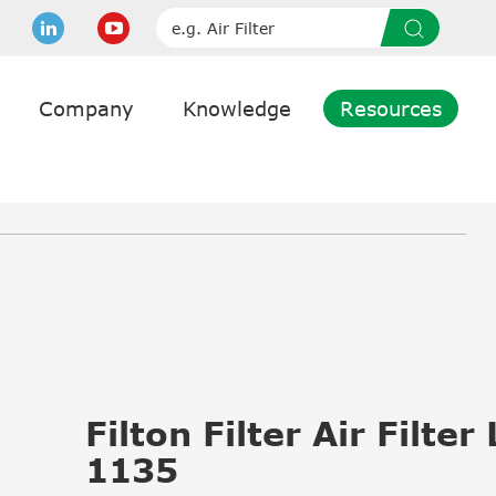
Company
Knowledge
Resources
Filton Filter Air Filter
1135