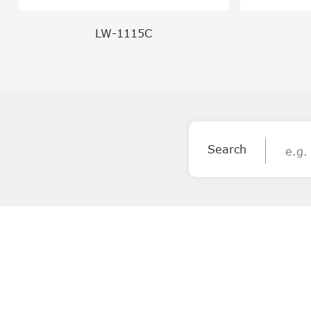
LW-1115C
Search