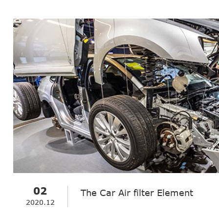
02
The Car Air filter Element
2020.12