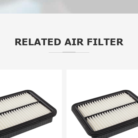
RELATED AIR FILTER