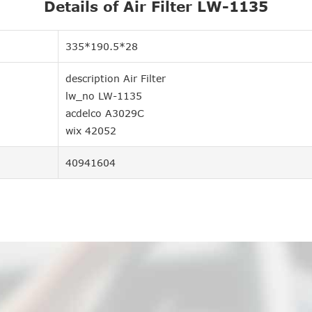
Details of Air Filter LW-1135
335*190.5*28
description Air Filter
lw_no LW-1135
acdelco A3029C
wix 42052
40941604