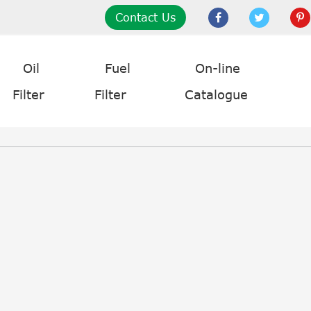
Contact Us
Oil
Fuel
On-line
Filter
Filter
Catalogue