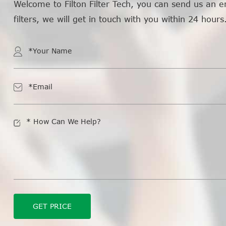
Welcome to Filton Filter Tech, you can send us an e
filters, we will get in touch with you within 24 hours
GET PRICE