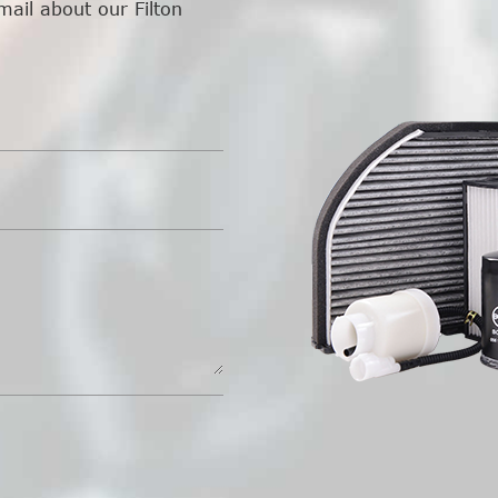
mail about our Filton
.