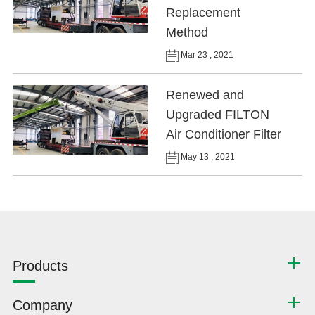
Replacement
Method
Mar 23 , 2021
Renewed and
Upgraded FILTON
Air Conditioner Filter
May 13 , 2021
Products
Company