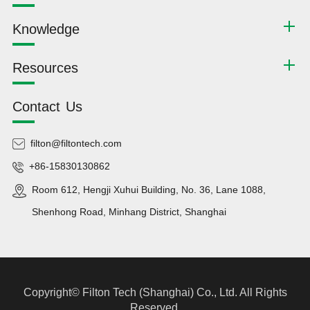
Knowledge
Resources
Contact Us
filton@filtontech.com
+86-15830130862
Room 612, Hengji Xuhui Building, No. 36, Lane 1088,
Shenhong Road, Minhang District, Shanghai
Copyright©
Filton Tech (Shanghai) Co., Ltd.
All Rights
Reserved.