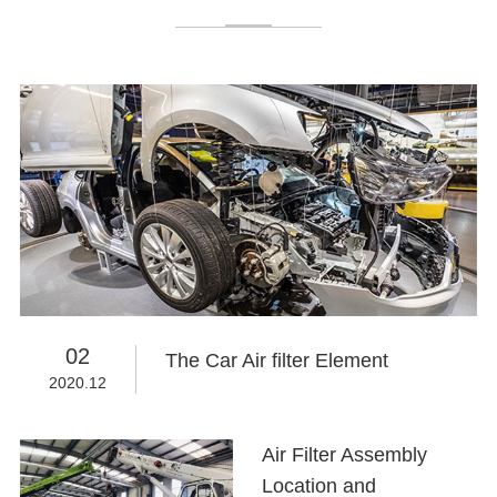
02
The Car Air filter Element
2020.12
Air Filter Assembly
Location and