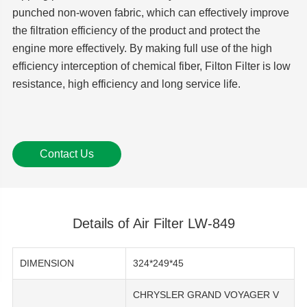
punched non-woven fabric, which can effectively improve
the filtration efficiency of the product and protect the
engine more effectively. By making full use of the high
efficiency interception of chemical fiber, Filton Filter is low
resistance, high efficiency and long service life.
Contact Us
Details of Air Filter LW-849
DIMENSION
324*249*45
CHRYSLER GRAND VOYAGER V