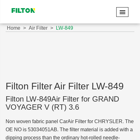
Home
Air Filter
LW-849
Filton Filter Air Filter LW-849
Filton LW-849Air Filter for GRAND
VOYAGER V (RT) 3.6
Non woven fabric panel CarAir Filter for CHRYSLER. The
OE NO is 53034051AB. The filter material is added with a
dipping process than the ordinary hot-rolled needle-