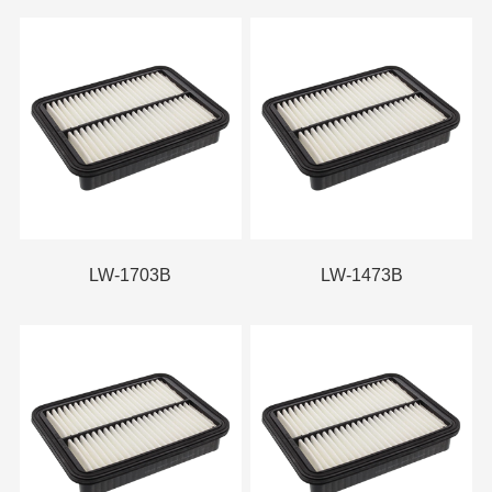
LW-1703B
LW-1473B