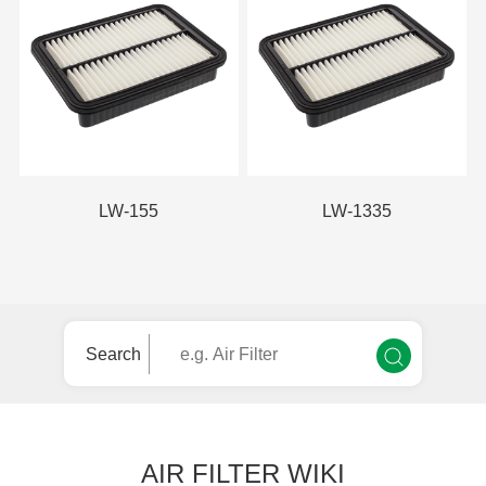
LW-155
LW-1335
Search
AIR FILTER WIKI