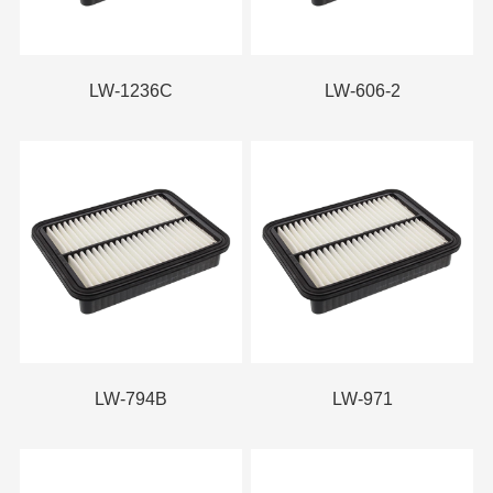
LW-1236C
LW-606-2
LW-794B
LW-971