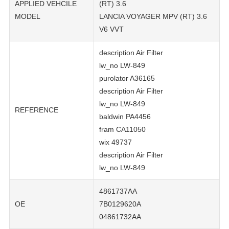
APPLIED VEHCILE
(RT) 3.6
MODEL
LANCIA VOYAGER MPV (RT) 3.6
V6 VVT
description Air Filter
lw_no LW-849
purolator A36165
description Air Filter
lw_no LW-849
REFERENCE
baldwin PA4456
fram CA11050
wix 49737
description Air Filter
lw_no LW-849
4861737AA
OE
7B0129620A
04861732AA