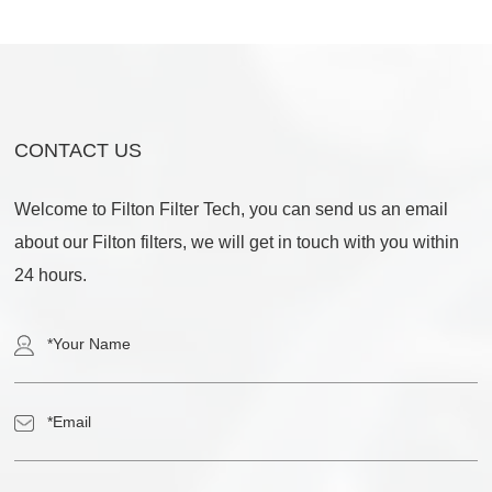
CONTACT US
Welcome to Filton Filter Tech, you can send us an email
about our Filton filters, we will get in touch with you within
24 hours.