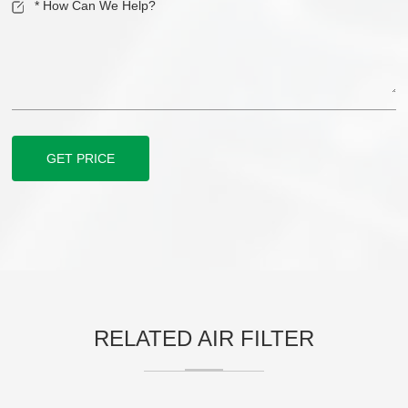
GET PRICE
RELATED AIR FILTER