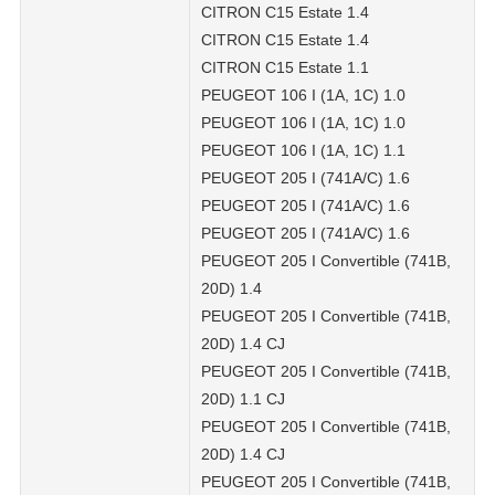
CITRON C15 Estate 1.4
CITRON C15 Estate 1.4
CITRON C15 Estate 1.1
PEUGEOT 106 I (1A, 1C) 1.0
PEUGEOT 106 I (1A, 1C) 1.0
PEUGEOT 106 I (1A, 1C) 1.1
PEUGEOT 205 I (741A/C) 1.6
PEUGEOT 205 I (741A/C) 1.6
PEUGEOT 205 I (741A/C) 1.6
PEUGEOT 205 I Convertible (741B,
20D) 1.4
PEUGEOT 205 I Convertible (741B,
20D) 1.4 CJ
PEUGEOT 205 I Convertible (741B,
20D) 1.1 CJ
PEUGEOT 205 I Convertible (741B,
20D) 1.4 CJ
PEUGEOT 205 I Convertible (741B,