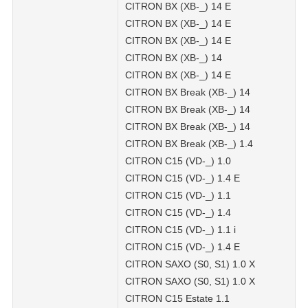
CITRON BX (XB-_) 14 E
CITRON BX (XB-_) 14 E
CITRON BX (XB-_) 14 E
CITRON BX (XB-_) 14
CITRON BX (XB-_) 14 E
CITRON BX Break (XB-_) 14
CITRON BX Break (XB-_) 14
CITRON BX Break (XB-_) 14
CITRON BX Break (XB-_) 1.4
CITRON C15 (VD-_) 1.0
CITRON C15 (VD-_) 1.4 E
CITRON C15 (VD-_) 1.1
CITRON C15 (VD-_) 1.4
CITRON C15 (VD-_) 1.1 i
CITRON C15 (VD-_) 1.4 E
CITRON SAXO (S0, S1) 1.0 X
CITRON SAXO (S0, S1) 1.0 X
CITRON C15 Estate 1.1