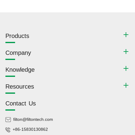
Products
Company
Knowledge
Resources
Contact Us
filton@filtontech.com
+86-15830130862