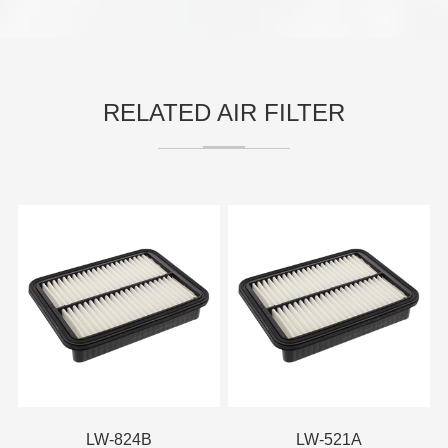
RELATED AIR FILTER
LW-824B
LW-521A