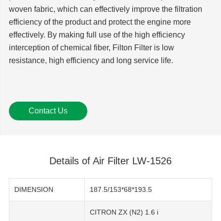
woven fabric, which can effectively improve the filtration
efficiency of the product and protect the engine more
effectively. By making full use of the high efficiency
interception of chemical fiber, Filton Filter is low
resistance, high efficiency and long service life.
Contact Us
Details of Air Filter LW-1526
DIMENSION
187.5/153*68*193.5
CITRON ZX (N2) 1.6 i