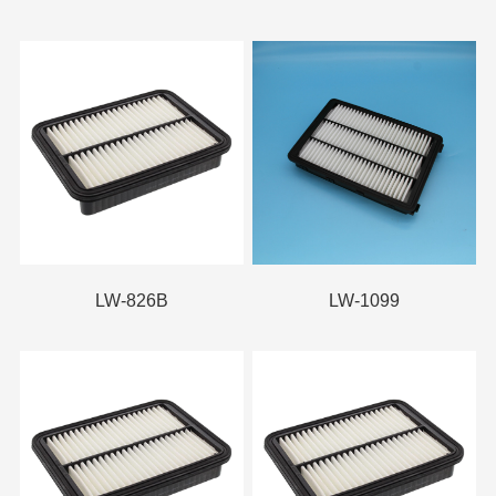
LW-826B
LW-1099