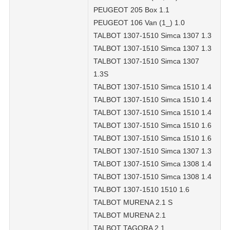
PEUGEOT 205 Box 1.1
PEUGEOT 106 Van (1_) 1.0
TALBOT 1307-1510 Simca 1307 1.3
TALBOT 1307-1510 Simca 1307 1.3
TALBOT 1307-1510 Simca 1307
1.3S
TALBOT 1307-1510 Simca 1510 1.4
TALBOT 1307-1510 Simca 1510 1.4
TALBOT 1307-1510 Simca 1510 1.4
TALBOT 1307-1510 Simca 1510 1.6
TALBOT 1307-1510 Simca 1510 1.6
TALBOT 1307-1510 Simca 1307 1.3
TALBOT 1307-1510 Simca 1308 1.4
TALBOT 1307-1510 Simca 1308 1.4
TALBOT 1307-1510 1510 1.6
TALBOT MURENA 2.1 S
TALBOT MURENA 2.1
TALBOT TAGORA 2.1