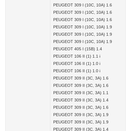
PEUGEOT 309 I (10C, 10A) 1.6
PEUGEOT 309 I (10C, 10A) 1.6
PEUGEOT 309 I (10C, 10A) 1.6
PEUGEOT 309 I (10C, 10A) 1.9
PEUGEOT 309 I (10C, 10A) 1.9
PEUGEOT 309 I (10C, 10A) 1.9
PEUGEOT 405 I (15B) 1.4
PEUGEOT 106 II (1) 1.1 i
PEUGEOT 106 II (1) 1.0 i
PEUGEOT 106 II (1) 1.0 i
PEUGEOT 309 II (3C, 3A) 1.6
PEUGEOT 309 II (3C, 3A) 1.6
PEUGEOT 309 II (3C, 3A) 1.1
PEUGEOT 309 II (3C, 3A) 1.4
PEUGEOT 309 II (3C, 3A) 1.6
PEUGEOT 309 II (3C, 3A) 1.9
PEUGEOT 309 II (3C, 3A) 1.9
PEUGEOT 309 II (3C, 3A) 1.4