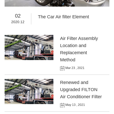
02
The Car Air filter Element
2020.12
Air Filter Assembly
Location and
Replacement
Method
Mar 23 , 2021
Renewed and
Upgraded FILTON
Air Conditioner Filter
May 13 , 2021