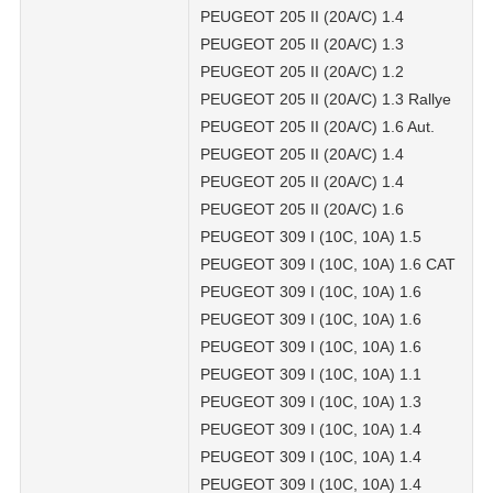
PEUGEOT 205 II (20A/C) 1.4
PEUGEOT 205 II (20A/C) 1.3
PEUGEOT 205 II (20A/C) 1.2
PEUGEOT 205 II (20A/C) 1.3 Rallye
PEUGEOT 205 II (20A/C) 1.6 Aut.
PEUGEOT 205 II (20A/C) 1.4
PEUGEOT 205 II (20A/C) 1.4
PEUGEOT 205 II (20A/C) 1.6
PEUGEOT 309 I (10C, 10A) 1.5
PEUGEOT 309 I (10C, 10A) 1.6 CAT
PEUGEOT 309 I (10C, 10A) 1.6
PEUGEOT 309 I (10C, 10A) 1.6
PEUGEOT 309 I (10C, 10A) 1.6
PEUGEOT 309 I (10C, 10A) 1.1
PEUGEOT 309 I (10C, 10A) 1.3
PEUGEOT 309 I (10C, 10A) 1.4
PEUGEOT 309 I (10C, 10A) 1.4
PEUGEOT 309 I (10C, 10A) 1.4