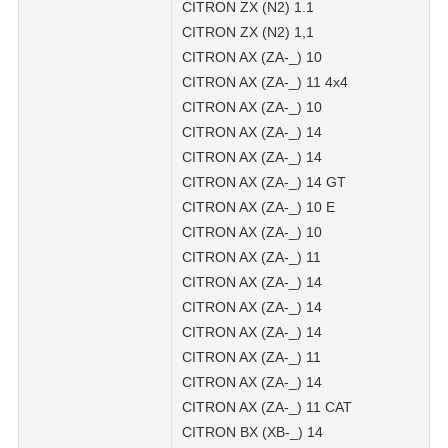
CITRON ZX (N2) 1.1
CITRON ZX (N2) 1,1
CITRON AX (ZA-_) 10
CITRON AX (ZA-_) 11 4x4
CITRON AX (ZA-_) 10
CITRON AX (ZA-_) 14
CITRON AX (ZA-_) 14
CITRON AX (ZA-_) 14 GT
CITRON AX (ZA-_) 10 E
CITRON AX (ZA-_) 10
CITRON AX (ZA-_) 11
CITRON AX (ZA-_) 14
CITRON AX (ZA-_) 14
CITRON AX (ZA-_) 14
CITRON AX (ZA-_) 11
CITRON AX (ZA-_) 14
CITRON AX (ZA-_) 11 CAT
CITRON BX (XB-_) 14