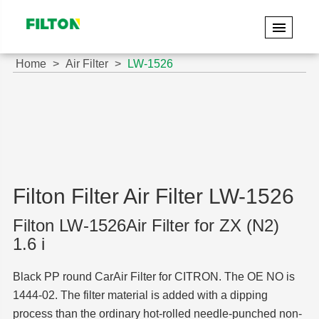
Home
Air Filter
LW-1526
Filton Filter Air Filter LW-1526
Filton LW-1526Air Filter for ZX (N2)
1.6 i
Black PP round CarAir Filter for CITRON. The OE NO is
1444-02. The filter material is added with a dipping
process than the ordinary hot-rolled needle-punched non-