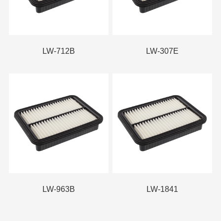
LW-712B
LW-307E
LW-963B
LW-1841