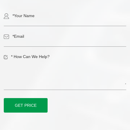
GET PRICE