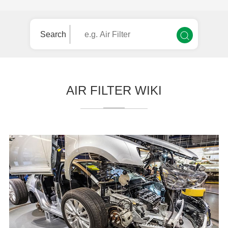
Search
AIR FILTER WIKI