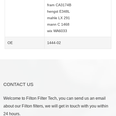
fram CA3174B
hengst E348L
mahle LX 291
mann C 1468
wix WA6033
OE
1444-02
CONTACT US
Welcome to Filton Filter Tech, you can send us an email
about our Filton filters, we will get in touch with you within
24 hours.