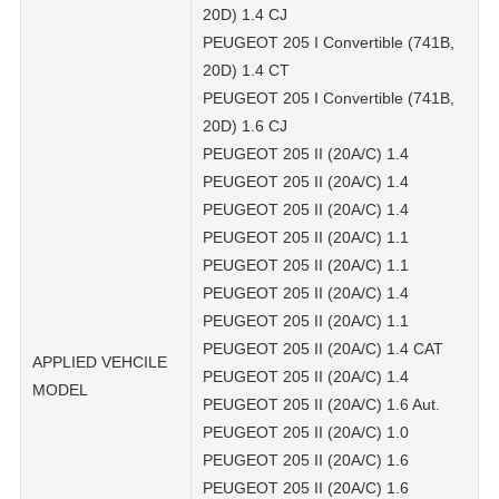
20D) 1.4 CJ
PEUGEOT 205 I Convertible (741B,
20D) 1.4 CT
PEUGEOT 205 I Convertible (741B,
20D) 1.6 CJ
PEUGEOT 205 II (20A/C) 1.4
PEUGEOT 205 II (20A/C) 1.4
PEUGEOT 205 II (20A/C) 1.4
PEUGEOT 205 II (20A/C) 1.1
PEUGEOT 205 II (20A/C) 1.1
PEUGEOT 205 II (20A/C) 1.4
PEUGEOT 205 II (20A/C) 1.1
PEUGEOT 205 II (20A/C) 1.4 CAT
APPLIED VEHCILE
PEUGEOT 205 II (20A/C) 1.4
MODEL
PEUGEOT 205 II (20A/C) 1.6 Aut.
PEUGEOT 205 II (20A/C) 1.0
PEUGEOT 205 II (20A/C) 1.6
PEUGEOT 205 II (20A/C) 1.6