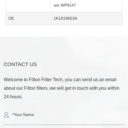
wix WP9147
OE
1K1819653A
CONTACT US
Welcome to Filton Filter Tech, you can send us an email
about our Filton filters, we will get in touch with you within
24 hours.