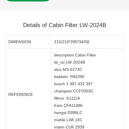
Details of Cabin Filter LW-2024B
DIMENSION
215/210*285*34/58
description Cabin Filter
lw_no LW-2024B
alco MS-6274C
baldwin PA4395
bosch 1 987 432 397
champion CCF0303C
REFERENCE
filtron K1111A
fram CFA11486
hengst E998LC
mahle LAK 181
mann CUK 2939