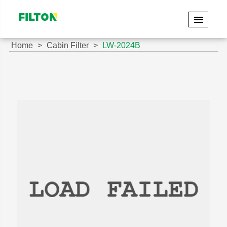
Home
Cabin Filter
LW-2024B