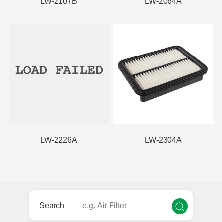
LW-2107B
LW-2064A
LW-2226A
LW-2304A
Search