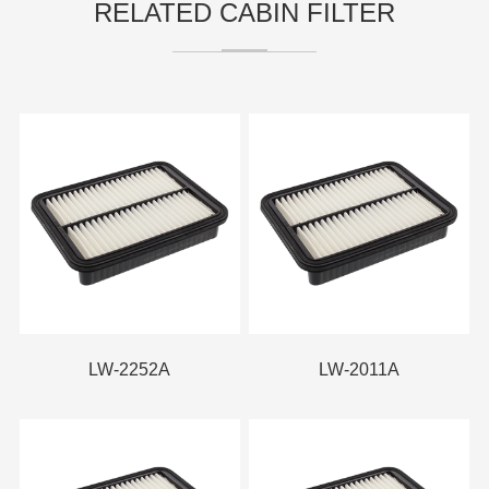
RELATED CABIN FILTER
LW-2252A
LW-2011A