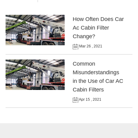
How Often Does Car
Ac Cabin Filter
Change?
Mar 26 , 2021
Common
Misunderstandings
in the Use of Car AC
Cabin Filters
Apr 15 , 2021