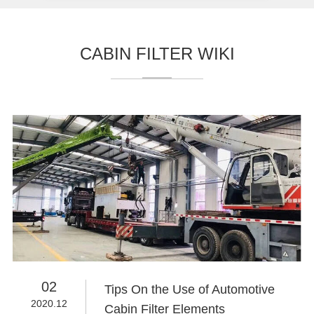
CABIN FILTER WIKI
02
Tips On the Use of Automotive
2020.12
Cabin Filter Elements