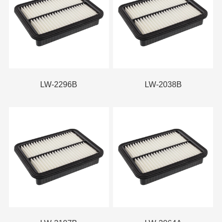
LW-2296B
LW-2038B