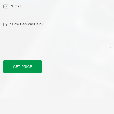
GET PRICE