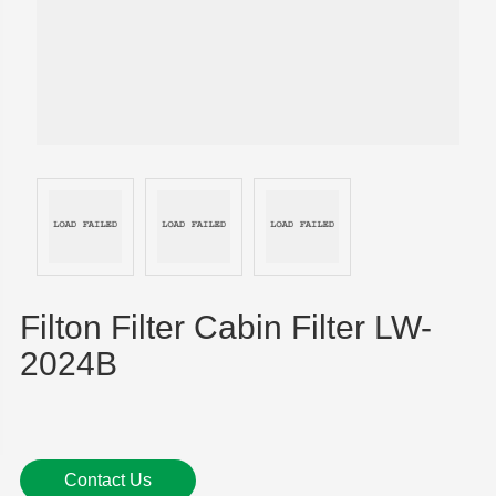
Filton Filter Cabin Filter LW-
2024B
Contact Us