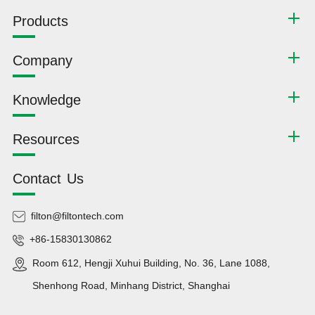
Products
Company
Knowledge
Resources
Contact Us
filton@filtontech.com
+86-15830130862
Room 612, Hengji Xuhui Building, No. 36, Lane 1088,
Shenhong Road, Minhang District, Shanghai