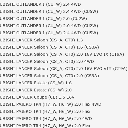
UBISHI OUTLANDER I (CU_W) 2.4 4WD
UBISHI OUTLANDER I (CU_W) 2.4 4WD (CU5W)
UBISHI OUTLANDER I (CU_W) 2.0 (CU2W)
UBISHI OUTLANDER I (CU_W) 2.0 4WD (CU2W)
UBISHI OUTLANDER I (CU_W) 2.4 4WD (CU5W)
UBISHI LANCER Saloon (CS_A, CT0) 1.3
UBISHI LANCER Saloon (CS_A, CT0) 1.6 (CS3A)
UBISHI LANCER Saloon (CS_A, CT0) 2.0 16V EVO IX (CT9A)
UBISHI LANCER Saloon (CS_A, CT0) 2.0 4WD
UBISHI LANCER Saloon (CS_A, CT0) 2.0 16V EVO VIII (CT9A)
UBISHI LANCER Saloon (CS_A, CT0) 2.0 (CS9A)
UBISHI LANCER Estate (CS_W) 1.6
UBISHI LANCER Estate (CS_W) 2.0
UBISHI LANCER Coupe (CE) 1.5 16V
UBISHI PAJERO TR4 (H7_W, H6_W) 2.0 Flex 4WD
UBISHI PAJERO TR4 (H7_W, H6_W) 2.0 Flex
UBISHI PAJERO TR4 (H7_W, H6_W) 2.0 4WD
UBISHI PAJERO TR4 (H7_W, H6_W) 2.0 Flex