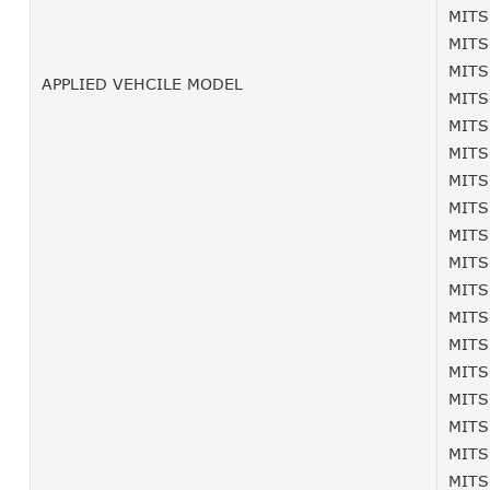
MITS
MITS
MITS
APPLIED VEHCILE MODEL
MITS
MITS
MITS
MITS
MITS
MITS
MITS
MITS
MITS
MITS
MITS
MITS
MITS
MITS
MITS