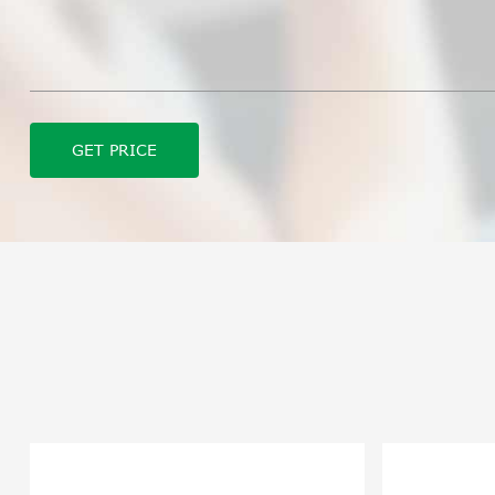
GET PRICE