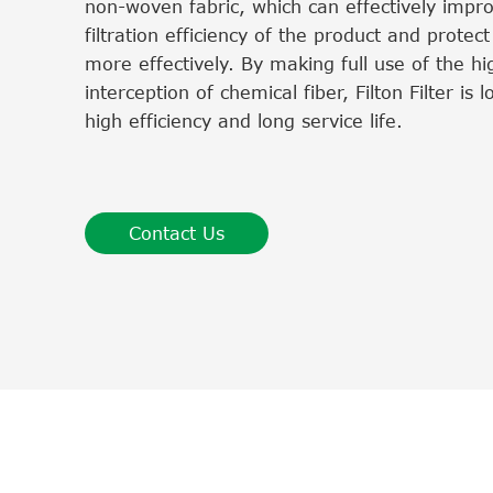
non-woven fabric, which can effectively impr
filtration efficiency of the product and protec
more effectively. By making full use of the hig
interception of chemical fiber, Filton Filter is 
high efficiency and long service life.
Contact Us