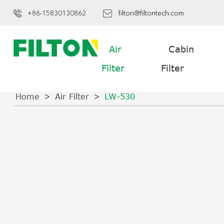
+86-15830130862
filton@filtontech.com
Air
Cabin
Filter
Filter
Home
Air Filter
LW-530