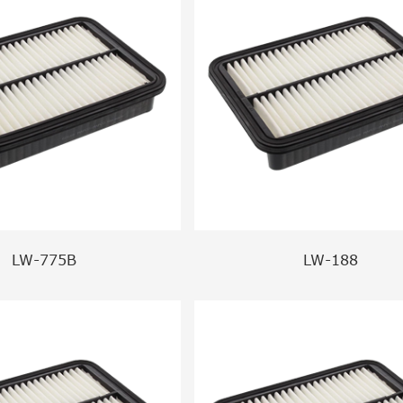
LW-775B
LW-188