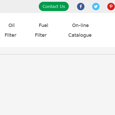
Contact Us
Oil
Fuel
On-line
Filter
Filter
Catalogue