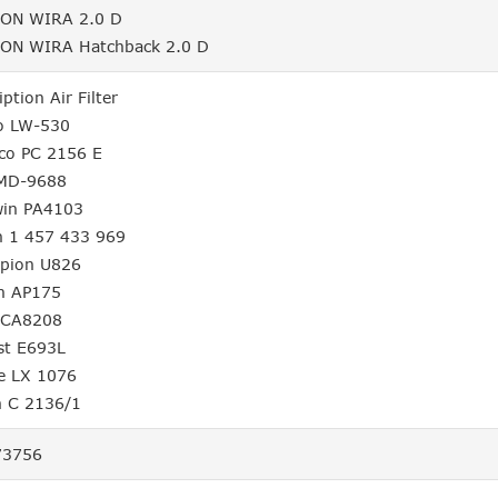
ON WIRA 2.0 D
ON WIRA Hatchback 2.0 D
iption Air Filter
o LW-530
lco PC 2156 E
 MD-9688
win PA4103
h 1 457 433 969
pion U826
on AP175
 CA8208
st E693L
e LX 1076
 C 2136/1
3756