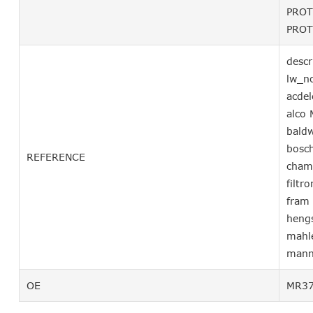
PROT
PROT
descr
lw_n
acde
alco
bald
bosc
REFERENCE
cham
filtr
fram
heng
mahl
mann
OE
MR37