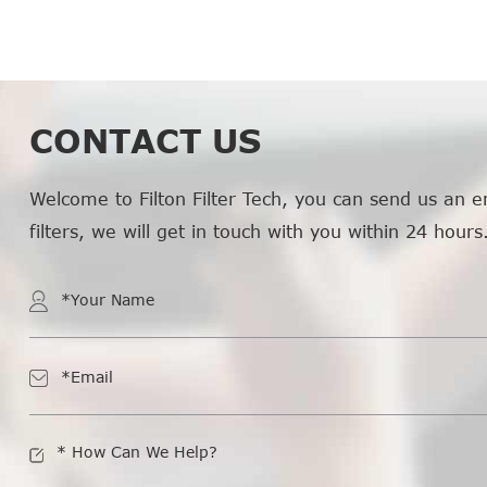
CONTACT US
Welcome to Filton Filter Tech, you can send us an e
filters, we will get in touch with you within 24 hours