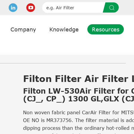
Company
Knowledge
Resources
Filton Filter Air Filte
Filton LW-530Air Filter for
(CJ_, CP_) 1300 GL,GLX (C
Non woven fabric panel CarAir Filter for MIT
OE NO is MR373756. The filter material is ad
dipping process than the ordinary hot-rolled