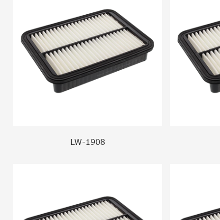
LW-1908