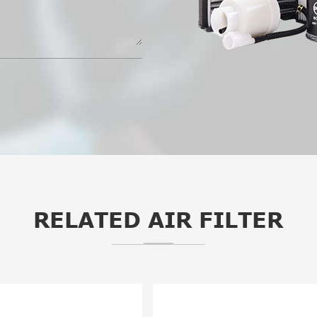
RELATED AIR FILTER