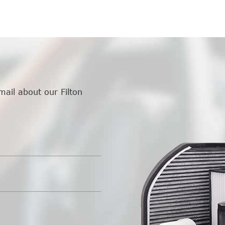
mail about our Filton
.