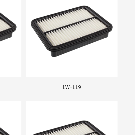
LW-119