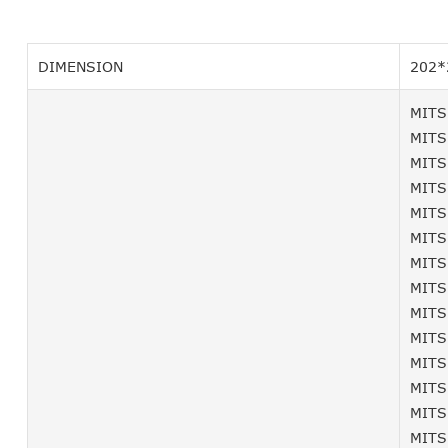
DIMENSION
202*
MITS
MITS
MITS
MITS
MITS
MITS
MITS
MITS
MITS
MITS
MITS
MITS
MITS
MITS