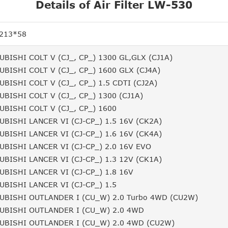
Details of Air Filter LW-530
213*58
UBISHI COLT V (CJ_, CP_) 1300 GL,GLX (CJ1A)
UBISHI COLT V (CJ_, CP_) 1600 GLX (CJ4A)
UBISHI COLT V (CJ_, CP_) 1.5 CDTI (CJ2A)
UBISHI COLT V (CJ_, CP_) 1300 (CJ1A)
UBISHI COLT V (CJ_, CP_) 1600
UBISHI LANCER VI (CJ-CP_) 1.5 16V (CK2A)
UBISHI LANCER VI (CJ-CP_) 1.6 16V (CK4A)
UBISHI LANCER VI (CJ-CP_) 2.0 16V EVO
UBISHI LANCER VI (CJ-CP_) 1.3 12V (CK1A)
UBISHI LANCER VI (CJ-CP_) 1.8 16V
UBISHI LANCER VI (CJ-CP_) 1.5
UBISHI OUTLANDER I (CU_W) 2.0 Turbo 4WD (CU2W)
UBISHI OUTLANDER I (CU_W) 2.0 4WD
UBISHI OUTLANDER I (CU_W) 2.0 4WD (CU2W)