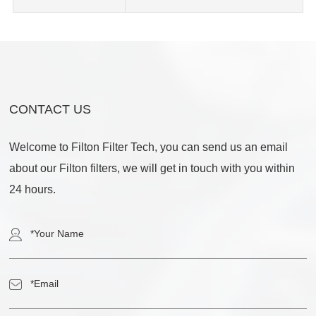
CONTACT US
Welcome to Filton Filter Tech, you can send us an email
about our Filton filters, we will get in touch with you within
24 hours.