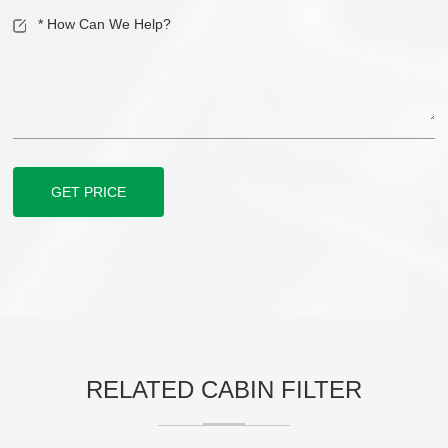
GET PRICE
RELATED CABIN FILTER