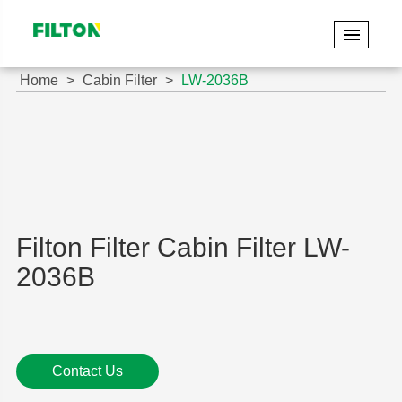
Home
Cabin Filter
LW-2036B
Filton Filter Cabin Filter LW-
2036B
Contact Us