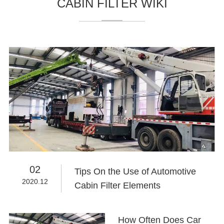
CABIN FILTER WIKI
02
Tips On the Use of Automotive
2020.12
Cabin Filter Elements
How Often Does Car