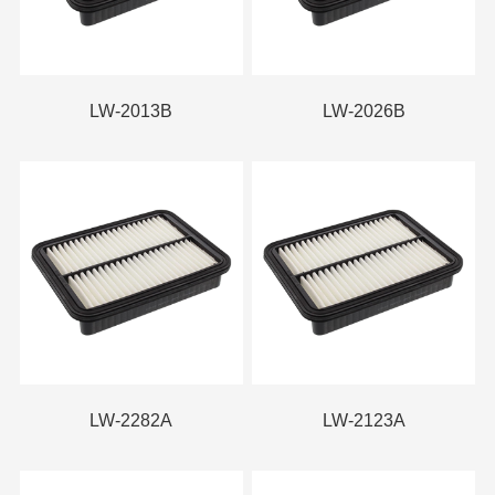
LW-2013B
LW-2026B
LW-2282A
LW-2123A