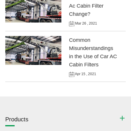
Ac Cabin Filter
Change?
Mar 26 , 2021
Common
Misunderstandings
in the Use of Car AC
Cabin Filters
Apr 15 , 2021
Products