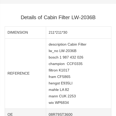
Details of Cabin Filter LW-2036B
DIMENSION
211*211*30
description Cabin Filter
lw_no LW-2036B
bosch 1 987 432 026
champion CCF0335
filtron K1017
REFERENCE
fram CF5865
hengst E935LI
mahle LA 82
mann CUK 2253
wix WP6834
OE
08R79ST3600