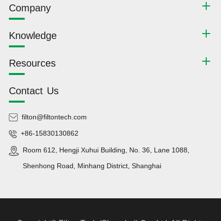
Company
Knowledge
Resources
Contact Us
filton@filtontech.com
+86-15830130862
Room 612, Hengji Xuhui Building, No. 36, Lane 1088,
Shenhong Road, Minhang District, Shanghai