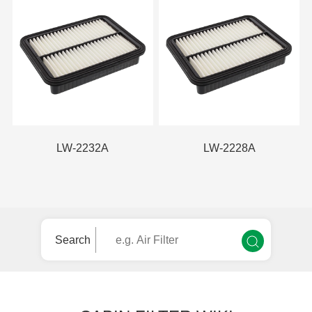
LW-2232A
LW-2228A
Search