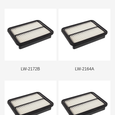
LW-2172B
LW-2164A