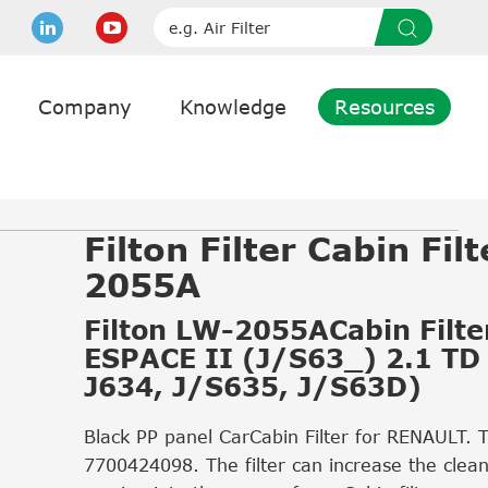
Company
Knowledge
Resources
Filton Filter Cabin Fil
2055A
Filton LW-2055ACabin Filter
ESPACE II (J/S63_) 2.1 TD
J634, J/S635, J/S63D)
Black PP panel CarCabin Filter for RENAULT. 
7700424098. The filter can increase the cleanl