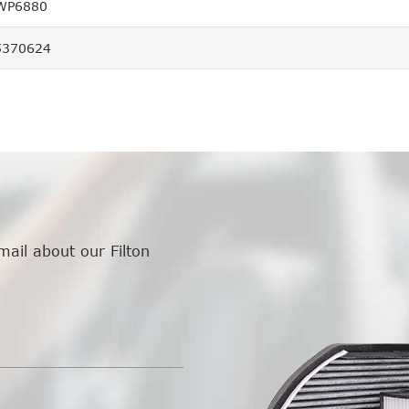
 WP6880
5370624
mail about our Filton
.