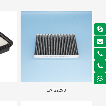
LW-2229B