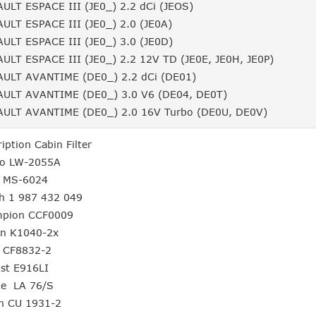
ULT ESPACE III (JE0_) 2.2 dCi (JEOS)
ULT ESPACE III (JE0_) 2.0 (JE0A)
ULT ESPACE III (JE0_) 3.0 (JE0D)
ULT ESPACE III (JE0_) 2.2 12V TD (JE0E, JE0H, JE0P)
ULT AVANTIME (DE0_) 2.2 dCi (DE01)
ULT AVANTIME (DE0_) 3.0 V6 (DE04, DE0T)
ULT AVANTIME (DE0_) 2.0 16V Turbo (DE0U, DE0V)
ription Cabin Filter
no LW-2055A
o MS-6024
h 1 987 432 049
mpion CCF0009
ron K1040-2x
m CF8832-2
gst E916LI
le LA 76/S
n CU 1931-2