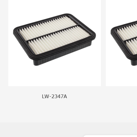
LW-2347A