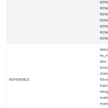
RENA
RENA
RENA
RENA
RENA
RENA
RENA
desc
lw_
alc
bosc
cha
REFERENCE
filt
fra
hen
mah
man