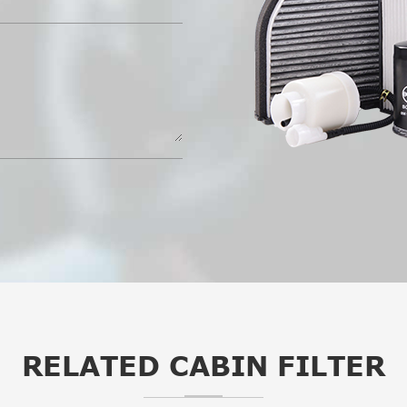
RELATED CABIN FILTER