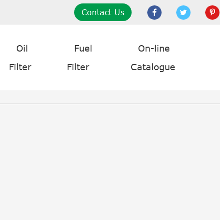
Contact Us
Oil
Fuel
On-line
Filter
Filter
Catalogue