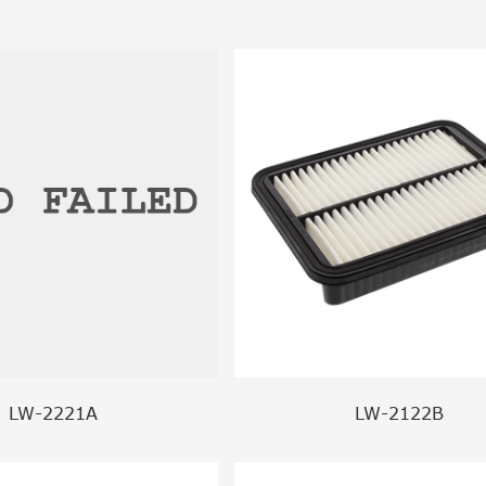
LW-2221A
LW-2122B