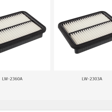
LW-2360A
LW-2303A