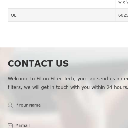
wix
OE
602
CONTACT US
Welcome to Filton Filter Tech, you can send us an e
filters, we will get in touch with you within 24 hours