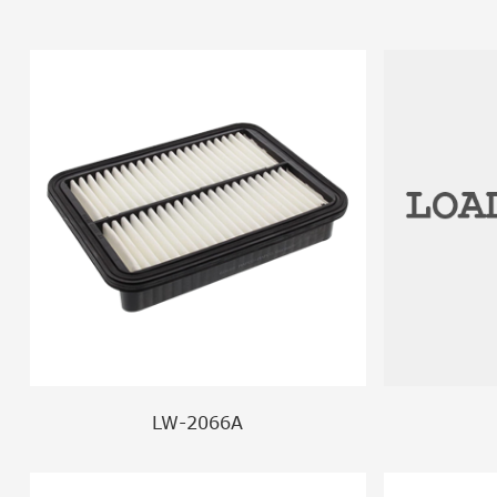
LW-2066A