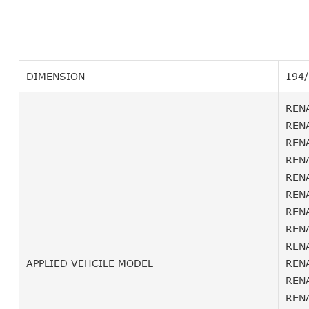
DIMENSION
194
RENA
RENA
RENA
RENA
RENA
RENA
RENA
RENA
RENA
APPLIED VEHCILE MODEL
RENA
RENA
RENA