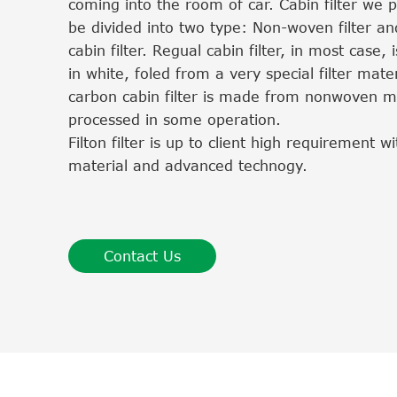
coming into the room of car. Cabin filter we 
be divided into two type: Non-woven filter an
cabin filter. Regual cabin filter, in most case, i
in white, foled from a very special filter mater
carbon cabin filter is made from nonwoven ma
processed in some operation.
Filton filter is up to client high requirement 
material and advanced technogy.
Contact Us