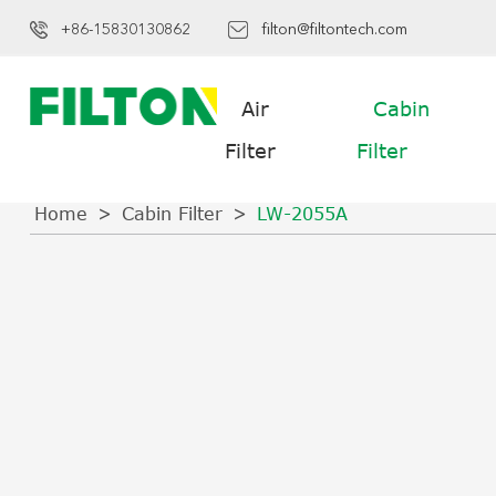
+86-15830130862
filton@filtontech.com
Air
Cabin
Filter
Filter
Home
Cabin Filter
LW-2055A