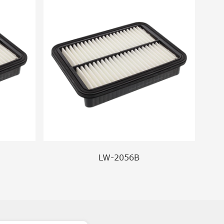
LW-2056B