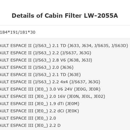
Details of Cabin Filter LW-2055A
/184*191/181*30
ULT ESPACE II (J/S63_) 2.1 TD (J633, J634, J/S635, J/S63D)
ULT ESPACE II (J/S63_) 2.2 (J/S637, J63G)
ULT ESPACE II (J/S63_) 2.8 V6 (J638, J63J)
ULT ESPACE II (J/S63_) 2.0 (J636)
ULT ESPACE II (J/S63_) 2.1 TD (J63E)
ULT ESPACE II (J/S63_) 2.2 4x4 (J/S637, J63G)
ULT ESPACE III (JE0_) 3.0 V6 24V (JE0G, JE0R)
ULT ESPACE III (JE0_) 2.0 16V (JE0N, JE0L, JE02)
ULT ESPACE III (JE0_) 1.9 dTi (JE0M)
ULT ESPACE III (JE0_) 2.2 dCi (JE0K)
ULT ESPACE III (JE0_) 2.0
ULT ESPACE III (JE0_) 2.2 D