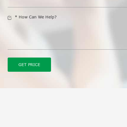
GET PRICE