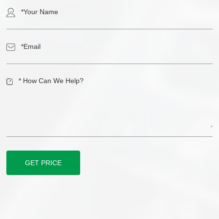
GET PRICE