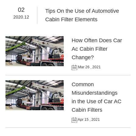
02
Tips On the Use of Automotive
2020.12
Cabin Filter Elements
How Often Does Car
Ac Cabin Filter
Change?
Mar 26 , 2021
Common
Misunderstandings
in the Use of Car AC
Cabin Filters
Apr 15 , 2021