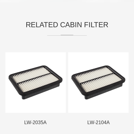
RELATED CABIN FILTER
LW-2035A
LW-2104A