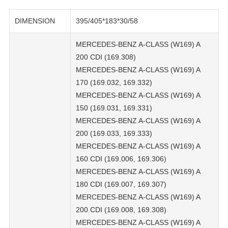
DIMENSION
395/405*183*30/58
MERCEDES-BENZ A-CLASS (W169) A
200 CDI (169.308)
MERCEDES-BENZ A-CLASS (W169) A
170 (169.032, 169.332)
MERCEDES-BENZ A-CLASS (W169) A
150 (169.031, 169.331)
MERCEDES-BENZ A-CLASS (W169) A
200 (169.033, 169.333)
MERCEDES-BENZ A-CLASS (W169) A
160 CDI (169.006, 169.306)
MERCEDES-BENZ A-CLASS (W169) A
180 CDI (169.007, 169.307)
MERCEDES-BENZ A-CLASS (W169) A
200 CDI (169.008, 169.308)
MERCEDES-BENZ A-CLASS (W169) A