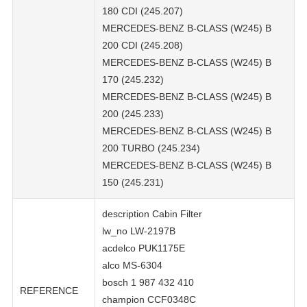
180 CDI (245.207)
MERCEDES-BENZ B-CLASS (W245) B
200 CDI (245.208)
MERCEDES-BENZ B-CLASS (W245) B
170 (245.232)
MERCEDES-BENZ B-CLASS (W245) B
200 (245.233)
MERCEDES-BENZ B-CLASS (W245) B
200 TURBO (245.234)
MERCEDES-BENZ B-CLASS (W245) B
150 (245.231)
description Cabin Filter
lw_no LW-2197B
acdelco PUK1175E
alco MS-6304
bosch 1 987 432 410
REFERENCE
champion CCF0348C