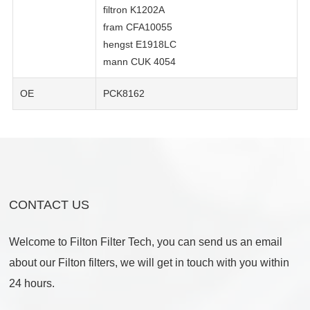
filtron K1202A
fram CFA10055
hengst E1918LC
mann CUK 4054
OE
PCK8162
CONTACT US
Welcome to Filton Filter Tech, you can send us an email
about our Filton filters, we will get in touch with you within
24 hours.