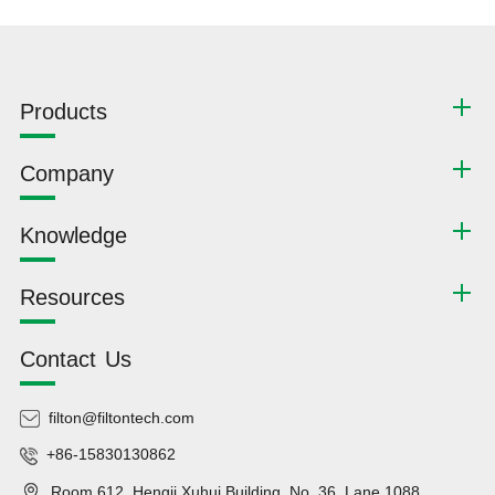
Products
Company
Knowledge
Resources
Contact Us
filton@filtontech.com
+86-15830130862
Room 612, Hengji Xuhui Building, No. 36, Lane 1088,