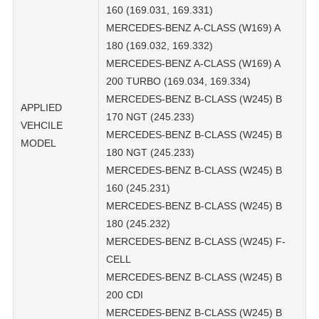
160 (169.031, 169.331)
MERCEDES-BENZ A-CLASS (W169) A
180 (169.032, 169.332)
MERCEDES-BENZ A-CLASS (W169) A
200 TURBO (169.034, 169.334)
MERCEDES-BENZ B-CLASS (W245) B
APPLIED
170 NGT (245.233)
VEHCILE
MERCEDES-BENZ B-CLASS (W245) B
MODEL
180 NGT (245.233)
MERCEDES-BENZ B-CLASS (W245) B
160 (245.231)
MERCEDES-BENZ B-CLASS (W245) B
180 (245.232)
MERCEDES-BENZ B-CLASS (W245) F-
CELL
MERCEDES-BENZ B-CLASS (W245) B
200 CDI
MERCEDES-BENZ B-CLASS (W245) B