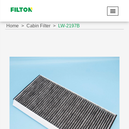
Home
Cabin Filter
LW-2197B