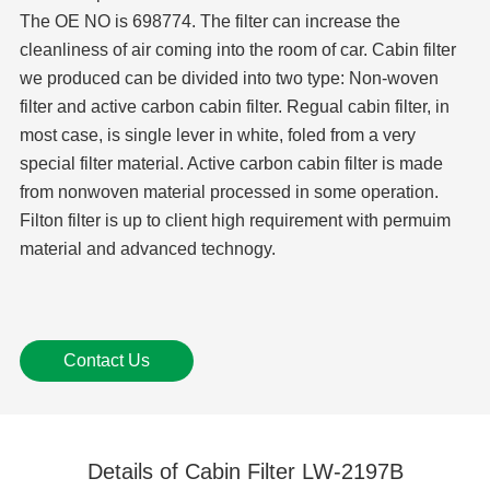
The OE NO is 698774. The filter can increase the
cleanliness of air coming into the room of car. Cabin filter
we produced can be divided into two type: Non-woven
filter and active carbon cabin filter. Regual cabin filter, in
most case, is single lever in white, foled from a very
special filter material. Active carbon cabin filter is made
from nonwoven material processed in some operation.
Filton filter is up to client high requirement with permuim
material and advanced technogy.
Contact Us
Details of Cabin Filter LW-2197B