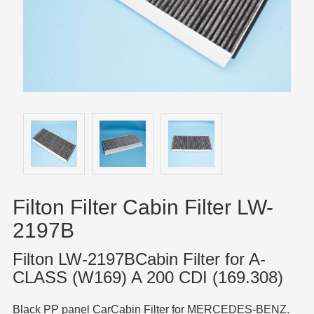
Filton Filter Cabin Filter LW-
2197B
Filton LW-2197BCabin Filter for A-
CLASS (W169) A 200 CDI (169.308)
Black PP panel CarCabin Filter for MERCEDES-BENZ.