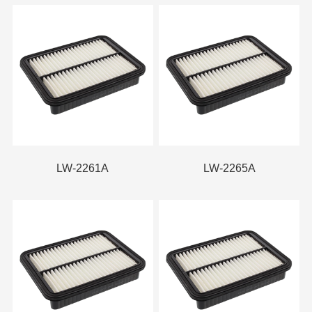
LW-2261A
LW-2265A