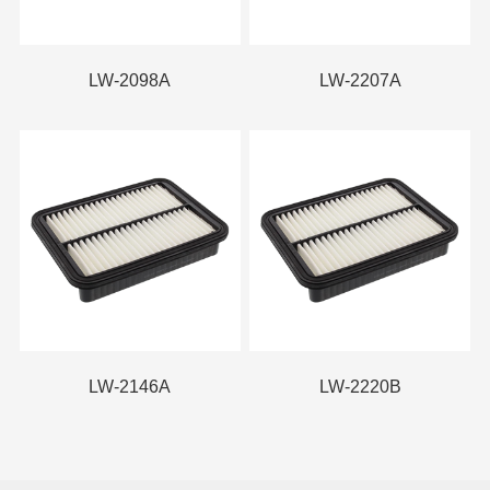
LW-2098A
LW-2207A
LW-2146A
LW-2220B