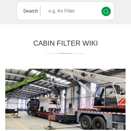
Search
CABIN FILTER WIKI