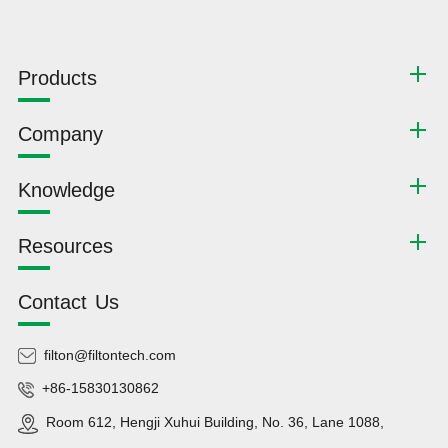
Products
Company
Knowledge
Resources
Contact Us
filton@filtontech.com
+86-15830130862
Room 612, Hengji Xuhui Building, No. 36, Lane 1088,