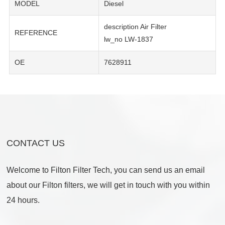
MODEL
Diesel
description Air Filter
REFERENCE
lw_no LW-1837
OE
7628911
CONTACT US
Welcome to Filton Filter Tech, you can send us an email
about our Filton filters, we will get in touch with you within
24 hours.