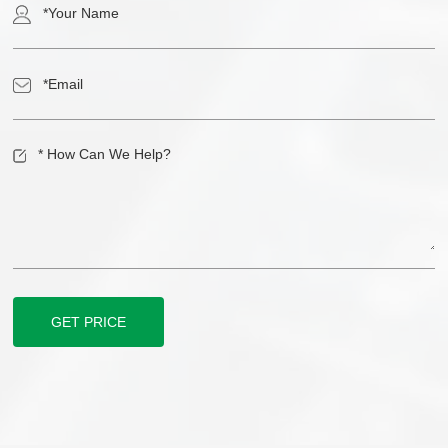
GET PRICE