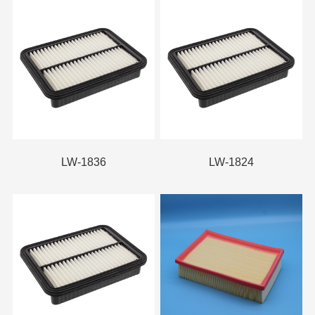
LW-1836
LW-1824