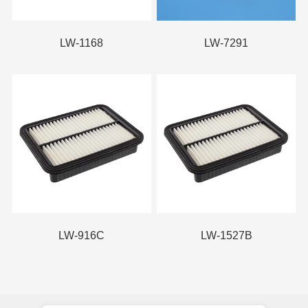
LW-1168
LW-7291
LW-916C
LW-1527B