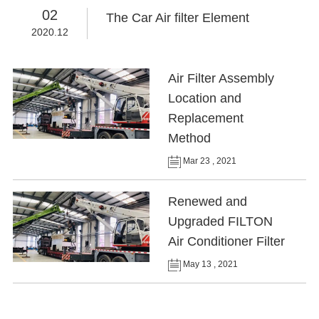
02
The Car Air filter Element
2020.12
Air Filter Assembly
Location and
Replacement
Method
Mar 23 , 2021
Renewed and
Upgraded FILTON
Air Conditioner Filter
May 13 , 2021