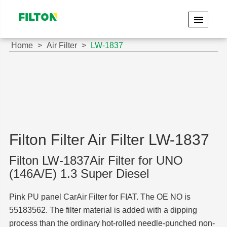
Home
Air Filter
LW-1837
Filton Filter Air Filter LW-1837
Filton LW-1837Air Filter for UNO
(146A/E) 1.3 Super Diesel
Pink PU panel CarAir Filter for FIAT. The OE NO is
55183562. The filter material is added with a dipping
process than the ordinary hot-rolled needle-punched non-