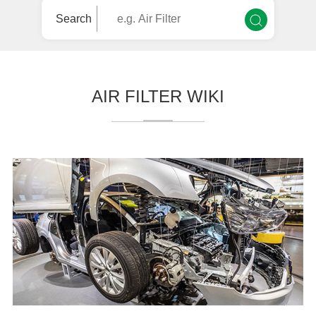
Search
AIR FILTER WIKI