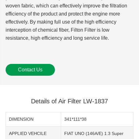
woven fabric, which can effectively improve the filtration
efficiency of the product and protect the engine more
effectively. By making full use of the high efficiency
interception of chemical fiber, Filton Filter is low
resistance, high efficiency and long service life.
Contact Us
Details of Air Filter LW-1837
DIMENSION
341*111*38
APPLIED VEHCILE
FIAT UNO (146A/E) 1.3 Super