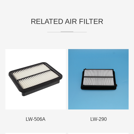
RELATED AIR FILTER
LW-506A
LW-290