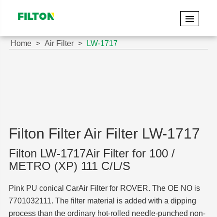
Home
Air Filter
LW-1717
Filton Filter Air Filter LW-1717
Filton LW-1717Air Filter for 100 /
METRO (XP) 111 C/L/S
Pink PU conical CarAir Filter for ROVER. The OE NO is
7701032111. The filter material is added with a dipping
process than the ordinary hot-rolled needle-punched non-