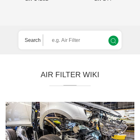
Search
AIR FILTER WIKI