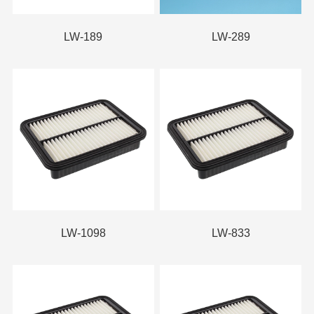
LW-189
LW-289
LW-1098
LW-833