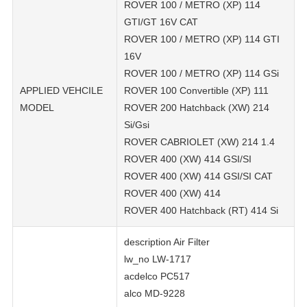
ROVER 100 / METRO (XP) 114
GTI/GT 16V CAT
ROVER 100 / METRO (XP) 114 GTI
16V
ROVER 100 / METRO (XP) 114 GSi
APPLIED VEHCILE
ROVER 100 Convertible (XP) 111
MODEL
ROVER 200 Hatchback (XW) 214
Si/Gsi
ROVER CABRIOLET (XW) 214 1.4
ROVER 400 (XW) 414 GSI/SI
ROVER 400 (XW) 414 GSI/SI CAT
ROVER 400 (XW) 414
ROVER 400 Hatchback (RT) 414 Si
description Air Filter
lw_no LW-1717
acdelco PC517
alco MD-9228