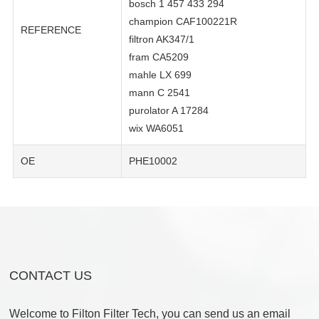
bosch 1 457 433 294
champion CAF100221R
REFERENCE
filtron AK347/1
fram CA5209
mahle LX 699
mann C 2541
purolator A 17284
wix WA6051
OE
PHE10002
CONTACT US
Welcome to Filton Filter Tech, you can send us an email