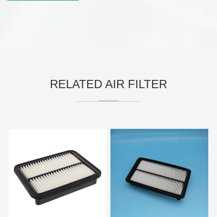
RELATED AIR FILTER