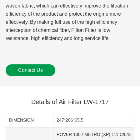
woven fabric, which can effectively improve the filtration
efficiency of the product and protect the engine more
effectively. By making full use of the high efficiency
interception of chemical fiber, Filton Filter is low
resistance, high efficiency and long service life.
Contact Us
Details of Air Filter LW-1717
DIMENSION
247*206*65.5
ROVER 100 / METRO (XP) 111 C/L/S