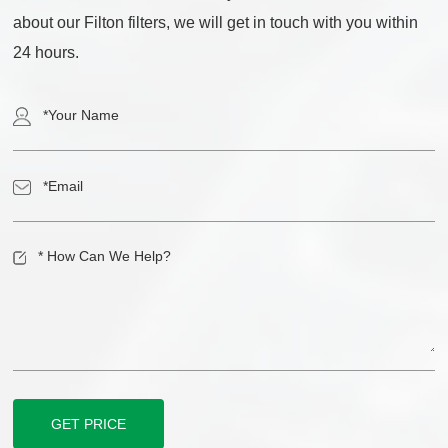
about our Filton filters, we will get in touch with you within
24 hours.
GET PRICE