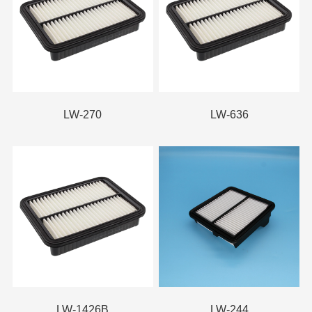
LW-270
LW-636
LW-1426B
LW-244