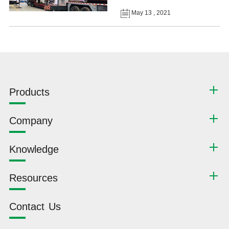
May 13 , 2021
Products
Company
Knowledge
Resources
Contact Us