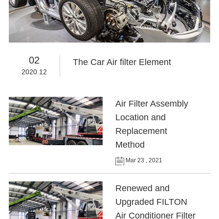
02
The Car Air filter Element
2020.12
Air Filter Assembly
Location and
Replacement
Method
Mar 23 , 2021
Renewed and
Upgraded FILTON
Air Conditioner Filter