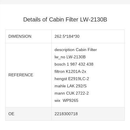
Details of Cabin Filter LW-2130B
DIMENSION
262.5*184*30
description Cabin Filter
lw_no LW-2130B
bosch 1 987 432 438
filtron K1201A-2x
REFERENCE
hengst E2919LC-2
mahle LAK 292/S
mann CUK 2722-2
wix WP9265
OE
2218300718