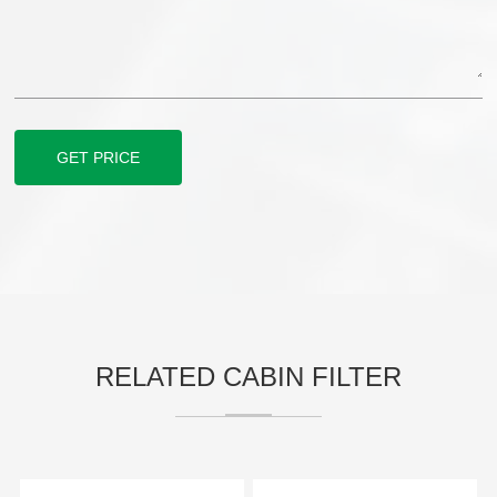
GET PRICE
RELATED CABIN FILTER