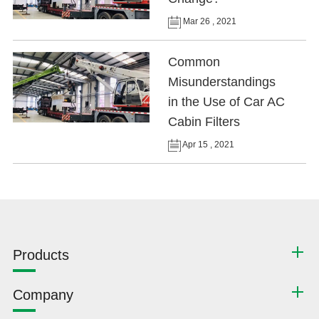
Mar 26 , 2021
Common
Misunderstandings
in the Use of Car AC
Cabin Filters
Apr 15 , 2021
Products
Company