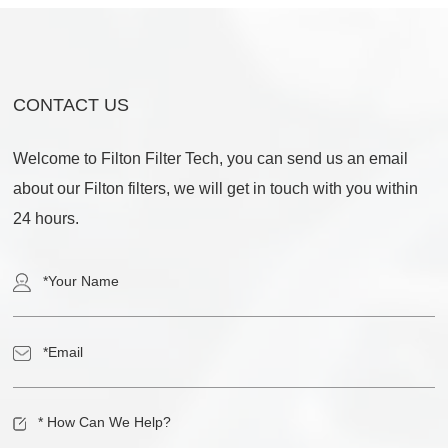
CONTACT US
Welcome to Filton Filter Tech, you can send us an email
about our Filton filters, we will get in touch with you within
24 hours.