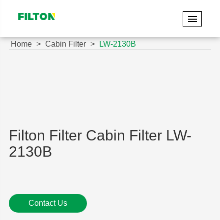
Home
Cabin Filter
LW-2130B
Filton Filter Cabin Filter LW-
2130B
Contact Us