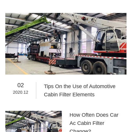
02
Tips On the Use of Automotive
2020.12
Cabin Filter Elements
How Often Does Car
Ac Cabin Filter
Change?