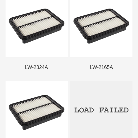
LW-2324A
LW-2165A