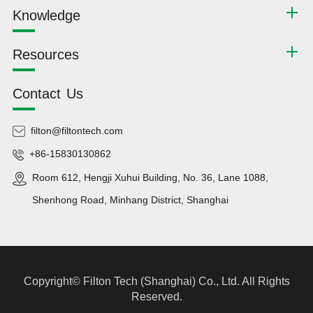
Knowledge
Resources
Contact Us
filton@filtontech.com
+86-15830130862
Room 612, Hengji Xuhui Building, No. 36, Lane 1088,
Shenhong Road, Minhang District, Shanghai
Copyright©
Filton Tech (Shanghai) Co., Ltd.
All Rights
Reserved.