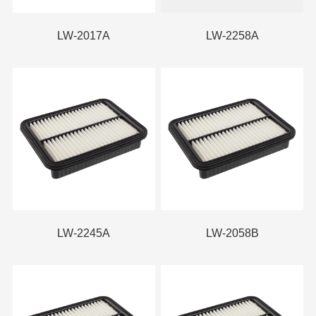
LW-2017A
LW-2258A
LW-2245A
LW-2058B