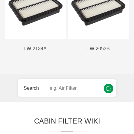
LW-2134A
LW-2053B
Search
CABIN FILTER WIKI