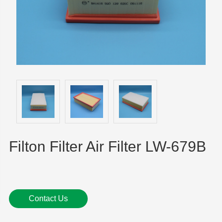
Filton Filter Air Filter LW-679B
Contact Us