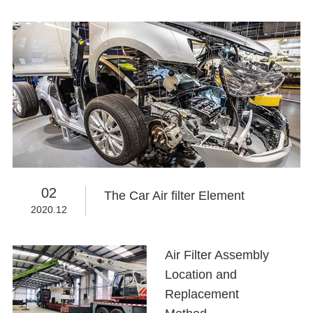
02
The Car Air filter Element
2020.12
Air Filter Assembly
Location and
Replacement