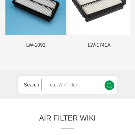
LW-1091
LW-1741A
Search
AIR FILTER WIKI