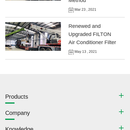
Method
Mar 23 , 2021
Renewed and
Upgraded FILTON
Air Conditioner Filter
May 13 , 2021
Products
Company
Knowledge