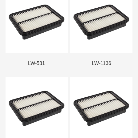
LW-531
LW-1136