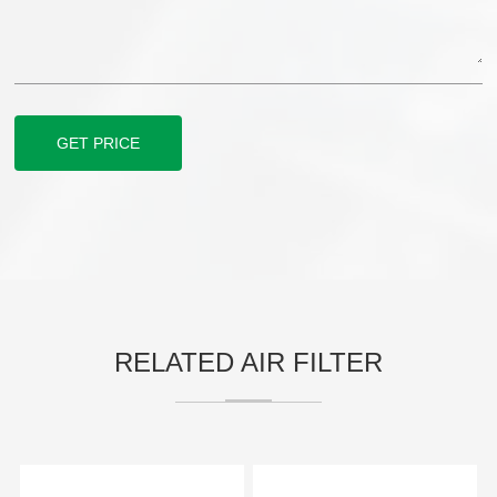
GET PRICE
RELATED AIR FILTER