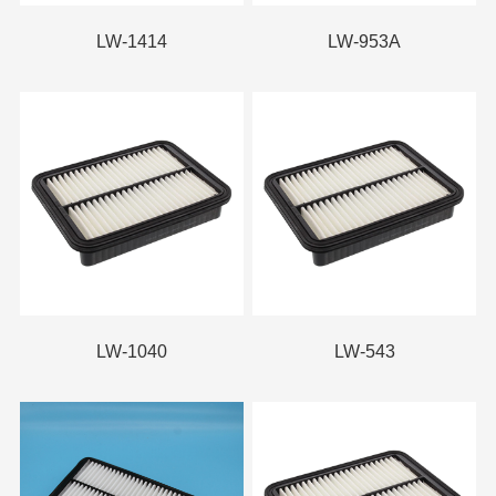
LW-1414
LW-953A
LW-1040
LW-543