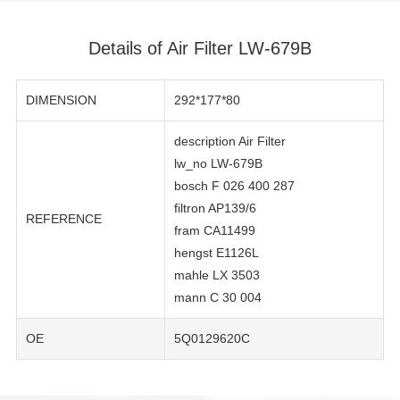
Details of Air Filter LW-679B
DIMENSION
292*177*80
description Air Filter
lw_no LW-679B
bosch F 026 400 287
filtron AP139/6
REFERENCE
fram CA11499
hengst E1126L
mahle LX 3503
mann C 30 004
OE
5Q0129620C