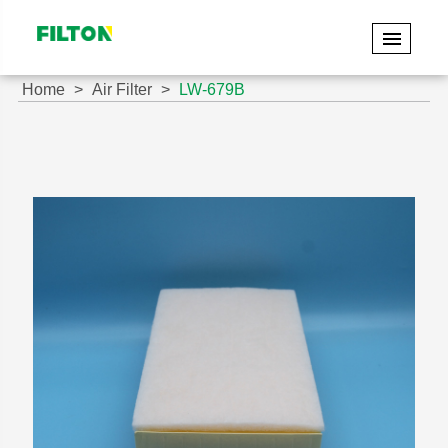
Home
Air Filter
LW-679B