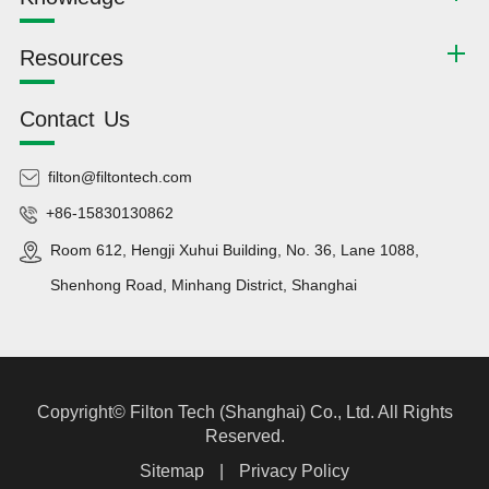
Resources
Contact Us
filton@filtontech.com
+86-15830130862
Room 612, Hengji Xuhui Building, No. 36, Lane 1088,
Shenhong Road, Minhang District, Shanghai
Copyright©
Filton Tech (Shanghai) Co., Ltd.
All Rights
Reserved.
Sitemap
|
Privacy Policy