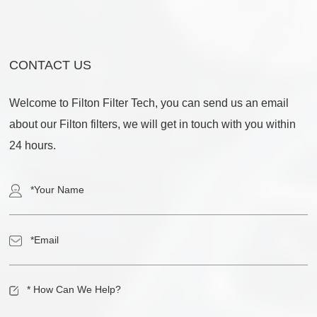
CONTACT US
Welcome to Filton Filter Tech, you can send us an email
about our Filton filters, we will get in touch with you within
24 hours.