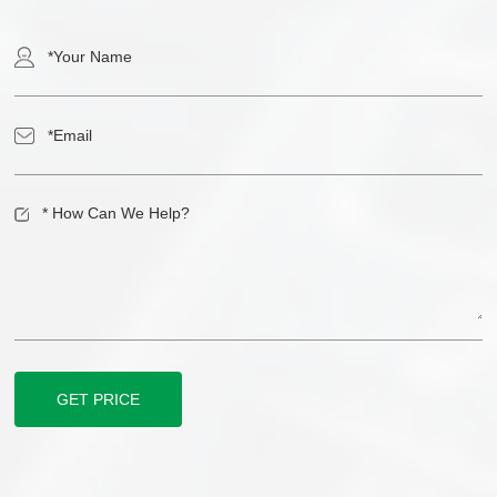
GET PRICE