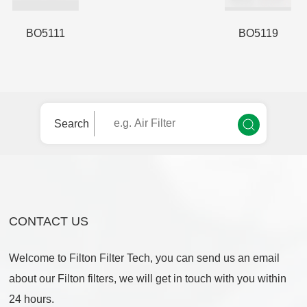
BO5111
BO5119
Search
CONTACT US
Welcome to Filton Filter Tech, you can send us an email
about our Filton filters, we will get in touch with you within
24 hours.