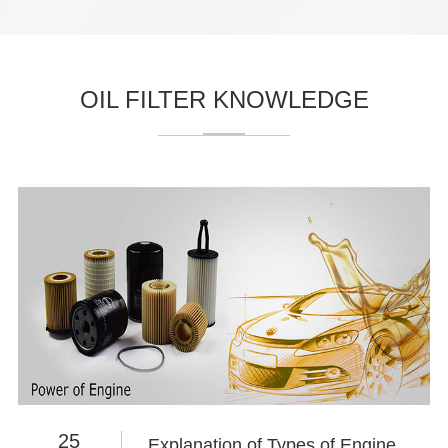
OIL FILTER KNOWLEDGE
25
Explanation of Types of Engine