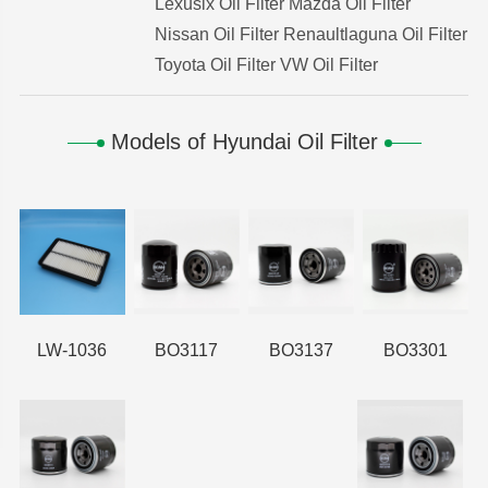
Lexuslx Oil Filter
Mazda Oil Filter
Nissan Oil Filter
Renaultlaguna Oil Filter
Toyota Oil Filter
VW Oil Filter
Models of Hyundai Oil Filter
LW-1036
BO3117
BO3137
BO3301