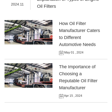
2024.11
Oil Filters
How Oil Filter
Manufacturer Caters
to Different
Automotive Needs
May 01 , 2024
The Importance of
Choosing a
Reputable Oil Filter
Manufacturer
Apr 15 , 2024