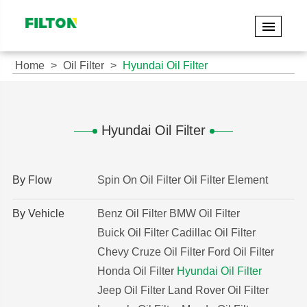
Home
Oil Filter
Hyundai Oil Filter
Hyundai Oil Filter
By Flow
Spin On Oil Filter
Oil Filter Element
By Vehicle
Benz Oil Filter
BMW Oil Filter
Buick Oil Filter
Cadillac Oil Filter
Chevy Cruze Oil Filter
Ford Oil Filter
Honda Oil Filter
Hyundai Oil Filter
Jeep Oil Filter
Land Rover Oil Filter