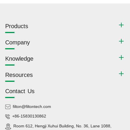
Products
Company
Knowledge
Resources
Contact Us
filton@filtontech.com
+86-15830130862
Room 612, Hengji Xuhui Building, No. 36, Lane 1088,