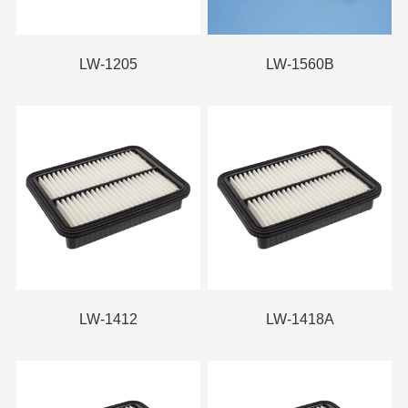
LW-1205
LW-1560B
LW-1412
LW-1418A