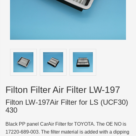
Filton Filter Air Filter LW-197
Filton LW-197Air Filter for LS (UCF30)
430
Black PP panel CarAir Filter for TOYOTA. The OE NO is
17220-689-003. The filter material is added with a dipping