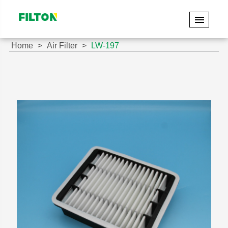
Home
Air Filter
LW-197