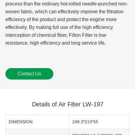
process than the ordinary hot-rolled needle-punched non-
woven fabric, which can effectively improve the filtration
efficiency of the product and protect the engine more
effectively. By making full use of the high efficiency
interception of chemical fiber, Filton Filter is low
resistance, high efficiency and long service life.
Contact Us
Details of Air Filter LW-197
DIMENSION
249.3*213*55