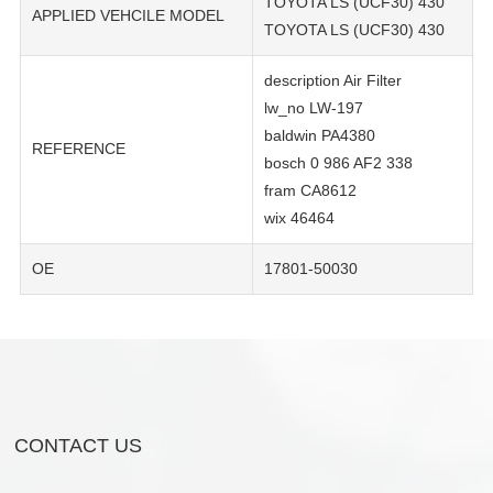
TOYOTA LS (UCF30) 430
APPLIED VEHCILE MODEL
TOYOTA LS (UCF30) 430
description Air Filter
lw_no LW-197
baldwin PA4380
REFERENCE
bosch 0 986 AF2 338
fram CA8612
wix 46464
OE
17801-50030
CONTACT US