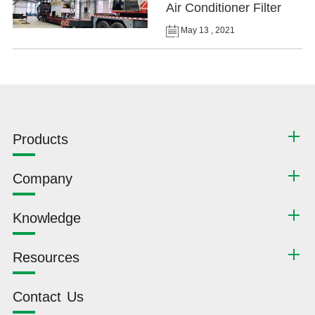
Air Conditioner Filter
May 13 , 2021
Products
Company
Knowledge
Resources
Contact Us