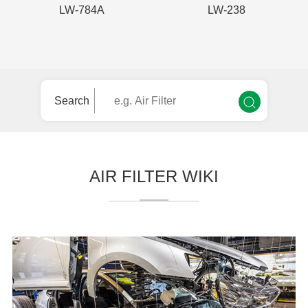
LW-784A
LW-238
Search
AIR FILTER WIKI