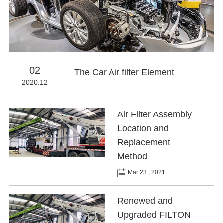
02
The Car Air filter Element
2020.12
Air Filter Assembly
Location and
Replacement
Method
Mar 23 , 2021
Renewed and
Upgraded FILTON