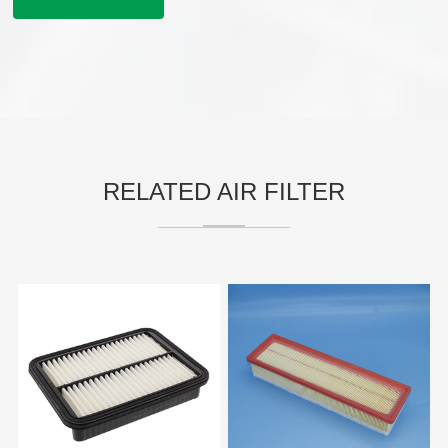
RELATED AIR FILTER