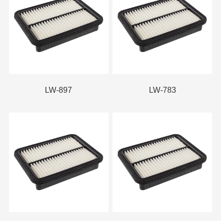
LW-897
LW-783