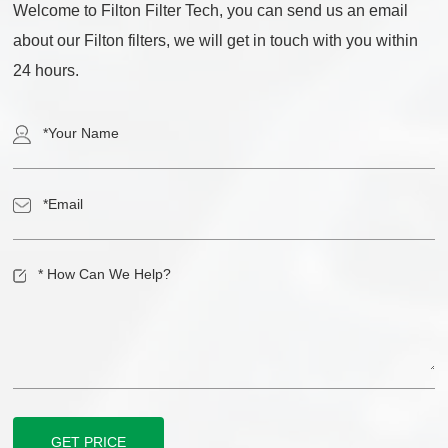
Welcome to Filton Filter Tech, you can send us an email
about our Filton filters, we will get in touch with you within
24 hours.
GET PRICE