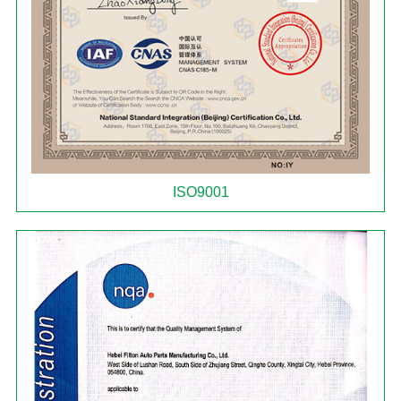
ISO9001