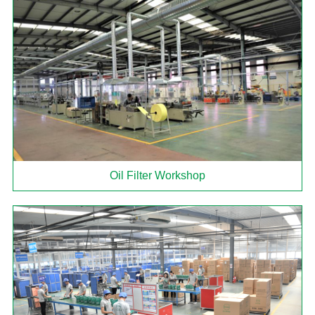
Oil Filter Workshop