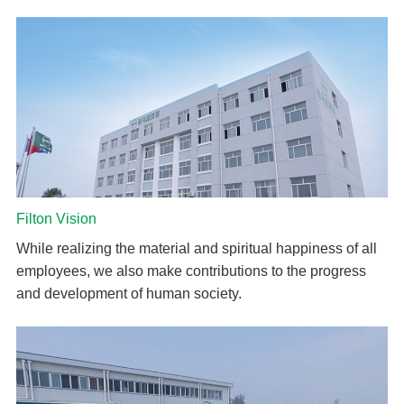
Filton Vision
While realizing the material and spiritual happiness of all
employees, we also make contributions to the progress
and development of human society.