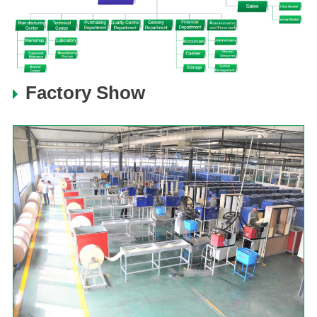
Factory Show