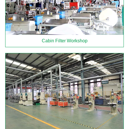
Cabin Filter Workshop