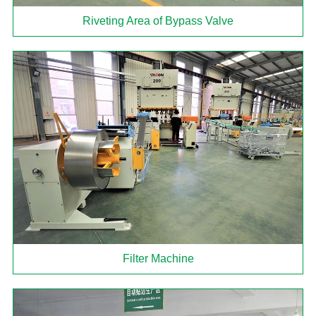
Riveting Area of Bypass Valve
Filter Machine