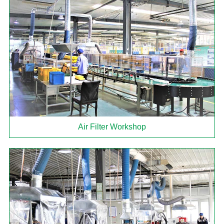
Air Filter Workshop