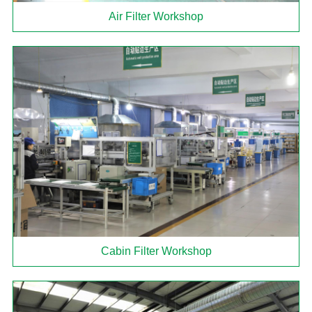
Air Filter Workshop
Cabin Filter Workshop