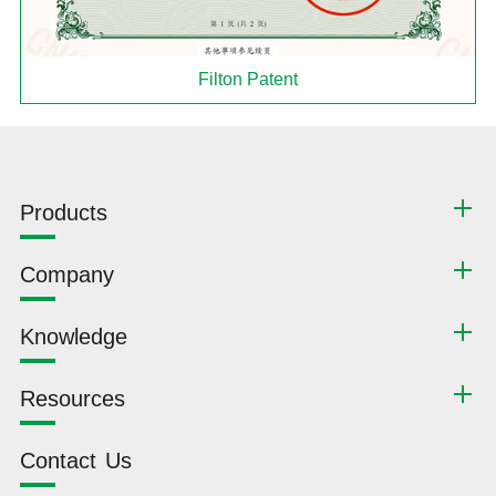
Filton Patent
Products
Company
Knowledge
Resources
Contact Us