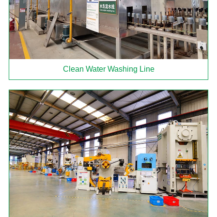
Clean Water Washing Line