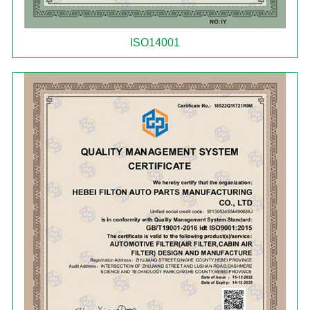
ISO14001