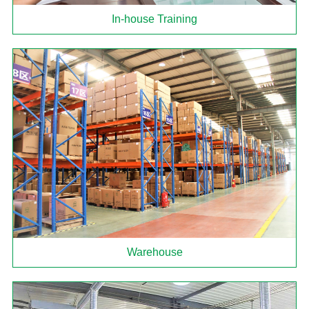
In-house Training
Warehouse