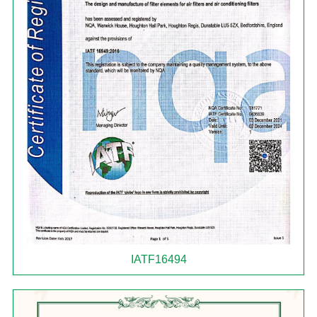
IATF16494