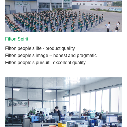
Filton Spirit
Filton people's life - product quality
Filton people's image -- honest and pragmatic
Filton people's pursuit - excellent quality