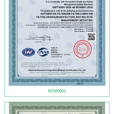
ISO45001