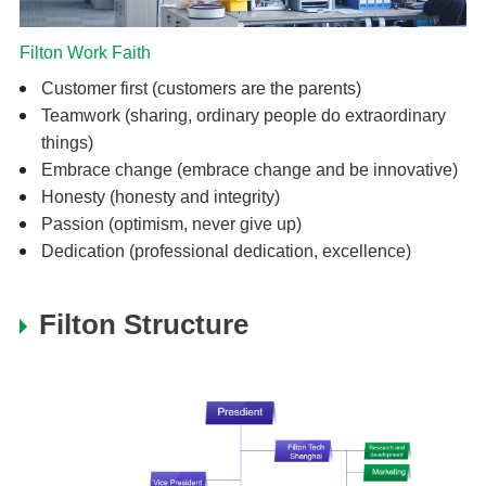
Filton Work Faith
Customer first (customers are the parents)
Teamwork (sharing, ordinary people do extraordinary
things)
Embrace change (embrace change and be innovative)
Honesty (honesty and integrity)
Passion (optimism, never give up)
Dedication (professional dedication, excellence)
Filton Structure