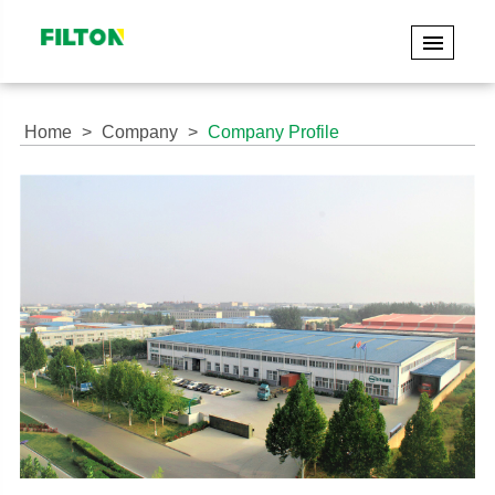
Home
Company
Company Profile