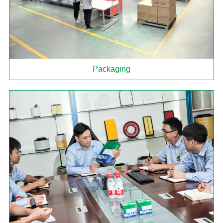
Packaging