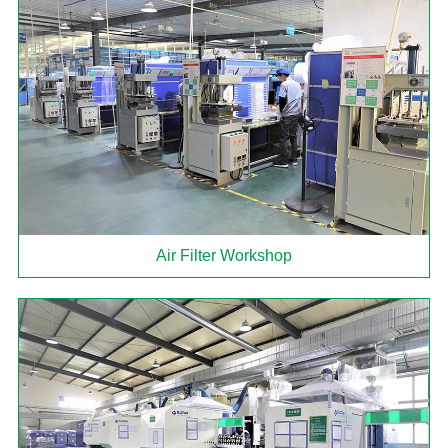
Air Filter Workshop