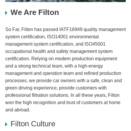
We Are Filton
So Far, Filton has passed IATF16949 quality management
system certification, ISO14001 environmental
management system certification, and ISO45001
occupational health and safety management system
certification. Relying on modern production equipment
and a strong technical team, with a high-energy
management and operation team and refined production
processes, we provide car owners with a safe, clean and
green driving experience, provide customers with
professional filtration solutions. In all these years, Filton
won the high recognition and trust of customers at home
and abroad.
Filton Culture