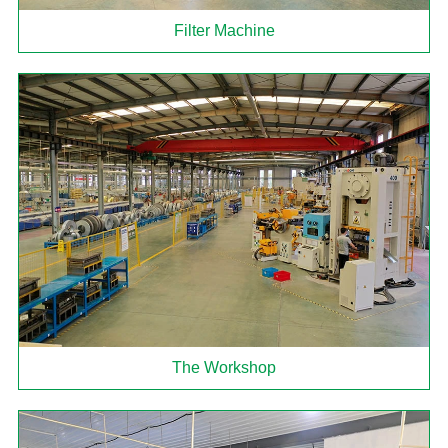
Filter Machine
The Workshop