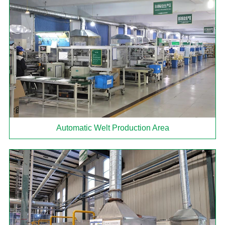
Automatic Welt Production Area