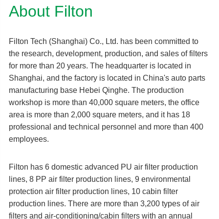
About Filton
Filton Tech (Shanghai) Co., Ltd. has been committed to
the research, development, production, and sales of filters
for more than 20 years. The headquarter is located in
Shanghai, and the factory is located in China's auto parts
manufacturing base Hebei Qinghe. The production
workshop is more than 40,000 square meters, the office
area is more than 2,000 square meters, and it has 18
professional and technical personnel and more than 400
employees.
Filton has 6 domestic advanced PU air filter production
lines, 8 PP air filter production lines, 9 environmental
protection air filter production lines, 10 cabin filter
production lines. There are more than 3,200 types of air
filters and air-conditioning/cabin filters with an annual