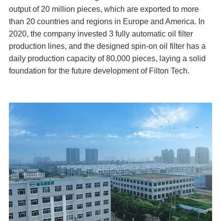
output of 20 million pieces, which are exported to more
than 20 countries and regions in Europe and America. In
2020, the company invested 3 fully automatic oil filter
production lines, and the designed spin-on oil filter has a
daily production capacity of 80,000 pieces, laying a solid
foundation for the future development of Filton Tech.