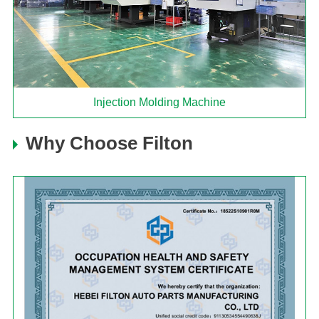
Injection Molding Machine
Why Choose Filton