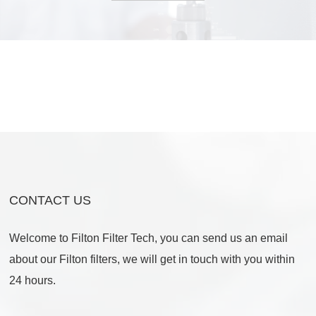
CONTACT US
Welcome to Filton Filter Tech, you can send us an email
about our Filton filters, we will get in touch with you within
24 hours.