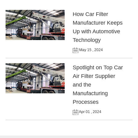
How Car Filter
Manufacturer Keeps
Up with Automotive
Technology
May 15 , 2024
Spotlight on Top Car
Air Filter Supplier
and the
Manufacturing
Processes
Apr 01 , 2024