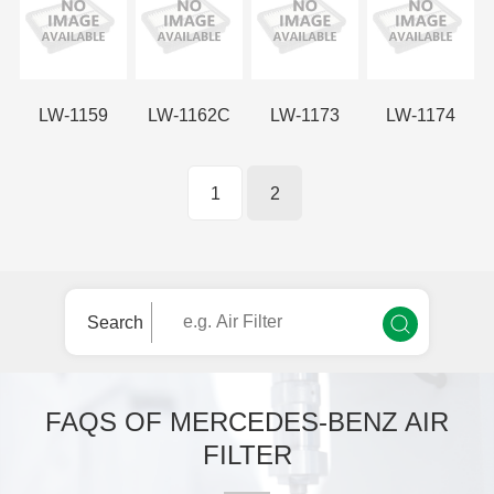
LW-1159
LW-1162C
LW-1173
LW-1174
1
2
Search
FAQS OF MERCEDES-BENZ AIR
FILTER