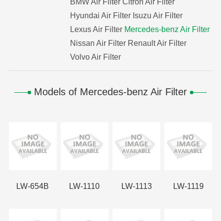
BMW Air Filter
Citron Air Filter
Hyundai Air Filter
Isuzu Air Filter
Lexus Air Filter
Mercedes-benz Air Filter
Nissan Air Filter
Renault Air Filter
Volvo Air Filter
Models of Mercedes-benz Air Filter
LW-654B
LW-1110
LW-1113
LW-1119