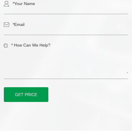
GET PRICE