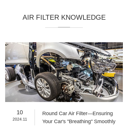
AIR FILTER KNOWLEDGE
10
Round Car Air Filter—Ensuring
2024.11
Your Car's "Breathing" Smoothly