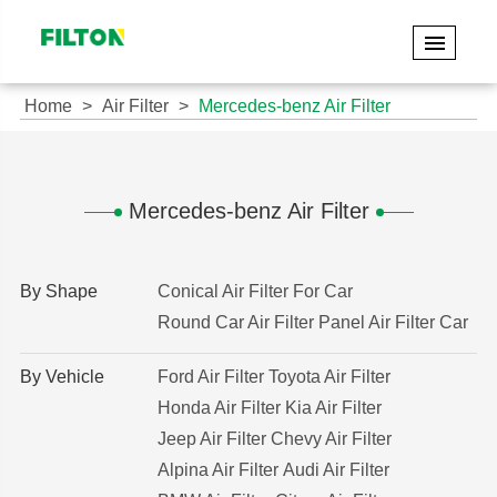
Home
Air Filter
Mercedes-benz Air Filter
Mercedes-benz Air Filter
By Shape
Conical Air Filter For Car
Round Car Air Filter
Panel Air Filter Car
By Vehicle
Ford Air Filter
Toyota Air Filter
Honda Air Filter
Kia Air Filter
Jeep Air Filter
Chevy Air Filter
Alpina Air Filter
Audi Air Filter