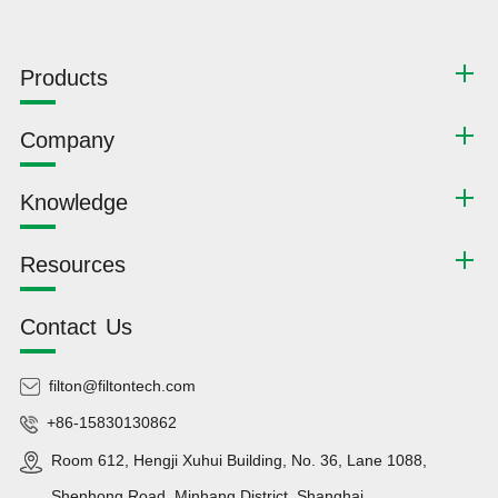
Products
Company
Knowledge
Resources
Contact Us
filton@filtontech.com
+86-15830130862
Room 612, Hengji Xuhui Building, No. 36, Lane 1088,
Shenhong Road, Minhang District, Shanghai