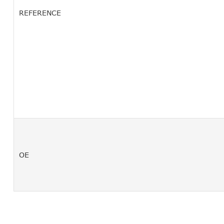
REFERENCE
OE