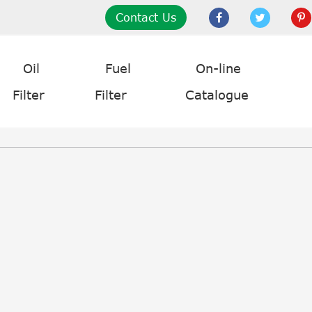
Contact Us
Oil
Fuel
On-line
Filter
Filter
Catalogue