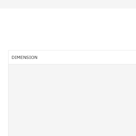
DIMENSION