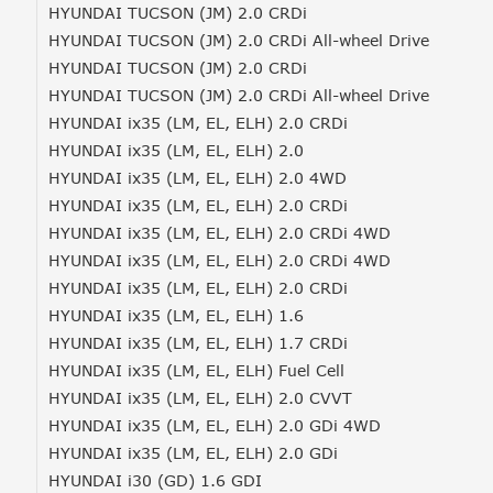
HYUNDAI TUCSON (JM) 2.0 CRDi
HYUNDAI TUCSON (JM) 2.0 CRDi All-wheel Drive
HYUNDAI TUCSON (JM) 2.0 CRDi
HYUNDAI TUCSON (JM) 2.0 CRDi All-wheel Drive
HYUNDAI ix35 (LM, EL, ELH) 2.0 CRDi
HYUNDAI ix35 (LM, EL, ELH) 2.0
HYUNDAI ix35 (LM, EL, ELH) 2.0 4WD
HYUNDAI ix35 (LM, EL, ELH) 2.0 CRDi
HYUNDAI ix35 (LM, EL, ELH) 2.0 CRDi 4WD
HYUNDAI ix35 (LM, EL, ELH) 2.0 CRDi 4WD
HYUNDAI ix35 (LM, EL, ELH) 2.0 CRDi
HYUNDAI ix35 (LM, EL, ELH) 1.6
HYUNDAI ix35 (LM, EL, ELH) 1.7 CRDi
HYUNDAI ix35 (LM, EL, ELH) Fuel Cell
HYUNDAI ix35 (LM, EL, ELH) 2.0 CVVT
HYUNDAI ix35 (LM, EL, ELH) 2.0 GDi 4WD
HYUNDAI ix35 (LM, EL, ELH) 2.0 GDi
HYUNDAI i30 (GD) 1.6 GDI