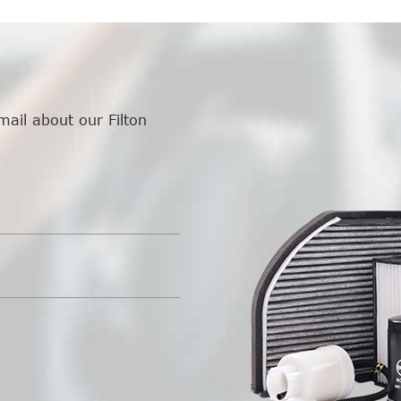
mail about our Filton
.