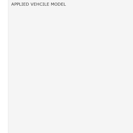
APPLIED VEHCILE MODEL