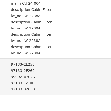
mann CU 24 004
description Cabin Filter
lw_no LW-2238A
description Cabin Filter
lw_no LW-2238A
description Cabin Filter
lw_no LW-2238A
description Cabin Filter
lw_no LW-2238A
97133-2E250
97133-2E260
9999Z-07026
97133-F2100
97133-0Z000