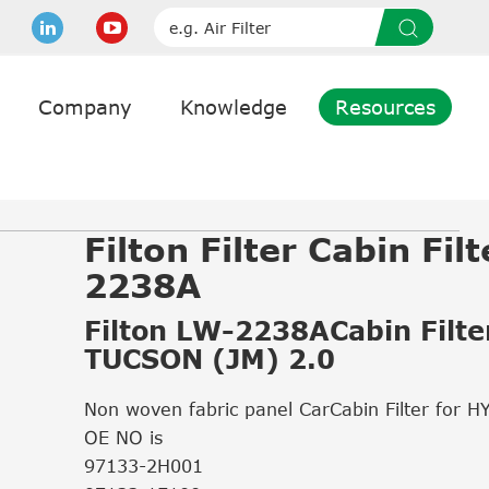
Company
Knowledge
Resources
Filton Filter Cabin Fil
2238A
Filton LW-2238ACabin Filter
TUCSON (JM) 2.0
Non woven fabric panel CarCabin Filter for 
OE NO is
97133-2H001