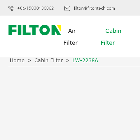
+86-15830130862
filton@filtontech.com
Air
Cabin
Filter
Filter
Home
Cabin Filter
LW-2238A