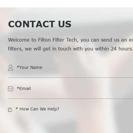
CONTACT US
Welcome to Filton Filter Tech, you can send us an e
filters, we will get in touch with you within 24 hours