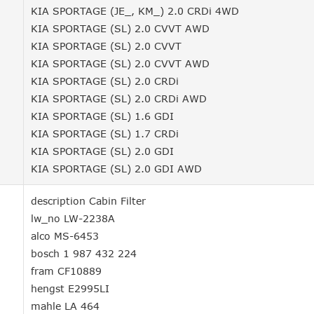
KIA SPORTAGE (JE_, KM_) 2.0 CRDi 4WD
KIA SPORTAGE (SL) 2.0 CVVT AWD
KIA SPORTAGE (SL) 2.0 CVVT
KIA SPORTAGE (SL) 2.0 CVVT AWD
KIA SPORTAGE (SL) 2.0 CRDi
KIA SPORTAGE (SL) 2.0 CRDi AWD
KIA SPORTAGE (SL) 1.6 GDI
KIA SPORTAGE (SL) 1.7 CRDi
KIA SPORTAGE (SL) 2.0 GDI
KIA SPORTAGE (SL) 2.0 GDI AWD
description Cabin Filter
lw_no LW-2238A
alco MS-6453
bosch 1 987 432 224
fram CF10889
hengst E2995LI
mahle LA 464