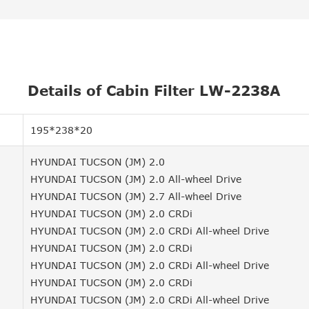
Details of Cabin Filter LW-2238A
195*238*20
HYUNDAI TUCSON (JM) 2.0
HYUNDAI TUCSON (JM) 2.0 All-wheel Drive
HYUNDAI TUCSON (JM) 2.7 All-wheel Drive
HYUNDAI TUCSON (JM) 2.0 CRDi
HYUNDAI TUCSON (JM) 2.0 CRDi All-wheel Drive
HYUNDAI TUCSON (JM) 2.0 CRDi
HYUNDAI TUCSON (JM) 2.0 CRDi All-wheel Drive
HYUNDAI TUCSON (JM) 2.0 CRDi
HYUNDAI TUCSON (JM) 2.0 CRDi All-wheel Drive