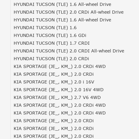
HYUNDAI TUCSON (TLE) 1.6 All-wheel Drive
HYUNDAI TUCSON (TLE) 2.0 CRDi All-wheel Drive
HYUNDAI TUCSON (TLE) 1.6 All-wheel Drive
HYUNDAI TUCSON (TLE) 1.6
HYUNDAI TUCSON (TLE) 1.6 GDi
HYUNDAI TUCSON (TLE) 1.7 CRDI
HYUNDAI TUCSON (TLE) 2.0 CRDI All-wheel Drive
HYUNDAI TUCSON (TLE) 2.0 CRDi
KIA SPORTAGE (JE_, KM_) 2.0 CRDi 4WD
KIA SPORTAGE (JE_, KM_) 2.0 CRDi
KIA SPORTAGE (JE_, KM_) 2.0 i 16V
KIA SPORTAGE (JE_, KM_) 2.0 16V 4WD
KIA SPORTAGE (JE_, KM_) 2.7 V6 4WD
KIA SPORTAGE (JE_, KM_) 2.0 CRDi 4WD
KIA SPORTAGE (JE_, KM_) 2.0 CRDi 4WD
KIA SPORTAGE (JE_, KM_) 2.0 CRDi
KIA SPORTAGE (JE_, KM_) 2.0 CRDi
KIA SPORTAGE (JE_, KM_) 2.0 CRDi