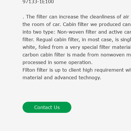
97133-1E100
. The filter can increase the cleanliness of ai
the room of car. Cabin filter we produced can
into two type: Non-woven filter and active ca
filter. Regual cabin filter, in most case, is sing
white, foled from a very special filter material
carbon cabin filter is made from nonwoven ma
processed in some operation.
Filton filter is up to client high requirement 
material and advanced technogy.
Contact Us