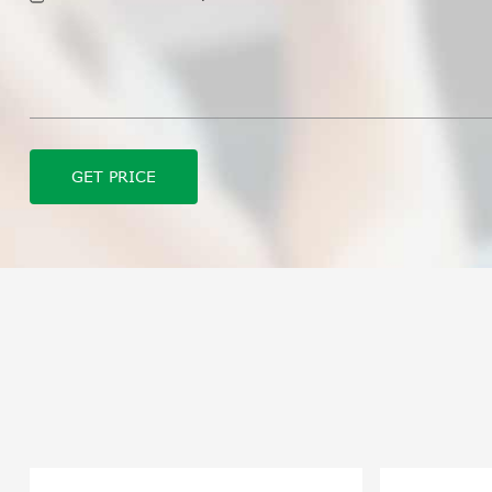
GET PRICE