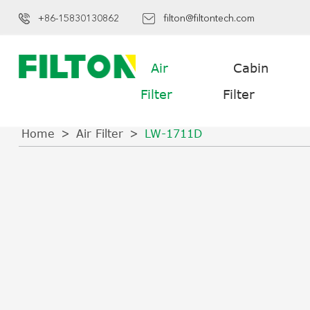
+86-15830130862
filton@filtontech.com
Air
Cabin
Filter
Filter
Home
Air Filter
LW-1711D