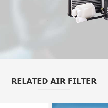
RELATED AIR FILTER