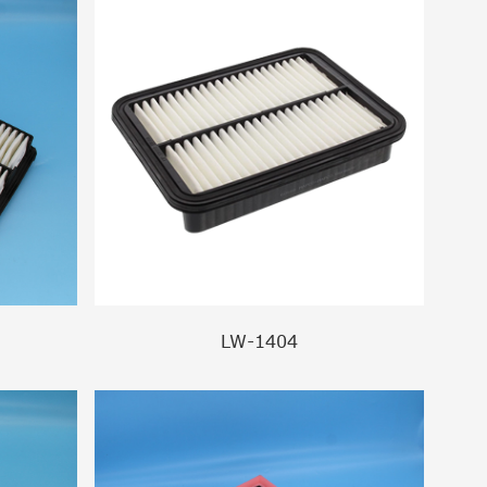
LW-1404