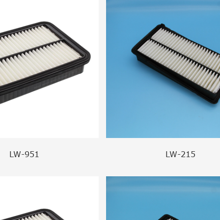
LW-951
LW-215