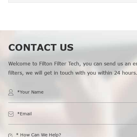
CONTACT US
Welcome to Filton Filter Tech, you can send us an e
filters, we will get in touch with you within 24 hours