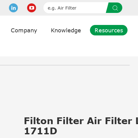
Company
Knowledge
Resources
Filton Filter Air Filter
1711D