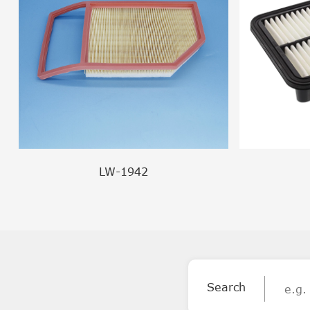
LW-1942
Search