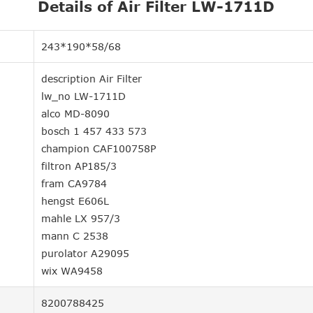
Details of Air Filter LW-1711D
243*190*58/68
description Air Filter
lw_no LW-1711D
alco MD-8090
bosch 1 457 433 573
champion CAF100758P
filtron AP185/3
fram CA9784
hengst E606L
mahle LX 957/3
mann C 2538
purolator A29095
wix WA9458
8200788425