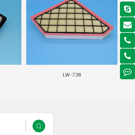
LW-738