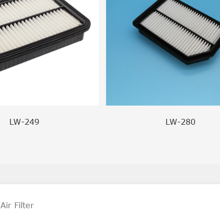
LW-249
LW-280