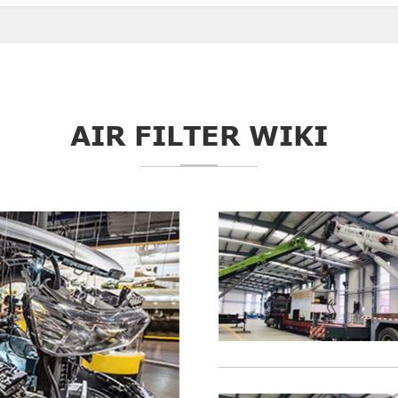
AIR FILTER WIKI