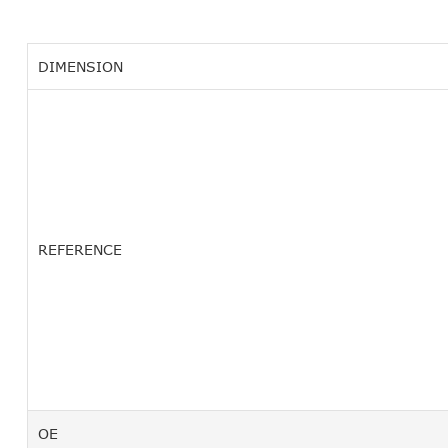
DIMENSION
REFERENCE
OE