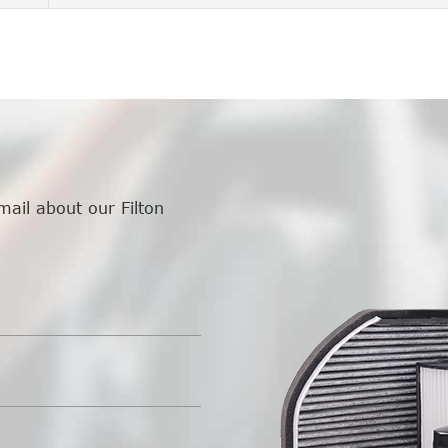
mail about our Filton
.