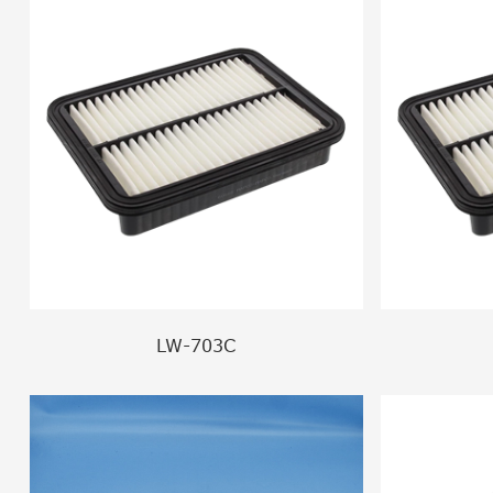
LW-703C