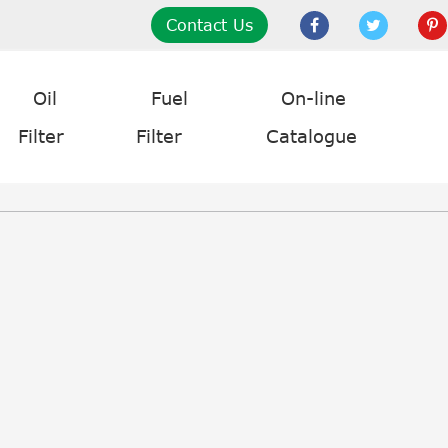
Contact Us
Oil
Fuel
On-line
Filter
Filter
Catalogue