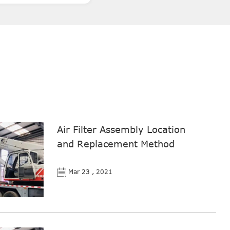
Air Filter Assembly Location
and Replacement Method
Mar 23 , 2021