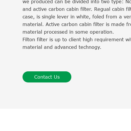
we produced can be divided into two type: No
and active carbon cabin filter. Regual cabin fil
case, is single lever in white, foled from a very
material. Active carbon cabin filter is made
material processed in some operation.
Filton filter is up to client high requirement 
material and advanced technogy.
Contact Us