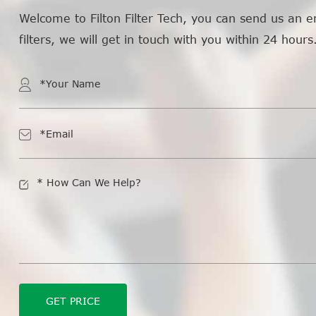
Welcome to Filton Filter Tech, you can send us an e
filters, we will get in touch with you within 24 hours
GET PRICE