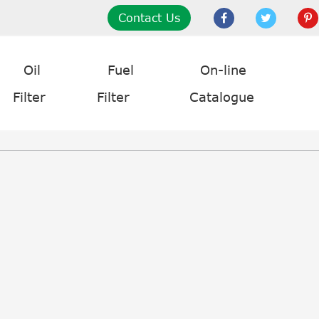
Contact Us
Oil
Fuel
On-line
Filter
Filter
Catalogue