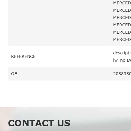
MERCEDE
MERCEDE
MERCEDE
MERCEDE
MERCEDE
MERCEDE
descript
REFERENCE
lw_no L
OE
205835
CONTACT US