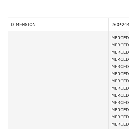
DIMENSION
260*24
MERCEDE
MERCEDE
MERCEDE
MERCEDE
MERCEDE
MERCEDE
MERCEDE
MERCEDE
MERCEDE
MERCEDE
MERCEDE
MERCEDE
MERCEDE