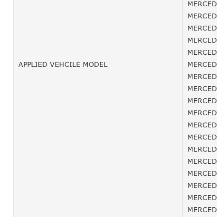
MERCEDE
MERCEDE
MERCEDE
MERCEDE
MERCEDE
APPLIED VEHCILE MODEL
MERCEDE
MERCEDE
MERCEDE
MERCEDE
MERCEDE
MERCEDE
MERCEDE
MERCEDE
MERCEDE
MERCEDE
MERCEDE
MERCEDE
MERCEDE