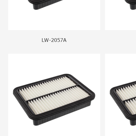
LW-2057A