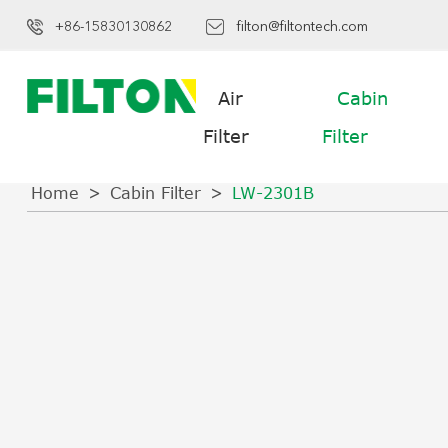
+86-15830130862
filton@filtontech.com
Air
Cabin
Filter
Filter
Home
Cabin Filter
LW-2301B