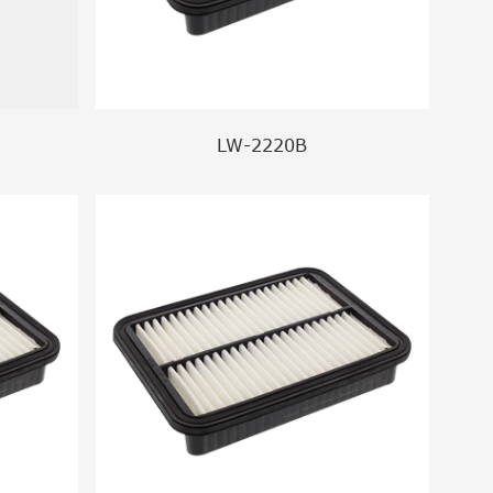
LW-2220B