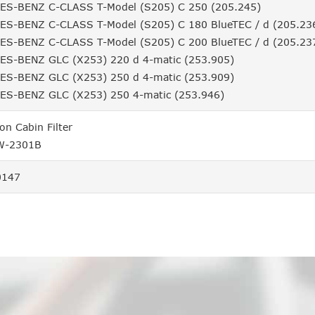
S-BENZ C-CLASS T-Model (S205) C 250 (205.245)
S-BENZ C-CLASS T-Model (S205) C 180 BlueTEC / d (205.23
S-BENZ C-CLASS T-Model (S205) C 200 BlueTEC / d (205.23
S-BENZ GLC (X253) 220 d 4-matic (253.905)
S-BENZ GLC (X253) 250 d 4-matic (253.909)
S-BENZ GLC (X253) 250 4-matic (253.946)
ion Cabin Filter
W-2301B
0147