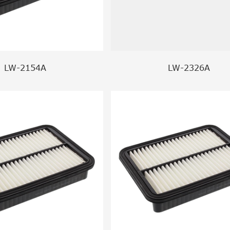
LW-2154A
LW-2326A