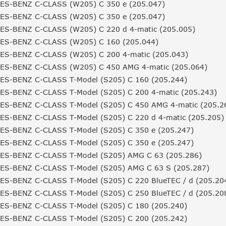
S-BENZ C-CLASS (W205) C 350 e (205.047)
S-BENZ C-CLASS (W205) C 350 e (205.047)
S-BENZ C-CLASS (W205) C 220 d 4-matic (205.005)
S-BENZ C-CLASS (W205) C 160 (205.044)
S-BENZ C-CLASS (W205) C 200 4-matic (205.043)
S-BENZ C-CLASS (W205) C 450 AMG 4-matic (205.064)
S-BENZ C-CLASS T-Model (S205) C 160 (205.244)
S-BENZ C-CLASS T-Model (S205) C 200 4-matic (205.243)
S-BENZ C-CLASS T-Model (S205) C 450 AMG 4-matic (205.2
S-BENZ C-CLASS T-Model (S205) C 220 d 4-matic (205.205)
S-BENZ C-CLASS T-Model (S205) C 350 e (205.247)
S-BENZ C-CLASS T-Model (S205) C 350 e (205.247)
S-BENZ C-CLASS T-Model (S205) AMG C 63 (205.286)
S-BENZ C-CLASS T-Model (S205) AMG C 63 S (205.287)
S-BENZ C-CLASS T-Model (S205) C 220 BlueTEC / d (205.20
S-BENZ C-CLASS T-Model (S205) C 250 BlueTEC / d (205.20
S-BENZ C-CLASS T-Model (S205) C 180 (205.240)
S-BENZ C-CLASS T-Model (S205) C 200 (205.242)