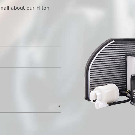
mail about our Filton
.