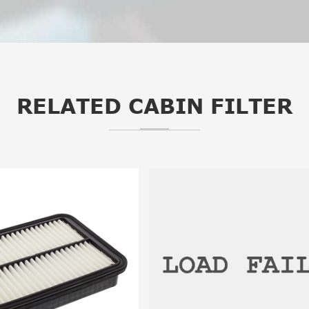
RELATED CABIN FILTER