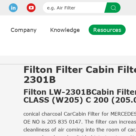
Company
Knowledge
Resources
Filton Filter Cabin Fil
2301B
Filton LW-2301BCabin Filter
CLASS (W205) C 200 (205.
conical charcoal CarCabin Filter for MERCED
OE NO is 205 835 0147. The filter can increa
cleanliness of air coming into the room of car.