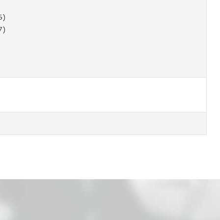
6)
7)