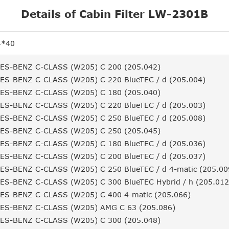
Details of Cabin Filter LW-2301B
4*40
S-BENZ C-CLASS (W205) C 200 (205.042)
S-BENZ C-CLASS (W205) C 220 BlueTEC / d (205.004)
S-BENZ C-CLASS (W205) C 180 (205.040)
S-BENZ C-CLASS (W205) C 220 BlueTEC / d (205.003)
S-BENZ C-CLASS (W205) C 250 BlueTEC / d (205.008)
S-BENZ C-CLASS (W205) C 250 (205.045)
S-BENZ C-CLASS (W205) C 180 BlueTEC / d (205.036)
S-BENZ C-CLASS (W205) C 200 BlueTEC / d (205.037)
S-BENZ C-CLASS (W205) C 250 BlueTEC / d 4-matic (205.00
S-BENZ C-CLASS (W205) C 300 BlueTEC Hybrid / h (205.012
S-BENZ C-CLASS (W205) C 400 4-matic (205.066)
S-BENZ C-CLASS (W205) AMG C 63 (205.086)
S-BENZ C-CLASS (W205) C 300 (205.048)