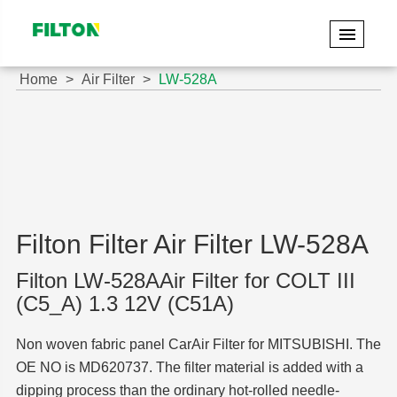
Home
Air Filter
LW-528A
Filton Filter Air Filter LW-528A
Filton LW-528AAir Filter for COLT III
(C5_A) 1.3 12V (C51A)
Non woven fabric panel CarAir Filter for MITSUBISHI. The
OE NO is MD620737. The filter material is added with a
dipping process than the ordinary hot-rolled needle-