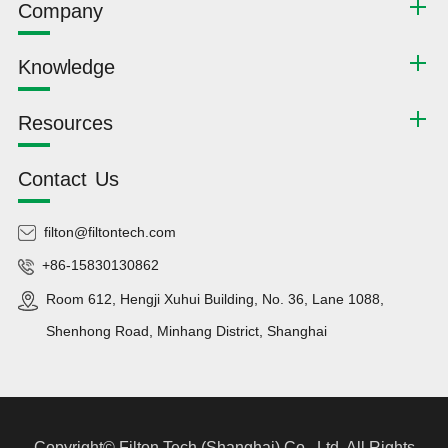
Company
Knowledge
Resources
Contact Us
filton@filtontech.com
+86-15830130862
Room 612, Hengji Xuhui Building, No. 36, Lane 1088,
Shenhong Road, Minhang District, Shanghai
Copyright©
Filton Tech (Shanghai) Co., Ltd.
All Rights