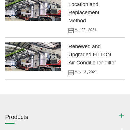
Location and
Replacement
Method
Mar 23 , 2021
Renewed and
Upgraded FILTON
Air Conditioner Filter
May 13 , 2021
Products