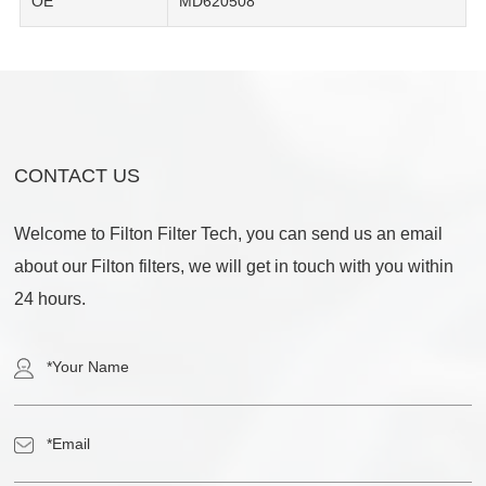
OE
MD620508
CONTACT US
Welcome to Filton Filter Tech, you can send us an email
about our Filton filters, we will get in touch with you within
24 hours.