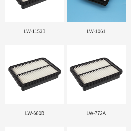
LW-1153B
LW-1061
LW-680B
LW-772A