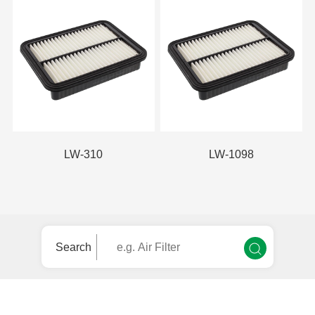
LW-310
LW-1098
Search