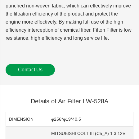
punched non-woven fabric, which can effectively improve
the filtration efficiency of the product and protect the
engine more effectively. By making full use of the high
efficiency interception of chemical fiber, Filton Filter is low
resistance, high efficiency and long service life.
Contact Us
Details of Air Filter LW-528A
DIMENSION
φ256*φ19*40.5
MITSUBISHI COLT III (C5_A) 1.3 12V