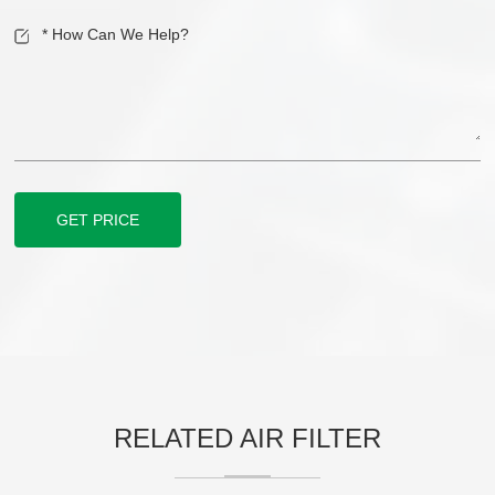
GET PRICE
RELATED AIR FILTER