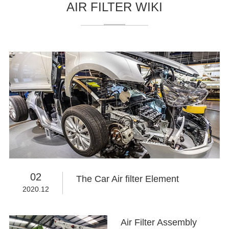
AIR FILTER WIKI
02
The Car Air filter Element
2020.12
Air Filter Assembly