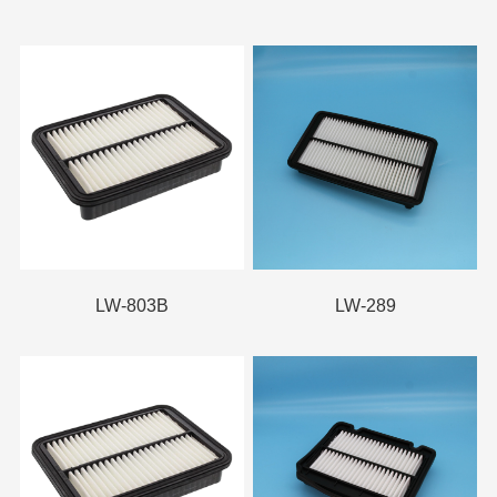
LW-803B
LW-289