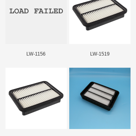
LW-1156
LW-1519