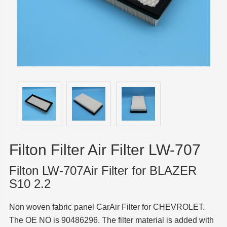
Filton Filter Air Filter LW-707
Filton LW-707Air Filter for BLAZER
S10 2.2
Non woven fabric panel CarAir Filter for CHEVROLET.
The OE NO is 90486296. The filter material is added with