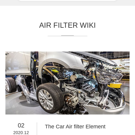
AIR FILTER WIKI
02
The Car Air filter Element
2020.12