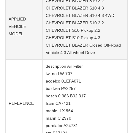
CHEVROLET BLAZER S10 2.2
CHEVROLET BLAZER S10 4.3
CHEVROLET BLAZER S10 4.3 4WD
APPLIED
CHEVROLET BLAZER S10 2.2
VEHCILE
CHEVROLET S10 Pickup 2.2
MODEL
CHEVROLET S10 Pickup 4.3
CHEVROLET BLAZER Closed Off-Road
Vehicle 4.3 All-wheel Drive
description Air Filter
lw_no LW-707
acdelco 01EFA071
baldwin PA2257
bosch 0 986 B02 317
REFERENCE
fram CA7421
mahle LX 964
mann C 2970
purolator A24731