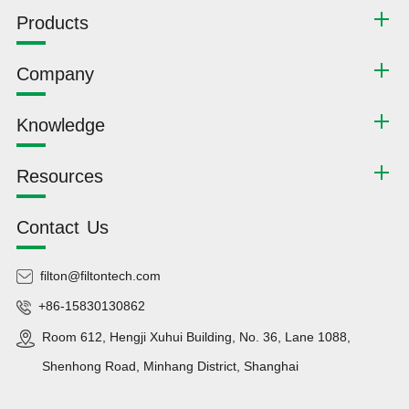
Products
Company
Knowledge
Resources
Contact Us
filton@filtontech.com
+86-15830130862
Room 612, Hengji Xuhui Building, No. 36, Lane 1088,
Shenhong Road, Minhang District, Shanghai