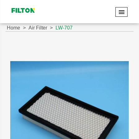
Home
Air Filter
LW-707