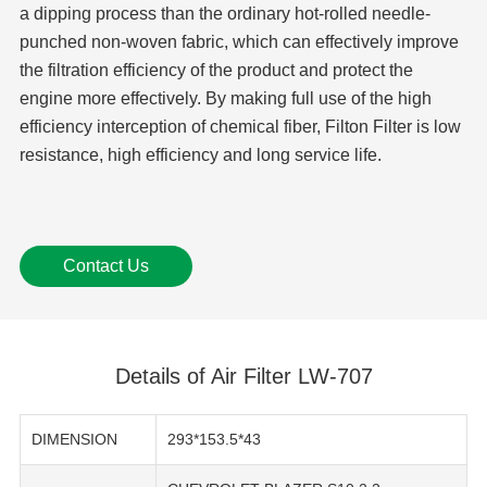
a dipping process than the ordinary hot-rolled needle-
punched non-woven fabric, which can effectively improve
the filtration efficiency of the product and protect the
engine more effectively. By making full use of the high
efficiency interception of chemical fiber, Filton Filter is low
resistance, high efficiency and long service life.
Contact Us
Details of Air Filter LW-707
DIMENSION
293*153.5*43