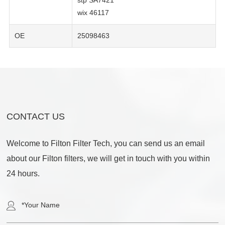
stp SA7421
wix 46117
OE
25098463
CONTACT US
Welcome to Filton Filter Tech, you can send us an email
about our Filton filters, we will get in touch with you within
24 hours.