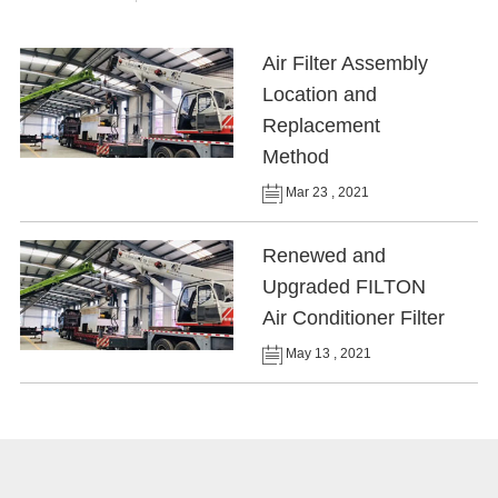
Air Filter Assembly
Location and
Replacement
Method
Mar 23 , 2021
Renewed and
Upgraded FILTON
Air Conditioner Filter
May 13 , 2021