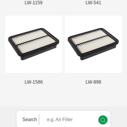
LW-1159
LW-541
LW-1586
LW-898
Search