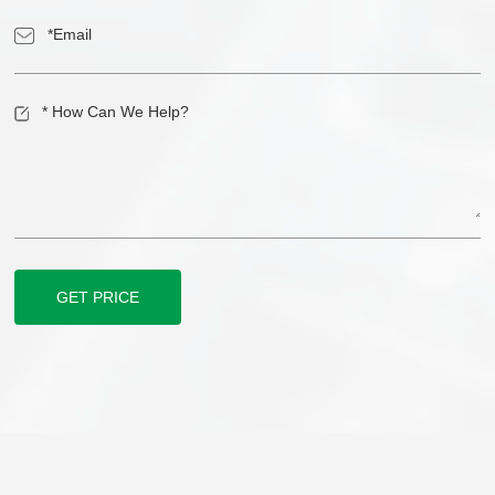
GET PRICE