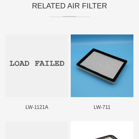
RELATED AIR FILTER
LW-1121A
LW-711