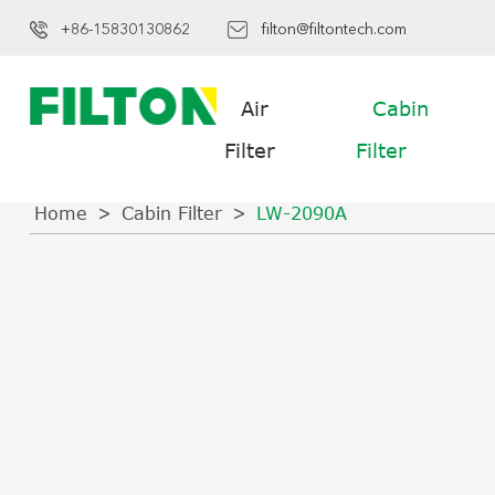
+86-15830130862
filton@filtontech.com
Air
Cabin
Filter
Filter
Home
Cabin Filter
LW-2090A