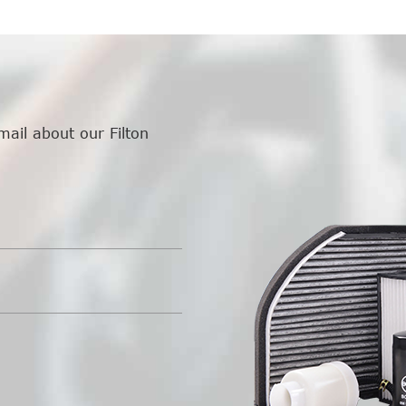
mail about our Filton
.