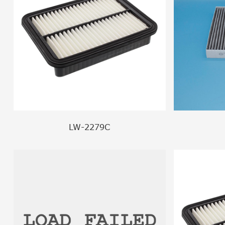
LW-2279C