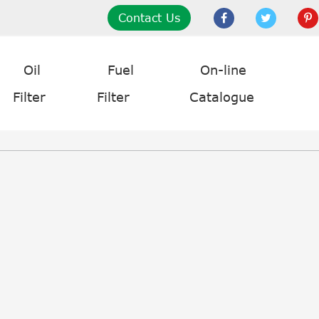
Contact Us
Oil
Fuel
On-line
Filter
Filter
Catalogue