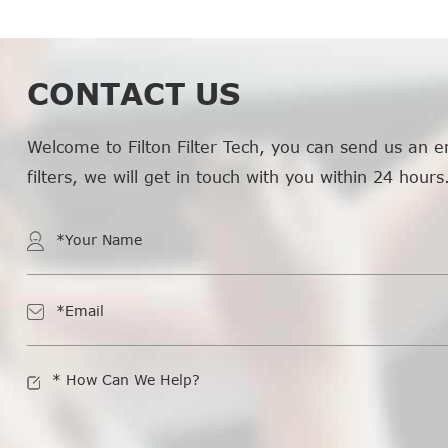
CONTACT US
Welcome to Filton Filter Tech, you can send us an e
filters, we will get in touch with you within 24 hours