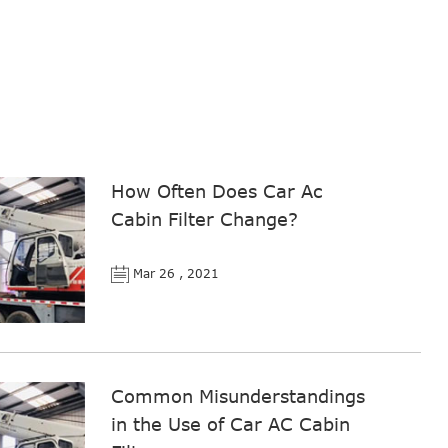
How Often Does Car Ac
Cabin Filter Change?
Mar 26 , 2021
Common Misunderstandings
in the Use of Car AC Cabin