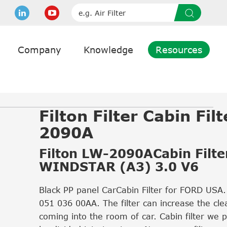
Company
Knowledge
Resources
Filton Filter Cabin Fil
2090A
Filton LW-2090ACabin Filter
WINDSTAR (A3) 3.0 V6
Black PP panel CarCabin Filter for FORD USA
051 036 00AA. The filter can increase the clea
coming into the room of car. Cabin filter we 