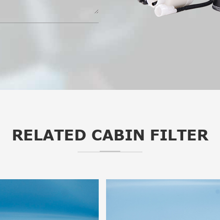
RELATED CABIN FILTER