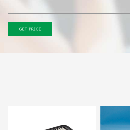
GET PRICE