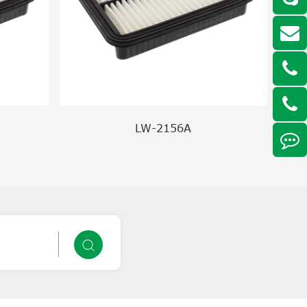
LW-2156A