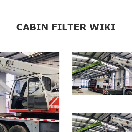
CABIN FILTER WIKI