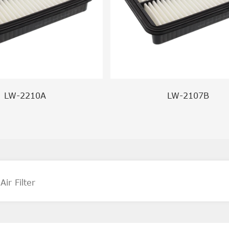
LW-2210A
LW-2107B