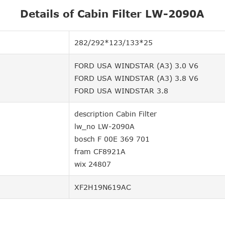
Details of Cabin Filter LW-2090A
282/292*123/133*25
FORD USA WINDSTAR (A3) 3.0 V6
FORD USA WINDSTAR (A3) 3.8 V6
FORD USA WINDSTAR 3.8
description Cabin Filter
lw_no LW-2090A
bosch F 00E 369 701
fram CF8921A
wix 24807
XF2H19N619AC