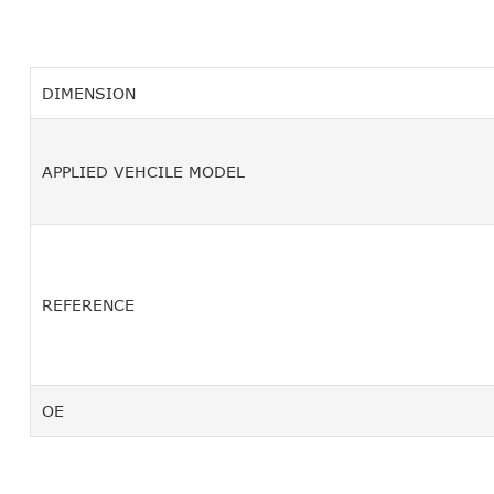
DIMENSION
APPLIED VEHCILE MODEL
REFERENCE
OE