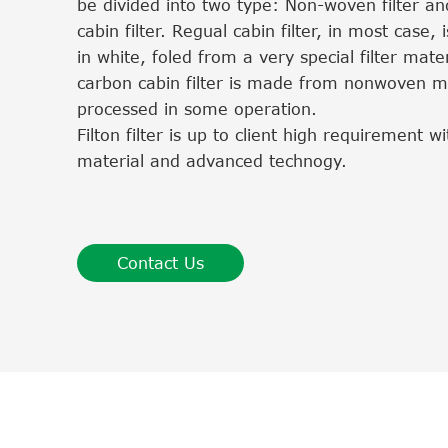
be divided into two type: Non-woven filter an
cabin filter. Regual cabin filter, in most case, i
in white, foled from a very special filter mater
carbon cabin filter is made from nonwoven ma
processed in some operation.
Filton filter is up to client high requirement 
material and advanced technogy.
Contact Us