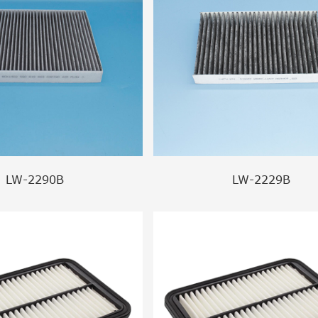
LW-2290B
LW-2229B