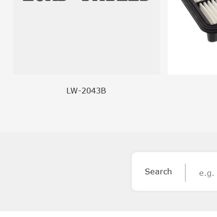
LW-2043B
Search