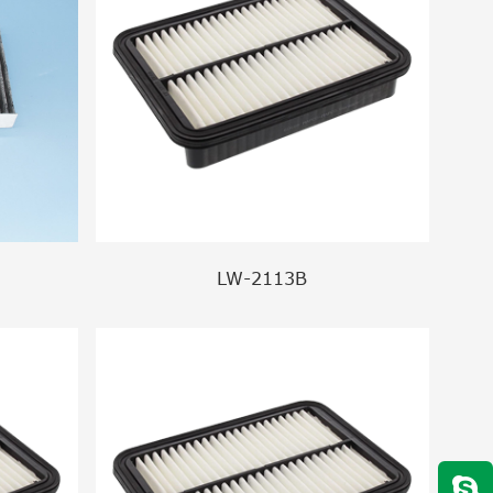
LW-2113B