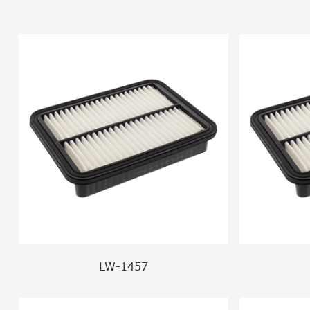
LW-1457