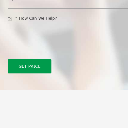
GET PRICE