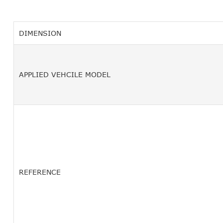
DIMENSION
APPLIED VEHCILE MODEL
REFERENCE