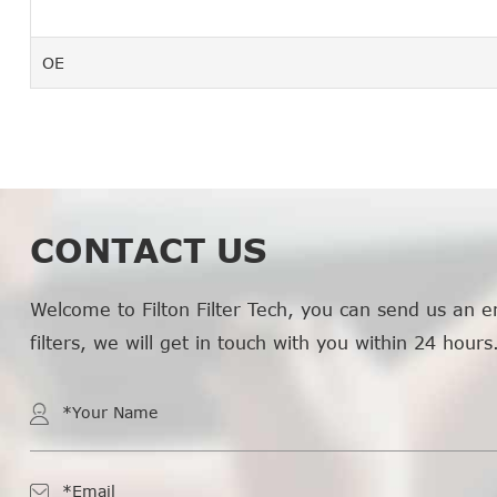
OE
CONTACT US
Welcome to Filton Filter Tech, you can send us an e
filters, we will get in touch with you within 24 hours