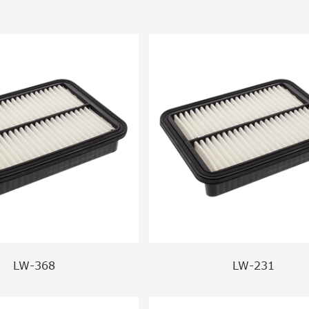
LW-368
LW-231