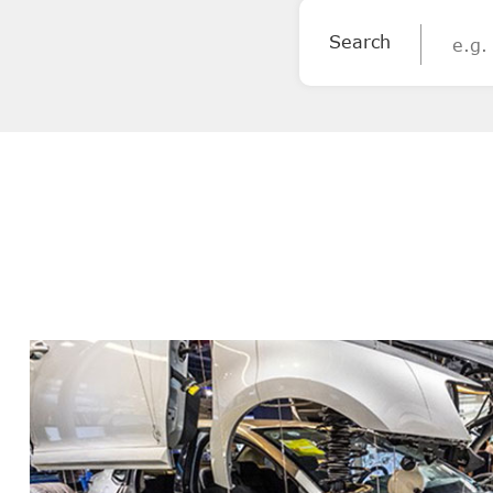
Search