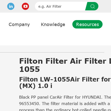
Company
Knowledge
Resources
Filton Filter Air Filter
1055
Filton LW-1055Air Filter fo
(MX) 1.0 i
Black PP panel CarAir Filter for HYUNDAI. Th
96553450. The filter material is added with a
process than the ordinary hot-rolled needle-