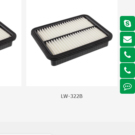
LW-322B