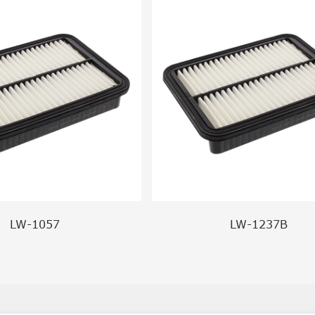
LW-1057
LW-1237B