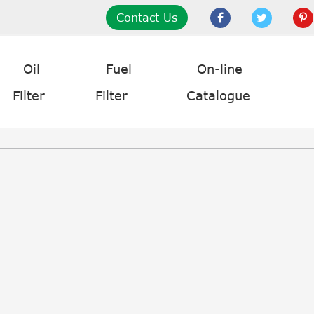
Contact Us
Oil
Fuel
On-line
Filter
Filter
Catalogue