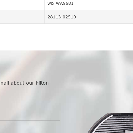
wix WA9681
28113-02510
mail about our Filton
.