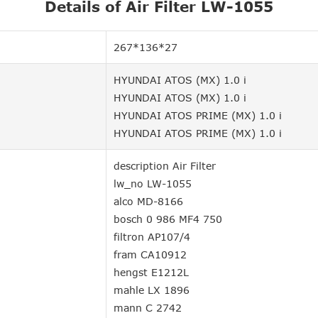
Details of Air Filter LW-1055
267*136*27
HYUNDAI ATOS (MX) 1.0 i
HYUNDAI ATOS (MX) 1.0 i
HYUNDAI ATOS PRIME (MX) 1.0 i
HYUNDAI ATOS PRIME (MX) 1.0 i
description Air Filter
lw_no LW-1055
alco MD-8166
bosch 0 986 MF4 750
filtron AP107/4
fram CA10912
hengst E1212L
mahle LX 1896
mann C 2742