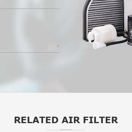
RELATED AIR FILTER