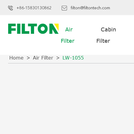
+86-15830130862
filton@filtontech.com
Air
Cabin
Filter
Filter
Home
Air Filter
LW-1055