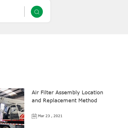
Air Filter Assembly Location
and Replacement Method
Mar 23 , 2021