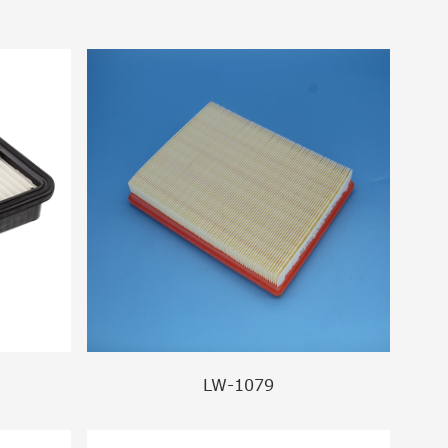
LW-1079