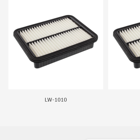
LW-1010