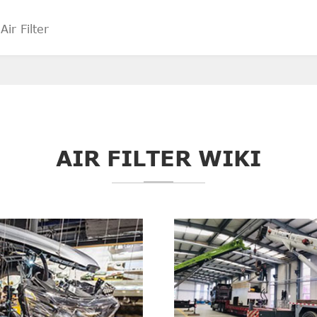
AIR FILTER WIKI