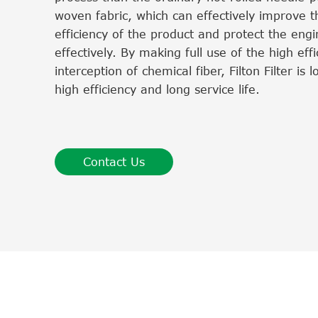
woven fabric, which can effectively improve th
efficiency of the product and protect the eng
effectively. By making full use of the high effi
interception of chemical fiber, Filton Filter is 
high efficiency and long service life.
Contact Us