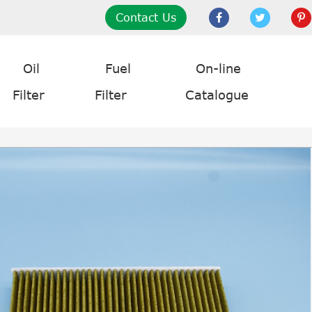
Contact Us
Oil
Fuel
On-line
Filter
Filter
Catalogue