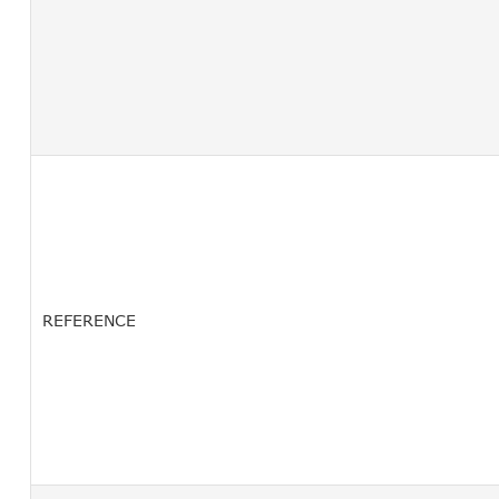
REFERENCE