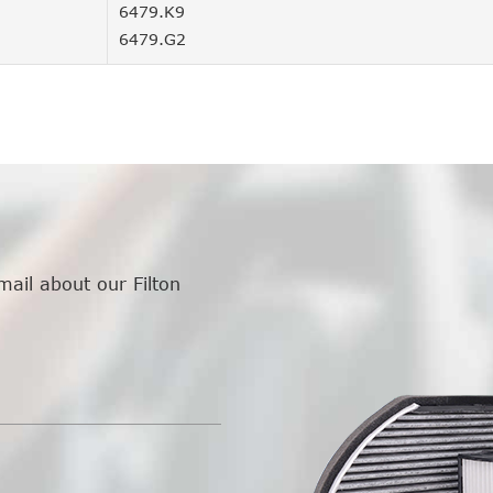
6479.K9
6479.G2
mail about our Filton
.