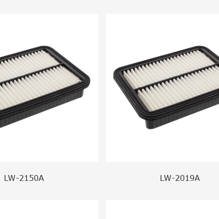
LW-2150A
LW-2019A