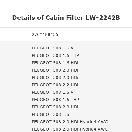
Details of Cabin Filter LW-2242B
270*188*35
PEUGEOT 508 1.6 VTi
PEUGEOT 508 1.6 THP
PEUGEOT 508 1.6 HDi
PEUGEOT 508 2.0 HDi
PEUGEOT 508 2.0 HDi
PEUGEOT 508 2.2 HDi
PEUGEOT 508 1.6 VTi
PEUGEOT 508 1.6 THP
PEUGEOT 508 2.0 HDi
PEUGEOT 508 1.6
PEUGEOT 508 2.0 HDi Hybrid4 AWC
PEUGEOT 508 2.0 HDi Hybrid4 AWC