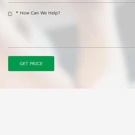
GET PRICE