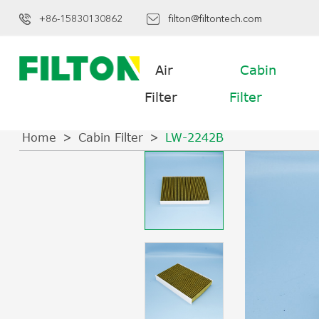
+86-15830130862
filton@filtontech.com
Air
Cabin
Filter
Filter
Home
Cabin Filter
LW-2242B