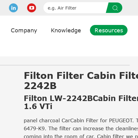
Company
Knowledge
Resources
Filton Filter Cabin Fil
2242B
Filton LW-2242BCabin Filte
1.6 VTi
panel charcoal CarCabin Filter for PEUGEOT. 
6479-K9. The filter can increase the cleanlines
coming into the room of car. Cabin filter we 