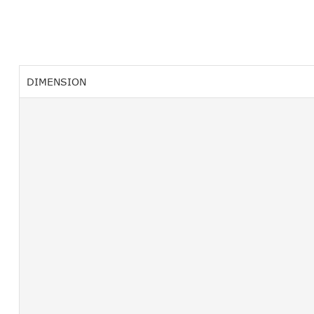
DIMENSION