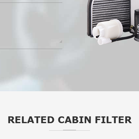
RELATED CABIN FILTER