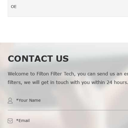
OE
CONTACT US
Welcome to Filton Filter Tech, you can send us an e
filters, we will get in touch with you within 24 hours