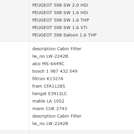
PEUGEOT 508 SW 2.0 HDi
PEUGEOT 508 SW 1.6 HDi
PEUGEOT 508 SW 1.6 THP
PEUGEOT 508 SW 1.6 VTi
PEUGEOT 508 Saloon 1.6 THP
description Cabin Filter
lw_no LW-2242B
alco MS-6449C
bosch 1 987 432 549
filtron K1327A
fram CFA11285
hengst E3912LC
mahle LA 1052
mann CUK 2743
description Cabin Filter
lw_no LW-2242B