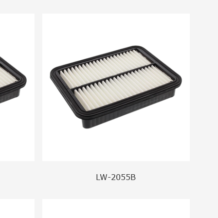
LW-2055B