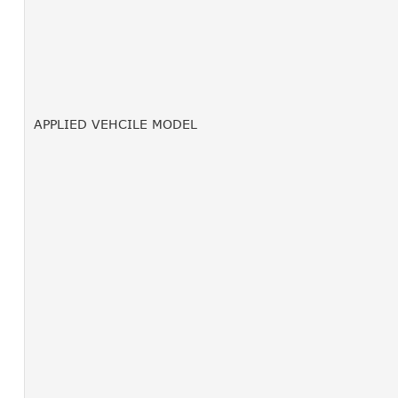
APPLIED VEHCILE MODEL