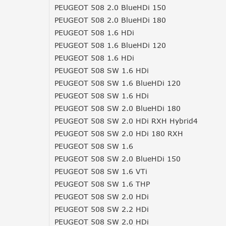
PEUGEOT 508 2.0 BlueHDi 150
PEUGEOT 508 2.0 BlueHDi 180
PEUGEOT 508 1.6 HDi
PEUGEOT 508 1.6 BlueHDi 120
PEUGEOT 508 1.6 HDi
PEUGEOT 508 SW 1.6 HDi
PEUGEOT 508 SW 1.6 BlueHDi 120
PEUGEOT 508 SW 1.6 HDi
PEUGEOT 508 SW 2.0 BlueHDi 180
PEUGEOT 508 SW 2.0 HDi RXH Hybrid4
PEUGEOT 508 SW 2.0 HDi 180 RXH
PEUGEOT 508 SW 1.6
PEUGEOT 508 SW 2.0 BlueHDi 150
PEUGEOT 508 SW 1.6 VTi
PEUGEOT 508 SW 1.6 THP
PEUGEOT 508 SW 2.0 HDi
PEUGEOT 508 SW 2.2 HDi
PEUGEOT 508 SW 2.0 HDi