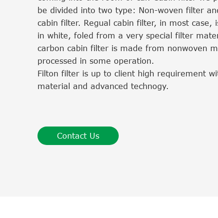
be divided into two type: Non-woven filter an
cabin filter. Regual cabin filter, in most case, i
in white, foled from a very special filter mater
carbon cabin filter is made from nonwoven ma
processed in some operation.
Filton filter is up to client high requirement 
material and advanced technogy.
Contact Us