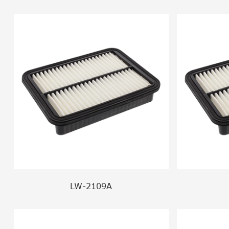
LW-2109A