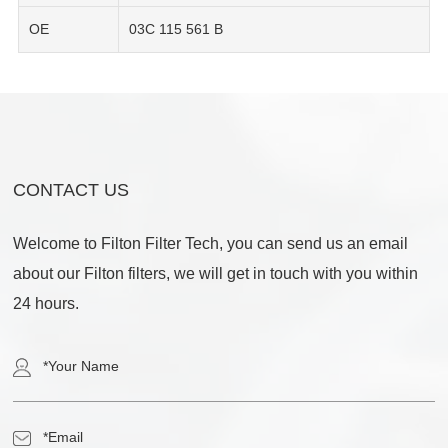
OE
03C 115 561 B
CONTACT US
Welcome to Filton Filter Tech, you can send us an email
about our Filton filters, we will get in touch with you within
24 hours.