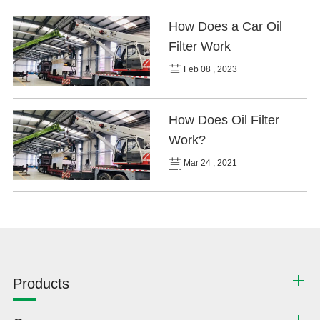
How Does a Car Oil
Filter Work
Feb 08 , 2023
How Does Oil Filter
Work?
Mar 24 , 2021
Products