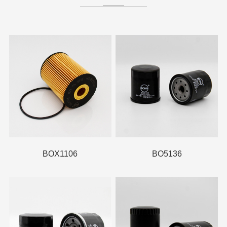
BOX1106
BO5136