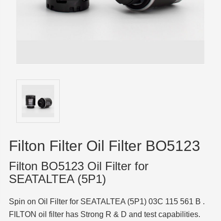
Filton Filter Oil Filter BO5123
Filton BO5123 Oil Filter for
SEATALTEA (5P1)
Spin on Oil Filter for SEATALTEA (5P1) 03C 115 561 B .
FILTON oil filter has Strong R & D and test capabilities.