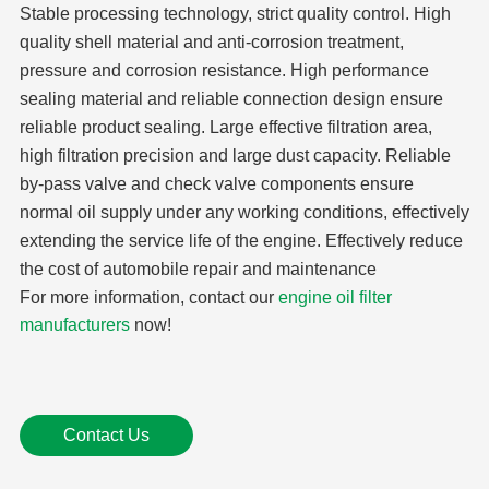
Stable processing technology, strict quality control. High
quality shell material and anti-corrosion treatment,
pressure and corrosion resistance. High performance
sealing material and reliable connection design ensure
reliable product sealing. Large effective filtration area,
high filtration precision and large dust capacity. Reliable
by-pass valve and check valve components ensure
normal oil supply under any working conditions, effectively
extending the service life of the engine. Effectively reduce
the cost of automobile repair and maintenance
For more information, contact our
engine oil filter
manufacturers
now!
Contact Us