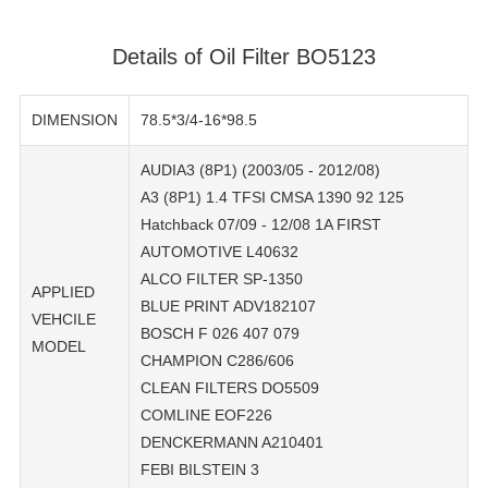
Details of Oil Filter BO5123
DIMENSION
78.5*3/4-16*98.5
AUDIA3 (8P1) (2003/05 - 2012/08)
A3 (8P1) 1.4 TFSI CMSA 1390 92 125
Hatchback 07/09 - 12/08 1A FIRST
AUTOMOTIVE L40632
ALCO FILTER SP-1350
APPLIED
BLUE PRINT ADV182107
VEHCILE
BOSCH F 026 407 079
MODEL
CHAMPION C286/606
CLEAN FILTERS DO5509
COMLINE EOF226
DENCKERMANN A210401
FEBI BILSTEIN 3