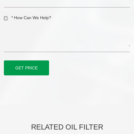
GET PRICE
RELATED OIL FILTER