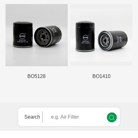
BO5128
BO1410
Search