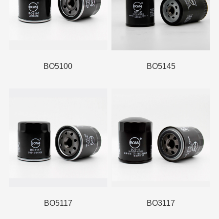
BO5100
BO5145
BO5117
BO3117