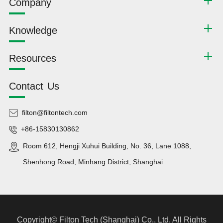
Company
Knowledge
Resources
Contact Us
filton@filtontech.com
+86-15830130862
Room 612, Hengji Xuhui Building, No. 36, Lane 1088,
Shenhong Road, Minhang District, Shanghai
Copyright©
Filton Tech (Shanghai) Co., Ltd.
All Rights