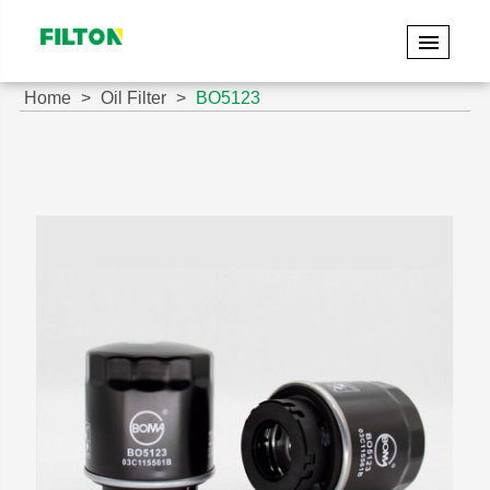
Home
Oil Filter
BO5123