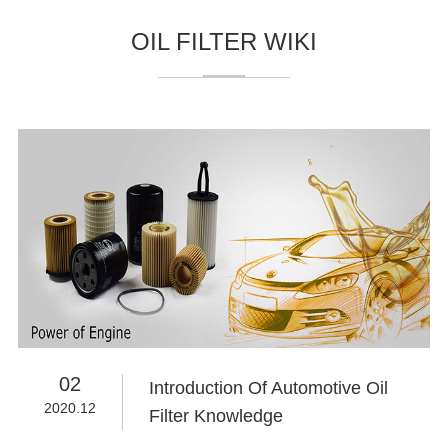
OIL FILTER WIKI
02
Introduction Of Automotive Oil
2020.12
Filter Knowledge