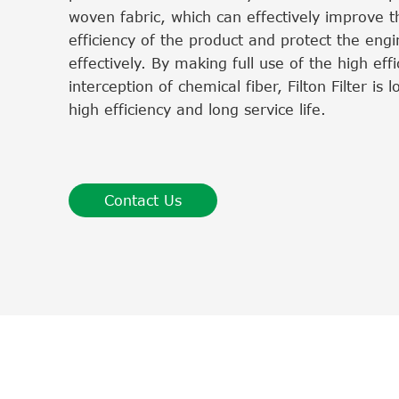
woven fabric, which can effectively improve th
efficiency of the product and protect the eng
effectively. By making full use of the high effi
interception of chemical fiber, Filton Filter is 
high efficiency and long service life.
Contact Us