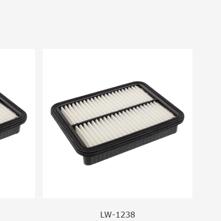
LW-1238