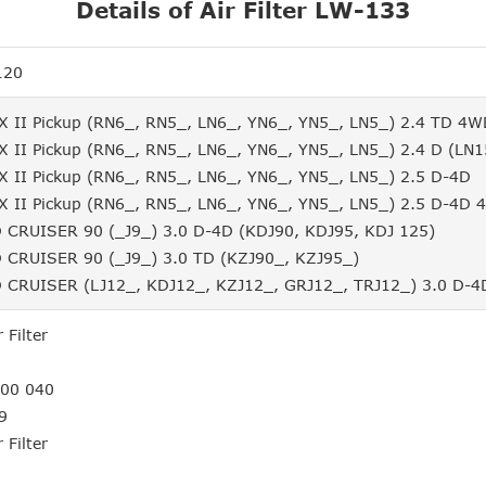
Details of Air Filter LW-133
120
 II Pickup (RN6_, RN5_, LN6_, YN6_, YN5_, LN5_) 2.4 TD 4
 II Pickup (RN6_, RN5_, LN6_, YN6_, YN5_, LN5_) 2.4 D (LN1
 II Pickup (RN6_, RN5_, LN6_, YN6_, YN5_, LN5_) 2.5 D-4D
 II Pickup (RN6_, RN5_, LN6_, YN6_, YN5_, LN5_) 2.5 D-4D
CRUISER 90 (_J9_) 3.0 D-4D (KDJ90, KDJ95, KDJ 125)
CRUISER 90 (_J9_) 3.0 TD (KZJ90_, KZJ95_)
CRUISER (LJ12_, KDJ12_, KZJ12_, GRJ12_, TRJ12_) 3.0 D-4
 Filter
3
400 040
9
 Filter
3