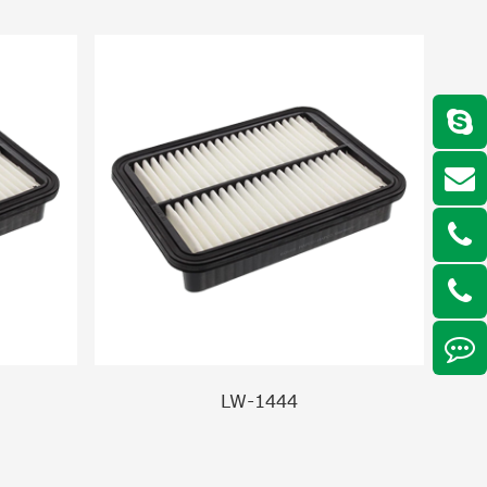
LW-1444