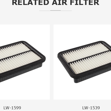
RELATED AIR FILTER
LW-1599
LW-1539