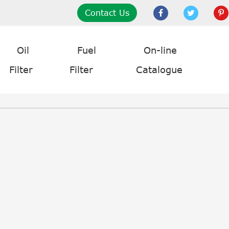
Contact Us
Oil
Fuel
On-line
Filter
Filter
Catalogue