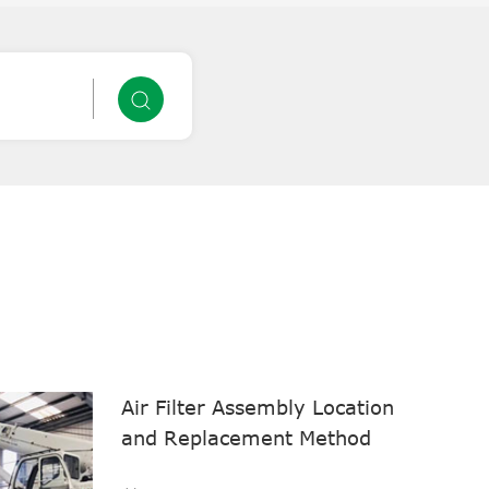
Air Filter Assembly Location
and Replacement Method