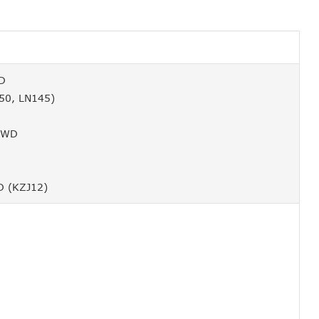
WD
50, LN145)
 4WD
D (KZJ12)