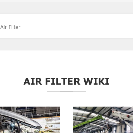
AIR FILTER WIKI