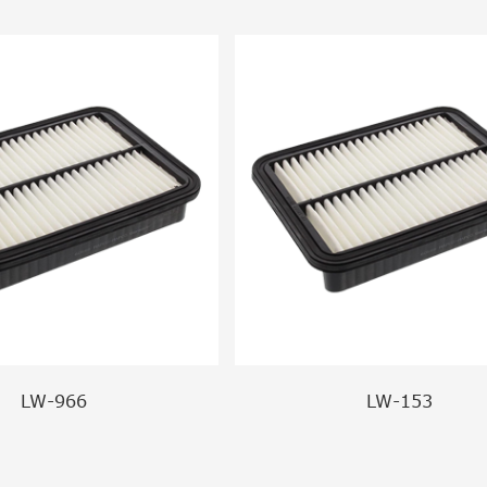
LW-966
LW-153