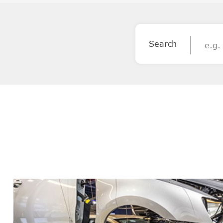
Search