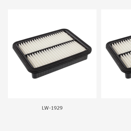
LW-1929