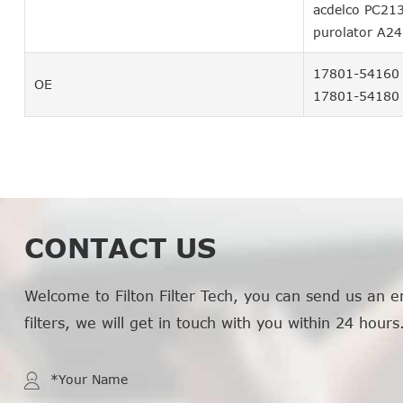
acdelco PC21
purolator A2
17801-54160
OE
17801-54180
CONTACT US
Welcome to Filton Filter Tech, you can send us an e
filters, we will get in touch with you within 24 hours