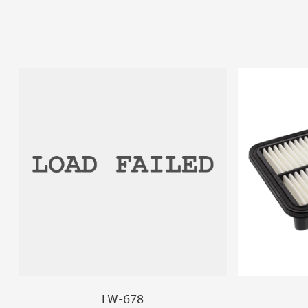
LW-678