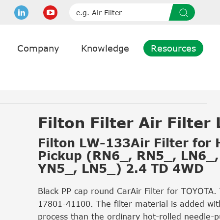
Company
Knowledge
Resources
Filton Filter Air Filte
Filton LW-133Air Filter for
Pickup (RN6_, RN5_, LN6_,
YN5_, LN5_) 2.4 TD 4WD
Black PP cap round CarAir Filter for TOYOTA.
17801-41100. The filter material is added wit
process than the ordinary hot-rolled needle-