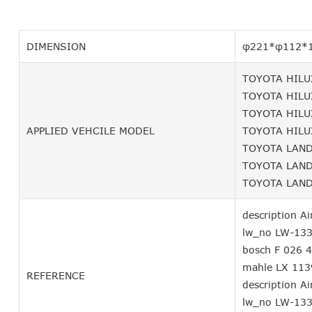
DIMENSION
φ221*φ112*
TOYOTA HILUX
TOYOTA HILUX
TOYOTA HILUX
APPLIED VEHCILE MODEL
TOYOTA HILUX
TOYOTA LAND 
TOYOTA LAND 
TOYOTA LAND 
description Air
lw_no LW-13
bosch F 026 
mahle LX 113
REFERENCE
description Air
lw_no LW-13