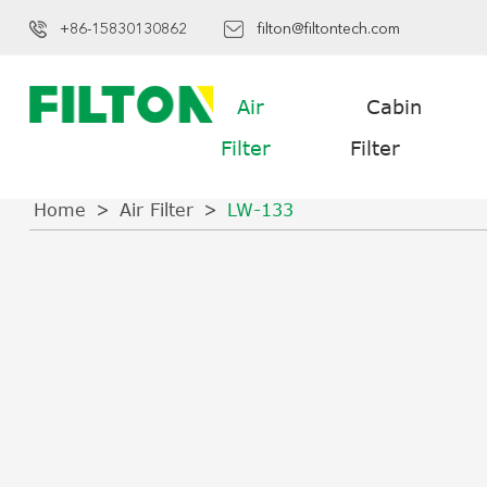
+86-15830130862
filton@filtontech.com
Air
Cabin
Filter
Filter
Home
Air Filter
LW-133