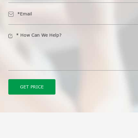
GET PRICE