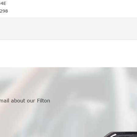
34E
4298
mail about our Filton
.