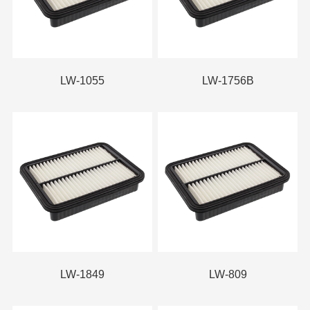
LW-1055
LW-1756B
LW-1849
LW-809