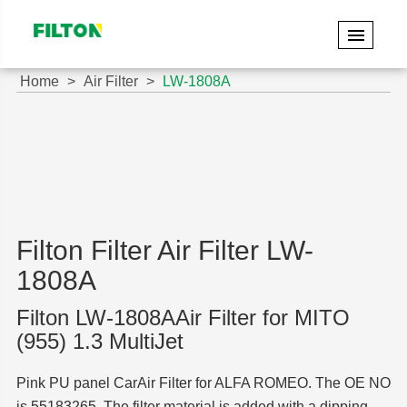
Home
Air Filter
LW-1808A
Filton Filter Air Filter LW-
1808A
Filton LW-1808AAir Filter for MITO
(955) 1.3 MultiJet
Pink PU panel CarAir Filter for ALFA ROMEO. The OE NO
is 55183265. The filter material is added with a dipping