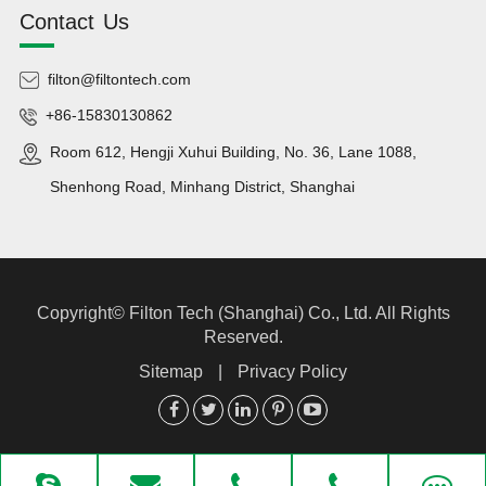
Contact Us
filton@filtontech.com
+86-15830130862
Room 612, Hengji Xuhui Building, No. 36, Lane 1088,
Shenhong Road, Minhang District, Shanghai
Copyright©
Filton Tech (Shanghai) Co., Ltd.
All Rights
Reserved.
Sitemap
|
Privacy Policy