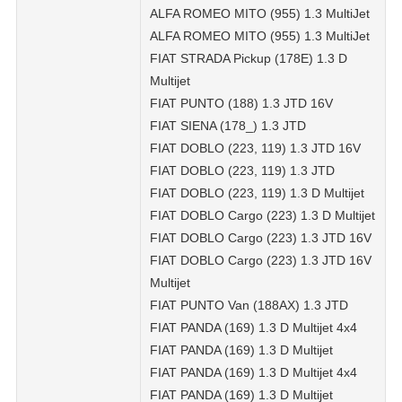
ALFA ROMEO MITO (955) 1.3 MultiJet
ALFA ROMEO MITO (955) 1.3 MultiJet
FIAT STRADA Pickup (178E) 1.3 D
Multijet
FIAT PUNTO (188) 1.3 JTD 16V
FIAT SIENA (178_) 1.3 JTD
FIAT DOBLO (223, 119) 1.3 JTD 16V
FIAT DOBLO (223, 119) 1.3 JTD
FIAT DOBLO (223, 119) 1.3 D Multijet
FIAT DOBLO Cargo (223) 1.3 D Multijet
FIAT DOBLO Cargo (223) 1.3 JTD 16V
FIAT DOBLO Cargo (223) 1.3 JTD 16V
Multijet
FIAT PUNTO Van (188AX) 1.3 JTD
FIAT PANDA (169) 1.3 D Multijet 4x4
FIAT PANDA (169) 1.3 D Multijet
FIAT PANDA (169) 1.3 D Multijet 4x4
FIAT PANDA (169) 1.3 D Multijet