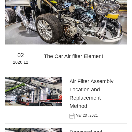
02
The Car Air filter Element
2020.12
Air Filter Assembly
Location and
Replacement
Method
Mar 23 , 2021