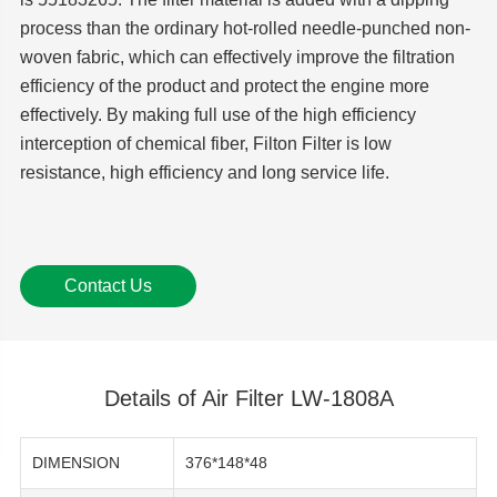
process than the ordinary hot-rolled needle-punched non-
woven fabric, which can effectively improve the filtration
efficiency of the product and protect the engine more
effectively. By making full use of the high efficiency
interception of chemical fiber, Filton Filter is low
resistance, high efficiency and long service life.
Contact Us
Details of Air Filter LW-1808A
DIMENSION
376*148*48