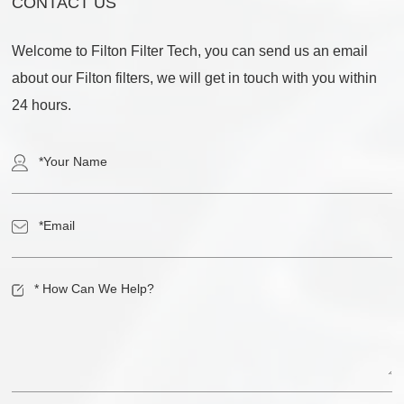
CONTACT US
Welcome to Filton Filter Tech, you can send us an email
about our Filton filters, we will get in touch with you within
24 hours.