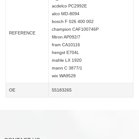
acdelco PC2992E
alco MD-8094
bosch F 026 400 002
champion CAF100746P
REFERENCE
filtron AP092/7
fram CA10116
hengst E704L
mahle LX 1920
mann C 3877/1
wix WA9528
OE
55183265