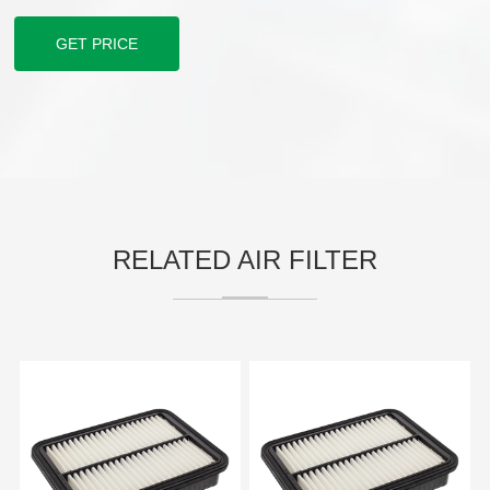
GET PRICE
RELATED AIR FILTER