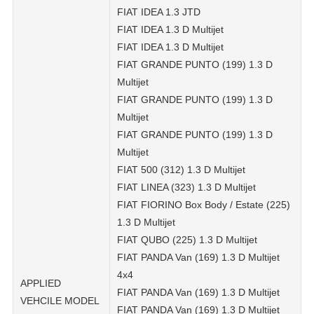
FIAT IDEA 1.3 JTD
FIAT IDEA 1.3 D Multijet
FIAT IDEA 1.3 D Multijet
FIAT GRANDE PUNTO (199) 1.3 D
Multijet
FIAT GRANDE PUNTO (199) 1.3 D
Multijet
FIAT GRANDE PUNTO (199) 1.3 D
Multijet
FIAT 500 (312) 1.3 D Multijet
FIAT LINEA (323) 1.3 D Multijet
FIAT FIORINO Box Body / Estate (225)
1.3 D Multijet
FIAT QUBO (225) 1.3 D Multijet
FIAT PANDA Van (169) 1.3 D Multijet
4x4
APPLIED
FIAT PANDA Van (169) 1.3 D Multijet
VEHCILE MODEL
FIAT PANDA Van (169) 1.3 D Multijet