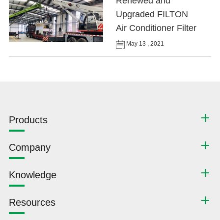
Renewed and
Upgraded FILTON
Air Conditioner Filter
May 13 , 2021
Products
Company
Knowledge
Resources