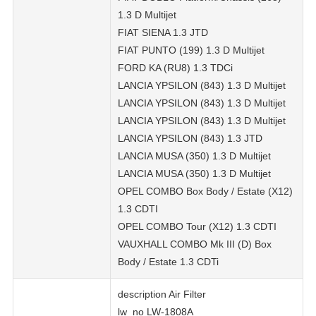
1.3 D Multijet
FIAT SIENA 1.3 JTD
FIAT PUNTO (199) 1.3 D Multijet
FORD KA (RU8) 1.3 TDCi
LANCIA YPSILON (843) 1.3 D Multijet
LANCIA YPSILON (843) 1.3 D Multijet
LANCIA YPSILON (843) 1.3 D Multijet
LANCIA YPSILON (843) 1.3 JTD
LANCIA MUSA (350) 1.3 D Multijet
LANCIA MUSA (350) 1.3 D Multijet
OPEL COMBO Box Body / Estate (X12)
1.3 CDTI
OPEL COMBO Tour (X12) 1.3 CDTI
VAUXHALL COMBO Mk III (D) Box
Body / Estate 1.3 CDTi
description Air Filter
lw_no LW-1808A