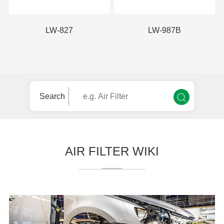
LW-827
LW-987B
Search
AIR FILTER WIKI