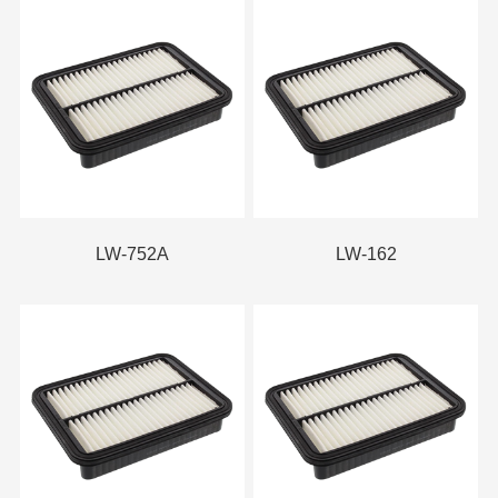
LW-752A
LW-162