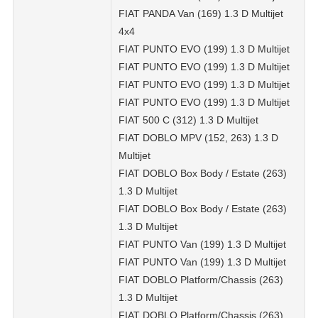
FIAT PANDA Van (169) 1.3 D Multijet
4x4
FIAT PUNTO EVO (199) 1.3 D Multijet
FIAT PUNTO EVO (199) 1.3 D Multijet
FIAT PUNTO EVO (199) 1.3 D Multijet
FIAT PUNTO EVO (199) 1.3 D Multijet
FIAT 500 C (312) 1.3 D Multijet
FIAT DOBLO MPV (152, 263) 1.3 D
Multijet
FIAT DOBLO Box Body / Estate (263)
1.3 D Multijet
FIAT DOBLO Box Body / Estate (263)
1.3 D Multijet
FIAT PUNTO Van (199) 1.3 D Multijet
FIAT PUNTO Van (199) 1.3 D Multijet
FIAT DOBLO Platform/Chassis (263)
1.3 D Multijet
FIAT DOBLO Platform/Chassis (263)