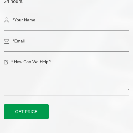
24 hours.
GET PRICE