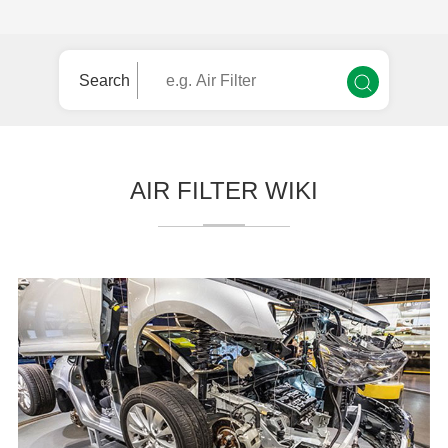
Search
AIR FILTER WIKI