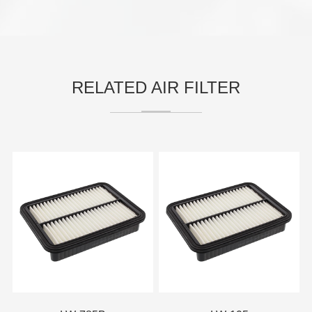
RELATED AIR FILTER