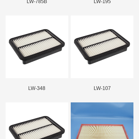
LW-785B
LW-195
LW-348
LW-107