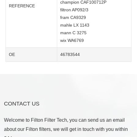
champion CAF100712P
REFERENCE
filtron AP092/3
fram CA9329
mahle LX 1143
mann C 3275
wix WA6769
OE
46783544
CONTACT US
Welcome to Filton Filter Tech, you can send us an email
about our Filton filters, we will get in touch with you within