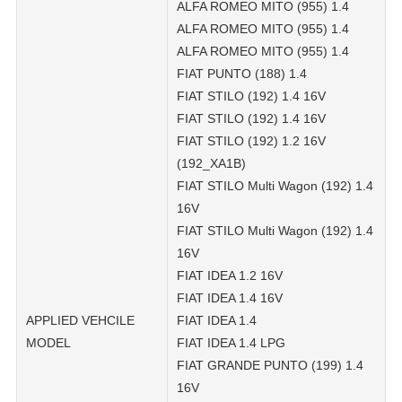
ALFA ROMEO MITO (955) 1.4
ALFA ROMEO MITO (955) 1.4
ALFA ROMEO MITO (955) 1.4
FIAT PUNTO (188) 1.4
FIAT STILO (192) 1.4 16V
FIAT STILO (192) 1.4 16V
FIAT STILO (192) 1.2 16V
(192_XA1B)
FIAT STILO Multi Wagon (192) 1.4
16V
FIAT STILO Multi Wagon (192) 1.4
16V
FIAT IDEA 1.2 16V
FIAT IDEA 1.4 16V
APPLIED VEHCILE
FIAT IDEA 1.4
MODEL
FIAT IDEA 1.4 LPG
FIAT GRANDE PUNTO (199) 1.4
16V