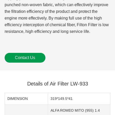
punched non-woven fabric, which can effectively improve
the filtration efficiency of the product and protect the
engine more effectively. By making full use of the high
efficiency interception of chemical fiber, Filton Filter is low
resistance, high efficiency and long service life.
Contact Us
Details of Air Filter LW-933
DIMENSION
319*149.5*41
ALFA ROMEO MITO (955) 1.4