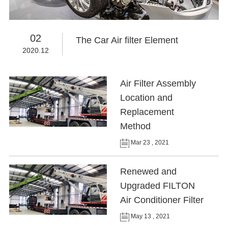
02
The Car Air filter Element
2020.12
Air Filter Assembly
Location and
Replacement
Method
Mar 23 , 2021
Renewed and
Upgraded FILTON
Air Conditioner Filter
May 13 , 2021