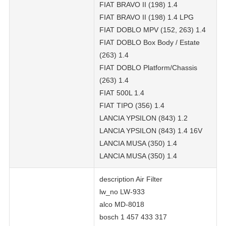
FIAT BRAVO II (198) 1.4
FIAT BRAVO II (198) 1.4 LPG
FIAT DOBLO MPV (152, 263) 1.4
FIAT DOBLO Box Body / Estate
(263) 1.4
FIAT DOBLO Platform/Chassis
(263) 1.4
FIAT 500L 1.4
FIAT TIPO (356) 1.4
LANCIA YPSILON (843) 1.2
LANCIA YPSILON (843) 1.4 16V
LANCIA MUSA (350) 1.4
LANCIA MUSA (350) 1.4
description Air Filter
lw_no LW-933
alco MD-8018
bosch 1 457 433 317