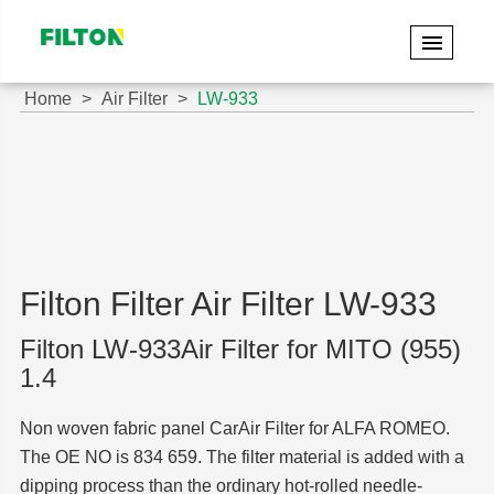
Home
Air Filter
LW-933
Filton Filter Air Filter LW-933
Filton LW-933Air Filter for MITO (955)
1.4
Non woven fabric panel CarAir Filter for ALFA ROMEO.
The OE NO is 834 659. The filter material is added with a
dipping process than the ordinary hot-rolled needle-