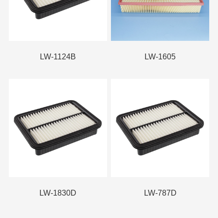
LW-1124B
LW-1605
LW-1830D
LW-787D