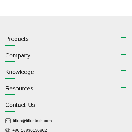
Products
Company
Knowledge
Resources
Contact Us
filton@filtontech.com
+86-15830130862