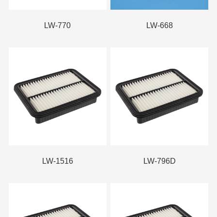
LW-770
LW-668
LW-1516
LW-796D