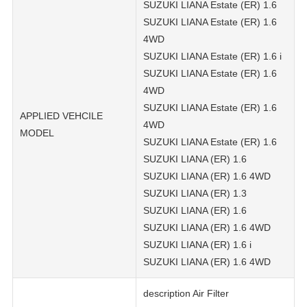
SUZUKI LIANA Estate (ER) 1.6
SUZUKI LIANA Estate (ER) 1.6
4WD
SUZUKI LIANA Estate (ER) 1.6 i
SUZUKI LIANA Estate (ER) 1.6
4WD
SUZUKI LIANA Estate (ER) 1.6
APPLIED VEHCILE
4WD
MODEL
SUZUKI LIANA Estate (ER) 1.6
SUZUKI LIANA (ER) 1.6
SUZUKI LIANA (ER) 1.6 4WD
SUZUKI LIANA (ER) 1.3
SUZUKI LIANA (ER) 1.6
SUZUKI LIANA (ER) 1.6 4WD
SUZUKI LIANA (ER) 1.6 i
SUZUKI LIANA (ER) 1.6 4WD
description Air Filter