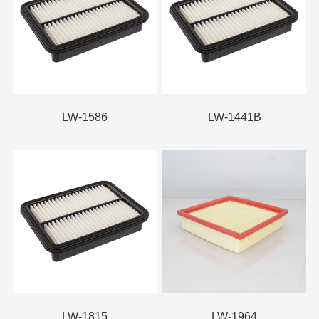
LW-1586
LW-1441B
LW-1815
LW-1964