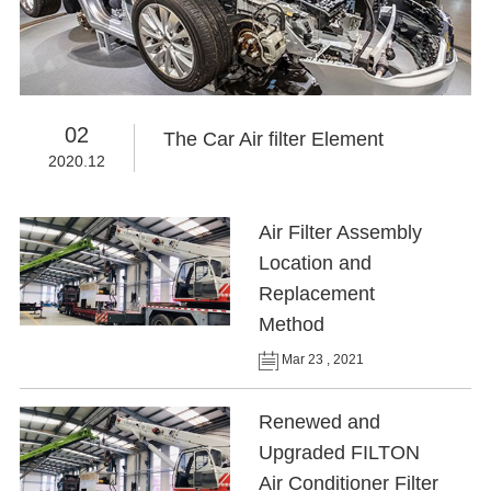
02
The Car Air filter Element
2020.12
Air Filter Assembly
Location and
Replacement
Method
Mar 23 , 2021
Renewed and
Upgraded FILTON
Air Conditioner Filter