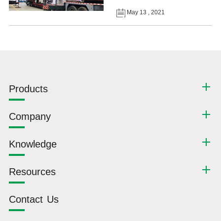
May 13 , 2021
Products
Company
Knowledge
Resources
Contact Us