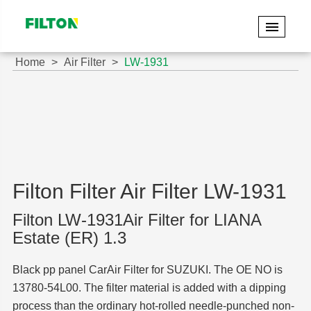
Home
Air Filter
LW-1931
Filton Filter Air Filter LW-1931
Filton LW-1931Air Filter for LIANA
Estate (ER) 1.3
Black pp panel CarAir Filter for SUZUKI. The OE NO is
13780-54L00. The filter material is added with a dipping
process than the ordinary hot-rolled needle-punched non-