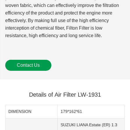
woven fabric, which can effectively improve the filtration
efficiency of the product and protect the engine more
effectively. By making full use of the high efficiency
interception of chemical fiber, Filton Filter is low
resistance, high efficiency and long service life.
Contact Us
Details of Air Filter LW-1931
DIMENSION
179*162*61
SUZUKI LIANA Estate (ER) 1.3