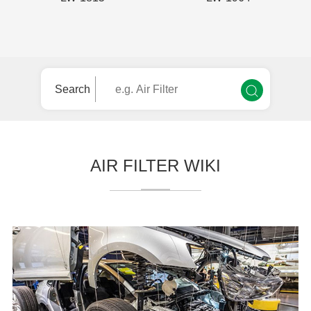
Search
AIR FILTER WIKI