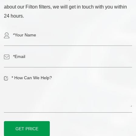
about our Filton filters, we will get in touch with you within
24 hours.
GET PRICE