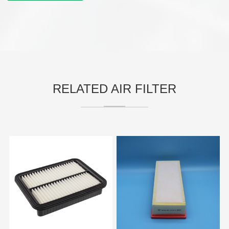
RELATED AIR FILTER