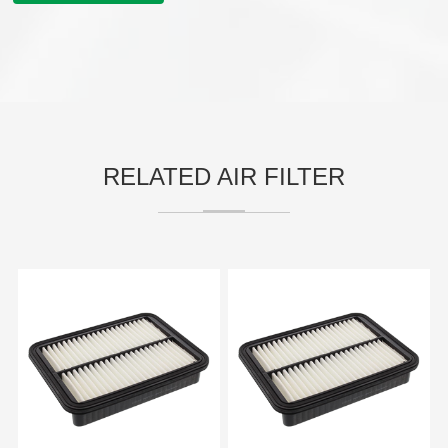
RELATED AIR FILTER