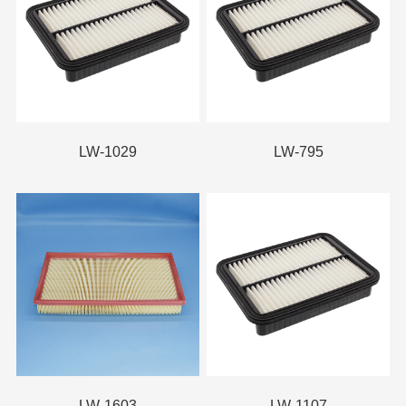
LW-1029
LW-795
LW-1603
LW-1107