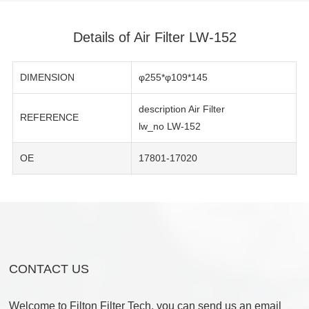
Details of Air Filter LW-152
DIMENSION
φ255*φ109*145
description Air Filter
REFERENCE
lw_no LW-152
OE
17801-17020
CONTACT US
Welcome to Filton Filter Tech, you can send us an email