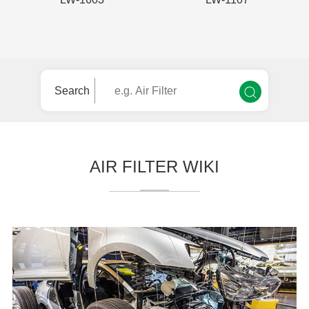
Search
AIR FILTER WIKI