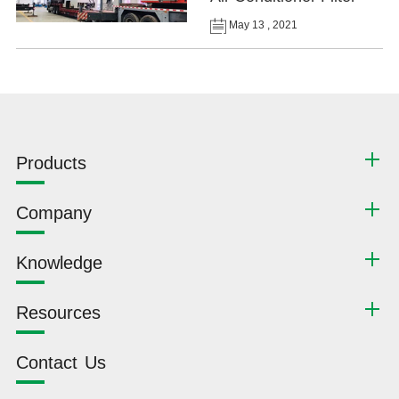
May 13 , 2021
Products
Company
Knowledge
Resources
Contact Us