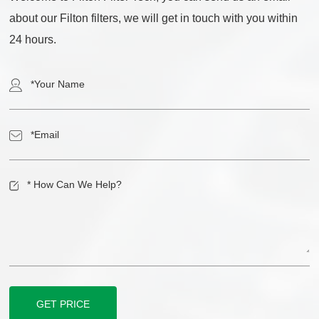
about our Filton filters, we will get in touch with you within
24 hours.
GET PRICE