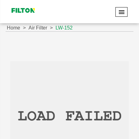
Home
Air Filter
LW-152