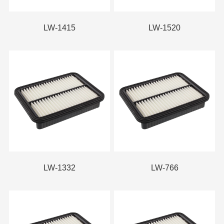
LW-1415
LW-1520
LW-1332
LW-766