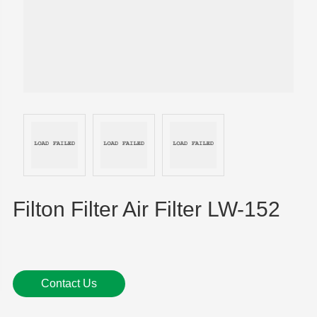
Filton Filter Air Filter LW-152
Contact Us