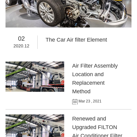
02
The Car Air filter Element
2020.12
Air Filter Assembly
Location and
Replacement
Method
Mar 23 , 2021
Renewed and
Upgraded FILTON
Air Conditioner Filter