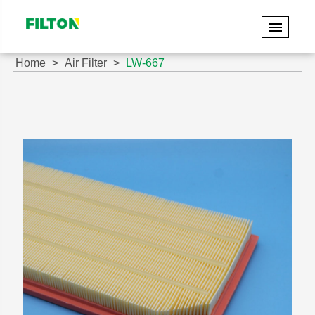
Home
Air Filter
LW-667