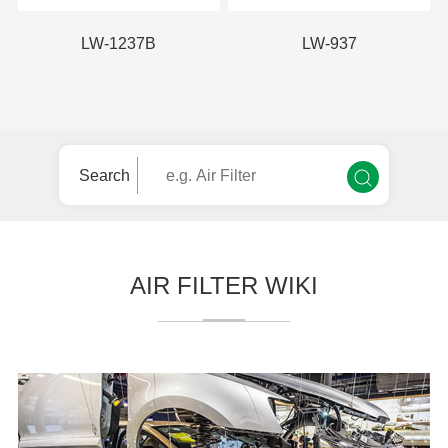
LW-1237B
LW-937
Search
AIR FILTER WIKI