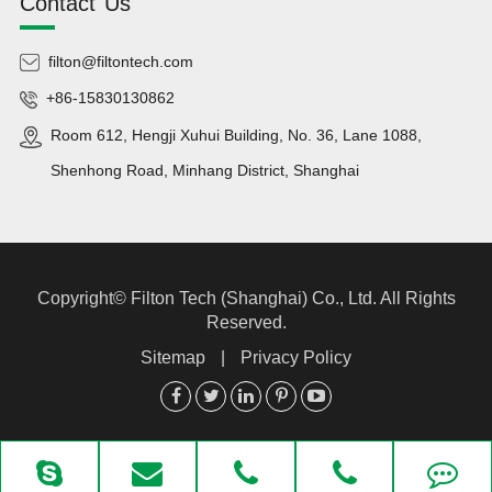
Contact Us
filton@filtontech.com
+86-15830130862
Room 612, Hengji Xuhui Building, No. 36, Lane 1088,
Shenhong Road, Minhang District, Shanghai
Copyright©
Filton Tech (Shanghai) Co., Ltd.
All Rights
Reserved.
Sitemap
|
Privacy Policy