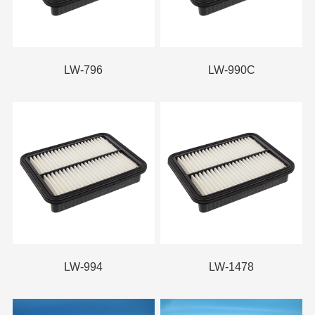
LW-796
LW-990C
LW-994
LW-1478