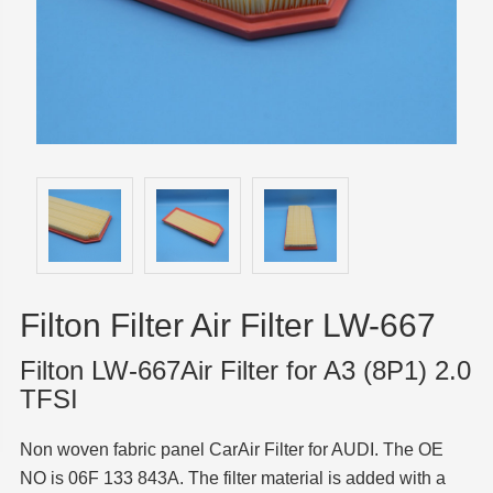
Filton Filter Air Filter LW-667
Filton LW-667Air Filter for A3 (8P1) 2.0
TFSI
Non woven fabric panel CarAir Filter for AUDI. The OE
NO is 06F 133 843A. The filter material is added with a