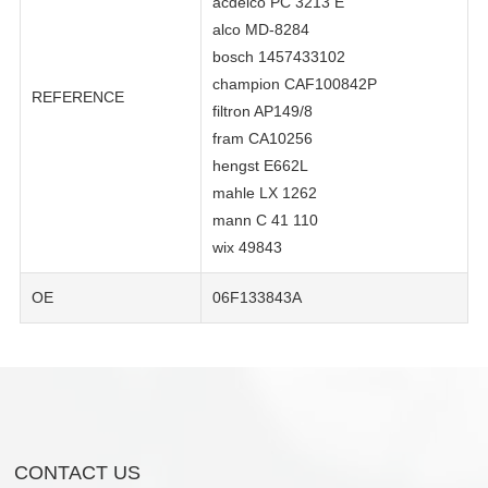
acdelco PC 3213 E
alco MD-8284
bosch 1457433102
champion CAF100842P
REFERENCE
filtron AP149/8
fram CA10256
hengst E662L
mahle LX 1262
mann C 41 110
wix 49843
OE
06F133843A
CONTACT US