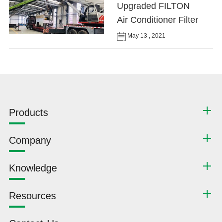
Upgraded FILTON
Air Conditioner Filter
May 13 , 2021
Products
Company
Knowledge
Resources