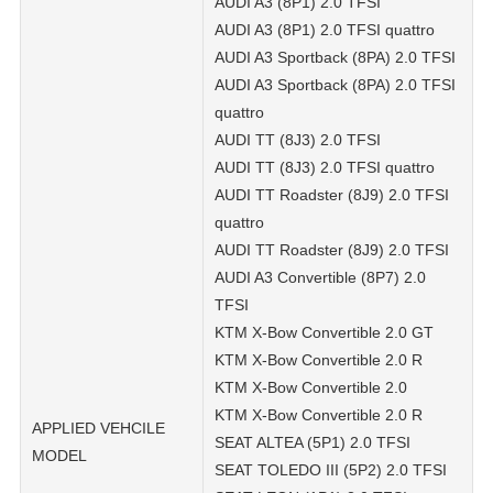
AUDI A3 (8P1) 2.0 TFSI
AUDI A3 (8P1) 2.0 TFSI quattro
AUDI A3 Sportback (8PA) 2.0 TFSI
AUDI A3 Sportback (8PA) 2.0 TFSI
quattro
AUDI TT (8J3) 2.0 TFSI
AUDI TT (8J3) 2.0 TFSI quattro
AUDI TT Roadster (8J9) 2.0 TFSI
quattro
AUDI TT Roadster (8J9) 2.0 TFSI
AUDI A3 Convertible (8P7) 2.0
TFSI
KTM X-Bow Convertible 2.0 GT
KTM X-Bow Convertible 2.0 R
KTM X-Bow Convertible 2.0
KTM X-Bow Convertible 2.0 R
APPLIED VEHCILE
SEAT ALTEA (5P1) 2.0 TFSI
MODEL
SEAT TOLEDO III (5P2) 2.0 TFSI