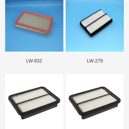
LW-832
LW-279