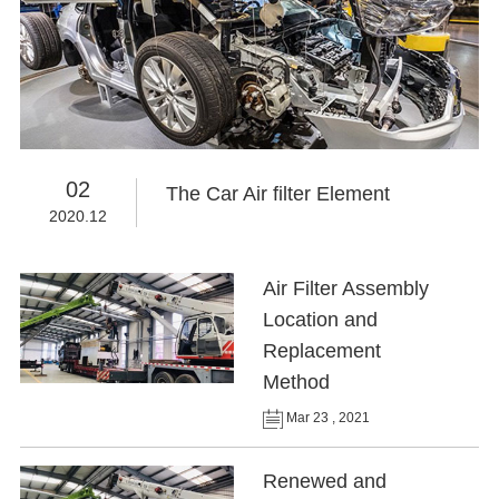
02
The Car Air filter Element
2020.12
Air Filter Assembly
Location and
Replacement
Method
Mar 23 , 2021
Renewed and