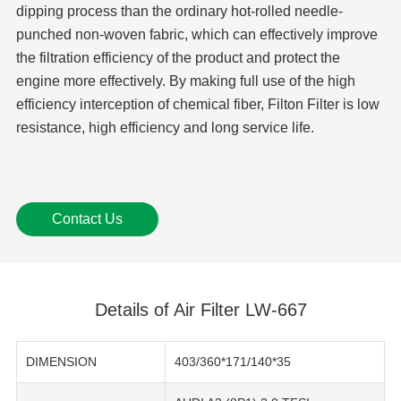
dipping process than the ordinary hot-rolled needle-
punched non-woven fabric, which can effectively improve
the filtration efficiency of the product and protect the
engine more effectively. By making full use of the high
efficiency interception of chemical fiber, Filton Filter is low
resistance, high efficiency and long service life.
Contact Us
Details of Air Filter LW-667
DIMENSION
403/360*171/140*35