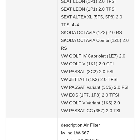
SEAT LEON (1P1) 2.0 TFSI
SEAT LEON (1P1) 2.0 TFSI
SEAT ALTEA XL (5P5, 5P8) 2.0
TFSI 4x4
SKODA OCTAVIA (1Z3) 2.0 RS
SKODA OCTAVIA Combi (1Z5) 2.0
RS
VW GOLF IV Cabriolet (1E7) 2.0
VW GOLF V (1K1) 2.0 GTI
VW PASSAT (3C2) 2.0 FSI
VW JETTA III (1K2) 2.0 TFSI
VW PASSAT Variant (3C5) 2.0 FSI
VW EOS (1F7, 1F8) 2.0 TFSI
VW GOLF V Variant (1K5) 2.0
VW PASSAT CC (357) 2.0 TSI
description Air Filter
lw_no LW-667