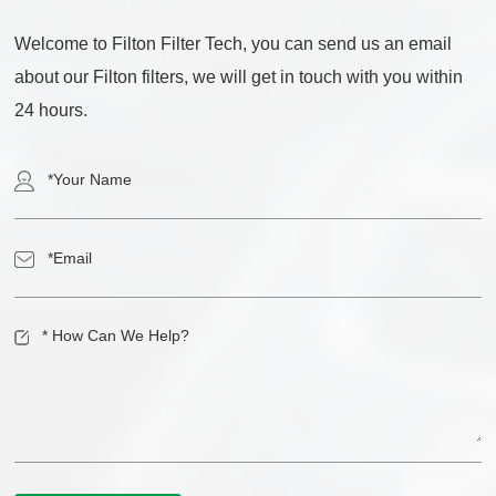
Welcome to Filton Filter Tech, you can send us an email
about our Filton filters, we will get in touch with you within
24 hours.