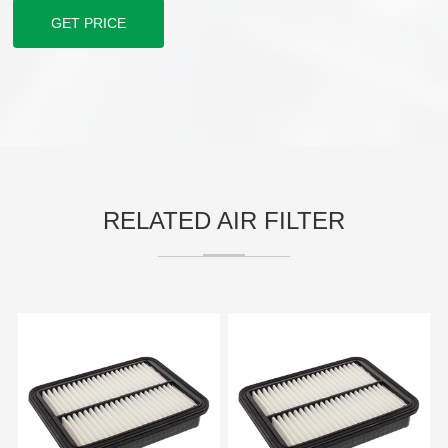
GET PRICE
RELATED AIR FILTER