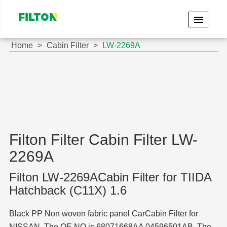
Home
Cabin Filter
LW-2269A
Filton Filter Cabin Filter LW-
2269A
Filton LW-2269ACabin Filter for TIIDA
Hatchback (C11X) 1.6
Black PP Non woven fabric panel CarCabin Filter for
NISSAN. The OE NO is 68071668AA 04596501AB. The