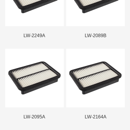
LW-2249A
LW-2089B
LW-2095A
LW-2164A