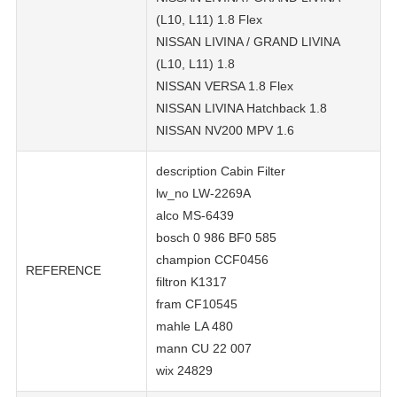
(L10, L11) 1.8 Flex
NISSAN LIVINA / GRAND LIVINA
(L10, L11) 1.8
NISSAN VERSA 1.8 Flex
NISSAN LIVINA Hatchback 1.8
NISSAN NV200 MPV 1.6
description Cabin Filter
lw_no LW-2269A
alco MS-6439
bosch 0 986 BF0 585
champion CCF0456
REFERENCE
filtron K1317
fram CF10545
mahle LA 480
mann CU 22 007
wix 24829