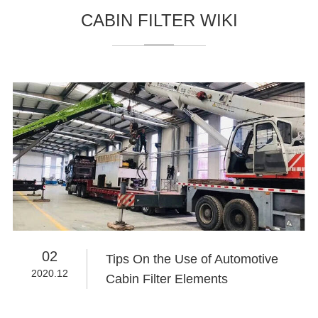
CABIN FILTER WIKI
02
Tips On the Use of Automotive
2020.12
Cabin Filter Elements