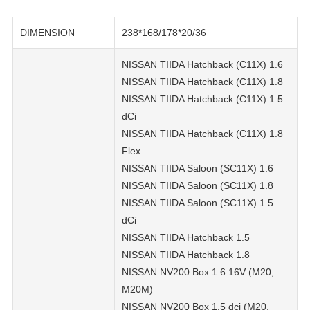
DIMENSION
238*168/178*20/36
NISSAN TIIDA Hatchback (C11X) 1.6
NISSAN TIIDA Hatchback (C11X) 1.8
NISSAN TIIDA Hatchback (C11X) 1.5
dCi
NISSAN TIIDA Hatchback (C11X) 1.8
Flex
NISSAN TIIDA Saloon (SC11X) 1.6
NISSAN TIIDA Saloon (SC11X) 1.8
NISSAN TIIDA Saloon (SC11X) 1.5
dCi
NISSAN TIIDA Hatchback 1.5
NISSAN TIIDA Hatchback 1.8
NISSAN NV200 Box 1.6 16V (M20,
M20M)
NISSAN NV200 Box 1.5 dci (M20,