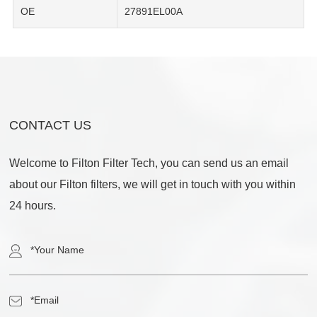
OE
27891EL00A
CONTACT US
Welcome to Filton Filter Tech, you can send us an email
about our Filton filters, we will get in touch with you within
24 hours.