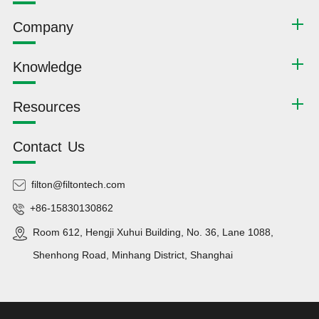
Company
Knowledge
Resources
Contact Us
filton@filtontech.com
+86-15830130862
Room 612, Hengji Xuhui Building, No. 36, Lane 1088,
Shenhong Road, Minhang District, Shanghai