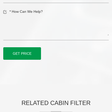
GET PRICE
RELATED CABIN FILTER