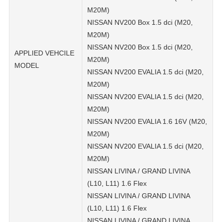
M20M)
NISSAN NV200 Box 1.5 dci (M20,
M20M)
NISSAN NV200 Box 1.5 dci (M20,
APPLIED VEHCILE
M20M)
MODEL
NISSAN NV200 EVALIA 1.5 dci (M20,
M20M)
NISSAN NV200 EVALIA 1.5 dci (M20,
M20M)
NISSAN NV200 EVALIA 1.6 16V (M20,
M20M)
NISSAN NV200 EVALIA 1.5 dci (M20,
M20M)
NISSAN LIVINA / GRAND LIVINA
(L10, L11) 1.6 Flex
NISSAN LIVINA / GRAND LIVINA
(L10, L11) 1.6 Flex
NISSAN LIVINA / GRAND LIVINA