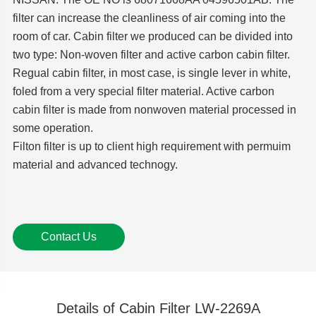
filter can increase the cleanliness of air coming into the
room of car. Cabin filter we produced can be divided into
two type: Non-woven filter and active carbon cabin filter.
Regual cabin filter, in most case, is single lever in white,
foled from a very special filter material. Active carbon
cabin filter is made from nonwoven material processed in
some operation.
Filton filter is up to client high requirement with permuim
material and advanced technogy.
Contact Us
Details of Cabin Filter LW-2269A