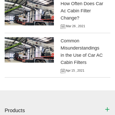
How Often Does Car
Ac Cabin Filter
Change?
Mar 26 , 2021
Common
Misunderstandings
in the Use of Car AC
Cabin Filters
Apr 15 , 2021
Products