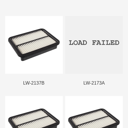
LW-2137B
LW-2173A