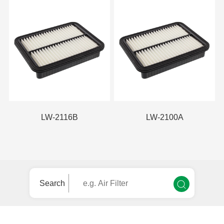
LW-2116B
LW-2100A
Search