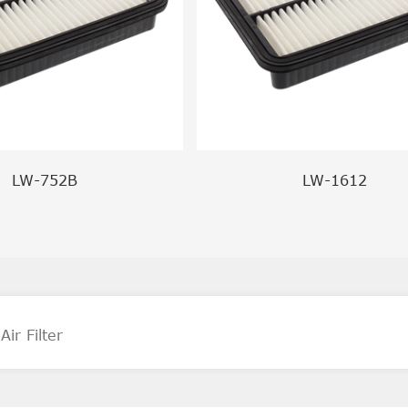
LW-752B
LW-1612