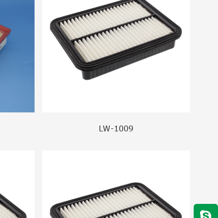
LW-1009