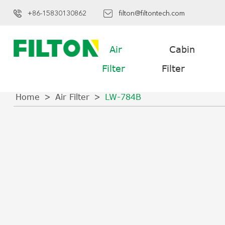
+86-15830130862
filton@filtontech.com
Air
Cabin
Filter
Filter
Home
Air Filter
LW-784B