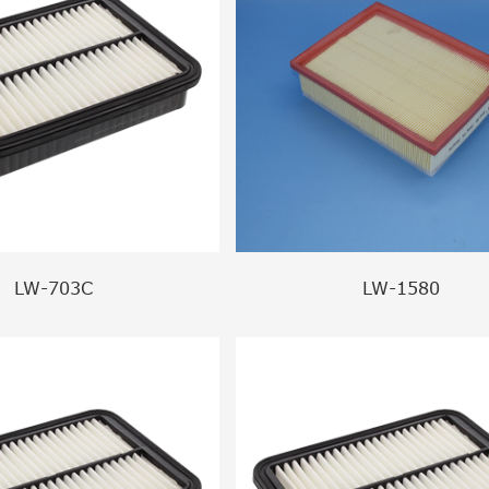
LW-703C
LW-1580