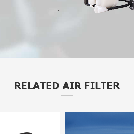
RELATED AIR FILTER