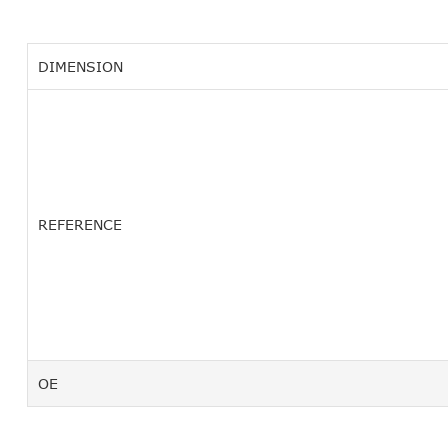
DIMENSION
REFERENCE
OE