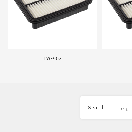
LW-962
Search