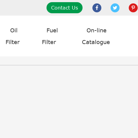
Contact Us
Oil
Fuel
On-line
Filter
Filter
Catalogue