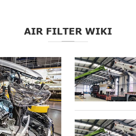
AIR FILTER WIKI