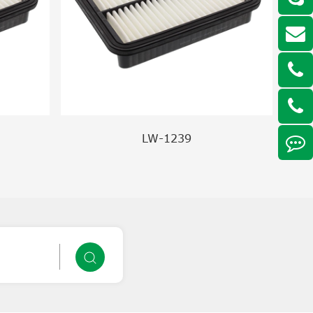
LW-1239