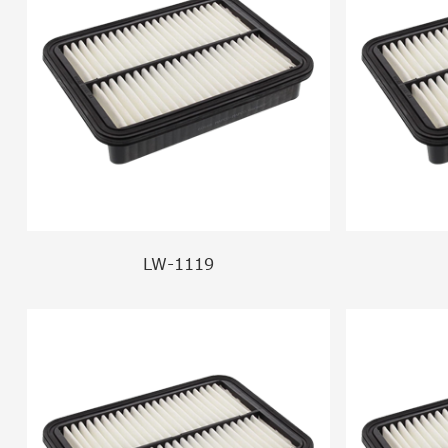
LW-1119