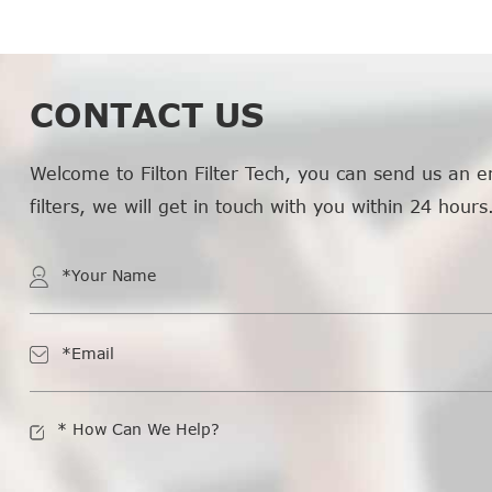
CONTACT US
Welcome to Filton Filter Tech, you can send us an e
filters, we will get in touch with you within 24 hours