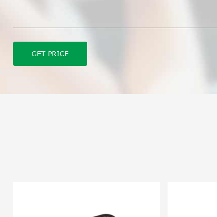
GET PRICE