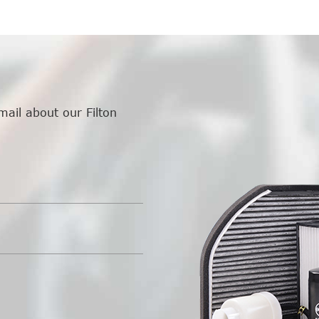
mail about our Filton
.