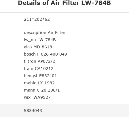
Details of Air Filter LW-784B
211*202*62
description Air Filter
lw_no LW-784B
alco MD-8618
bosch F 026 400 049
filtron AP072/2
fram CA10212
hengst E832L01
mahle LX 1982
mann C 20 106/1
wix WA9527
5834043