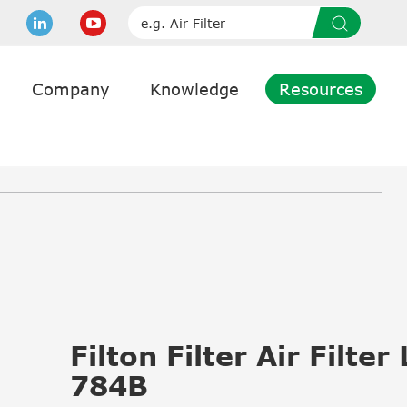
Company
Knowledge
Resources
Filton Filter Air Filter
784B