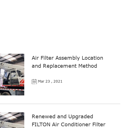
Air Filter Assembly Location
and Replacement Method
Mar 23 , 2021
Renewed and Upgraded
FILTON Air Conditioner Filter