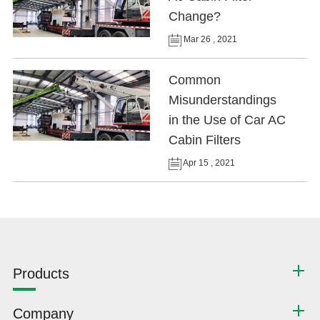
Change?
Mar 26 , 2021
Common
Misunderstandings
in the Use of Car AC
Cabin Filters
Apr 15 , 2021
Products
Company