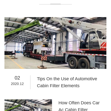
02
Tips On the Use of Automotive
2020.12
Cabin Filter Elements
How Often Does Car
Ac Cabin Filter