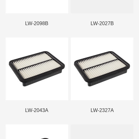
LW-2098B
LW-2027B
LW-2043A
LW-2327A