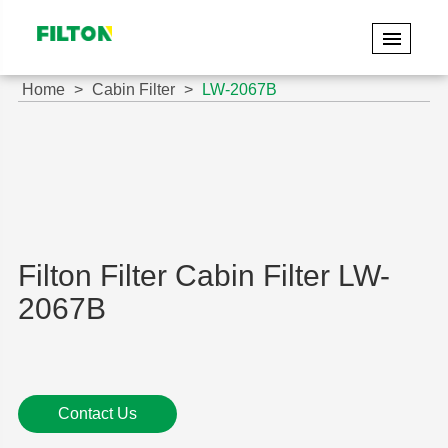
Home
Cabin Filter
LW-2067B
Filton Filter Cabin Filter LW-
2067B
Contact Us