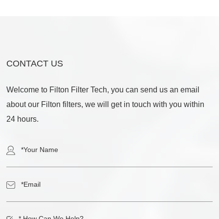
CONTACT US
Welcome to Filton Filter Tech, you can send us an email
about our Filton filters, we will get in touch with you within
24 hours.