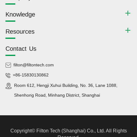
Knowledge
Resources
Contact Us
filton@filtontech.com
+86-15830130862
Room 612, Hengji Xuhui Building, No. 36, Lane 1088,
Shenhong Road, Minhang District, Shanghai
Copyright©
Filton Tech (Shanghai) Co., Ltd.
All Rights