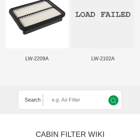
LW-2209A
LW-2102A
Search
CABIN FILTER WIKI