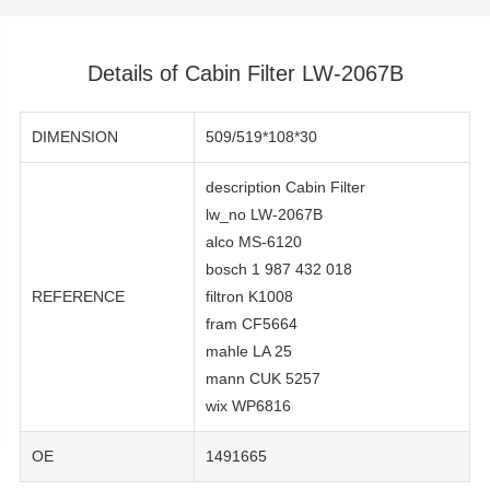
Details of Cabin Filter LW-2067B
DIMENSION
509/519*108*30
description Cabin Filter
lw_no LW-2067B
alco MS-6120
bosch 1 987 432 018
REFERENCE
filtron K1008
fram CF5664
mahle LA 25
mann CUK 5257
wix WP6816
OE
1491665