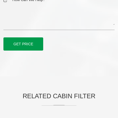
GET PRICE
RELATED CABIN FILTER