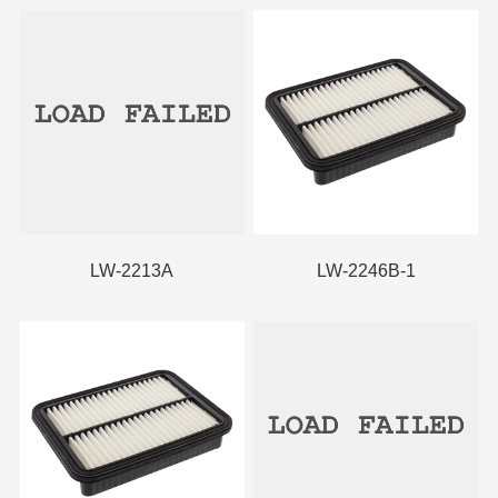
LW-2213A
LW-2246B-1