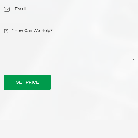
GET PRICE