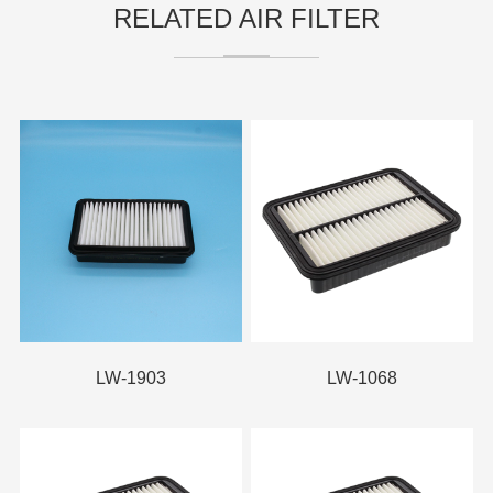
RELATED AIR FILTER
LW-1903
LW-1068