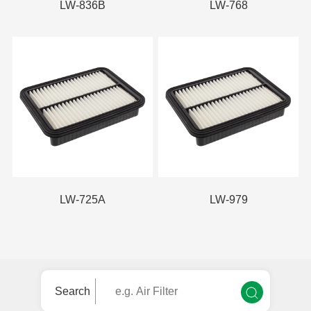
LW-836B
LW-768
LW-725A
LW-979
Search