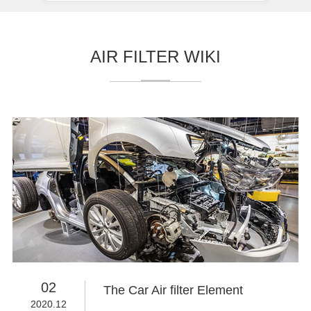
AIR FILTER WIKI
02
The Car Air filter Element
2020.12