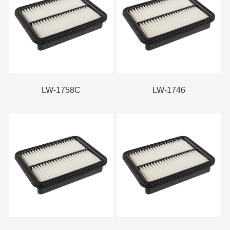
LW-1758C
LW-1746