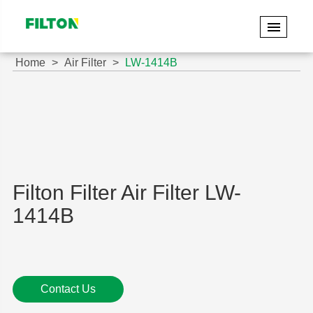
Home
Air Filter
LW-1414B
Filton Filter Air Filter LW-
1414B
Contact Us