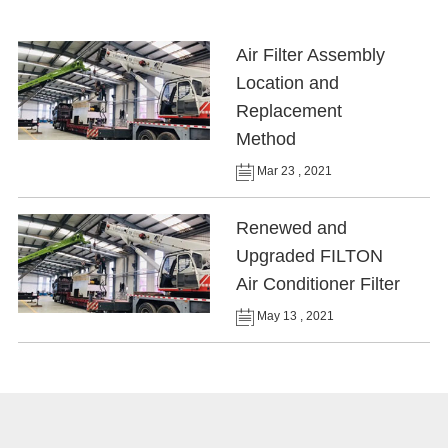
Air Filter Assembly
Location and
Replacement
Method
Mar 23 , 2021
Renewed and
Upgraded FILTON
Air Conditioner Filter
May 13 , 2021