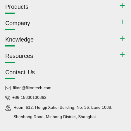
Products
Company
Knowledge
Resources
Contact Us
filton@filtontech.com
+86-15830130862
Room 612, Hengji Xuhui Building, No. 36, Lane 1088,
Shenhong Road, Minhang District, Shanghai