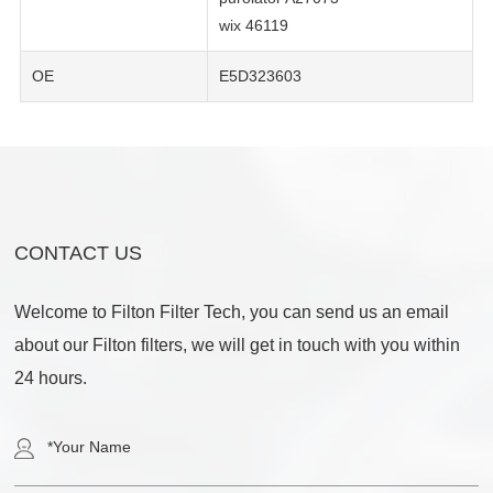
wix 46119
OE
E5D323603
CONTACT US
Welcome to Filton Filter Tech, you can send us an email
about our Filton filters, we will get in touch with you within
24 hours.