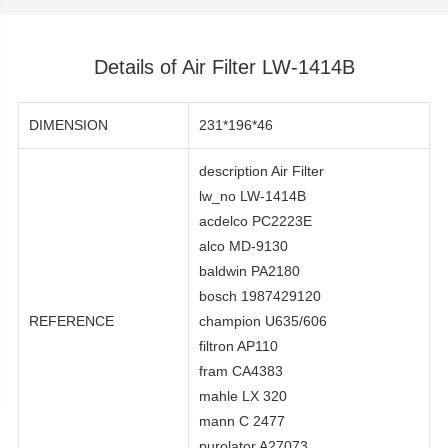
Details of Air Filter LW-1414B
DIMENSION
231*196*46
description Air Filter
lw_no LW-1414B
acdelco PC2223E
alco MD-9130
baldwin PA2180
bosch 1987429120
REFERENCE
champion U635/606
filtron AP110
fram CA4383
mahle LX 320
mann C 2477
purolator A27073