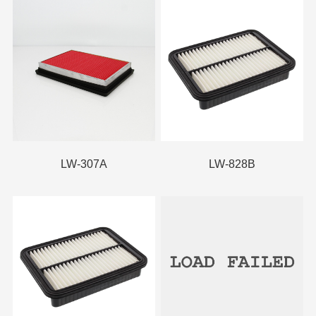
LW-307A
LW-828B