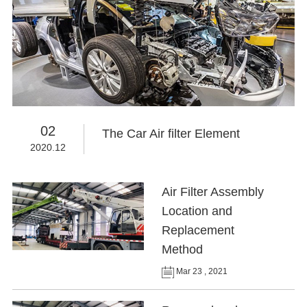
02
The Car Air filter Element
2020.12
Air Filter Assembly
Location and
Replacement
Method
Mar 23 , 2021