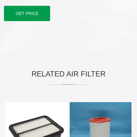
GET PRICE
RELATED AIR FILTER