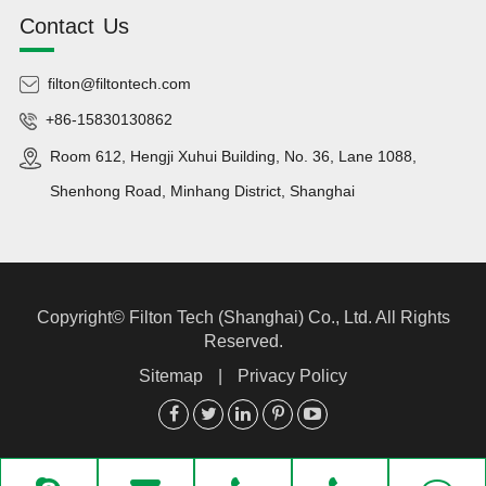
Contact Us
filton@filtontech.com
+86-15830130862
Room 612, Hengji Xuhui Building, No. 36, Lane 1088,
Shenhong Road, Minhang District, Shanghai
Copyright©
Filton Tech (Shanghai) Co., Ltd.
All Rights
Reserved.
Sitemap
|
Privacy Policy