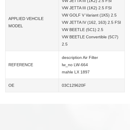
VW JETTA III (1K2) 2.5 FSI
VW JETTA III (1K2) 2.5 FSI
VW GOLF V Variant (1K5) 2.5
APPLIED VEHCILE
VW JETTA IV (162, 163) 2.5 FSI
MODEL
VW BEETLE (5C1) 2.5
VW BEETLE Convertible (5C7)
2.5
description Air Filter
REFERENCE
lw_no LW-664
mahle LX 1897
OE
03C129620F