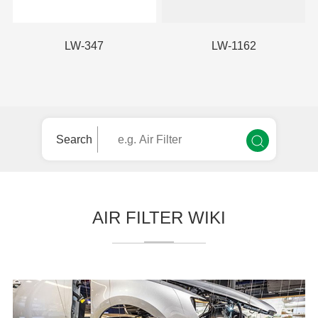
LW-347
LW-1162
Search
AIR FILTER WIKI