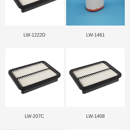
LW-1222D
LW-1461
LW-207C
LW-1408