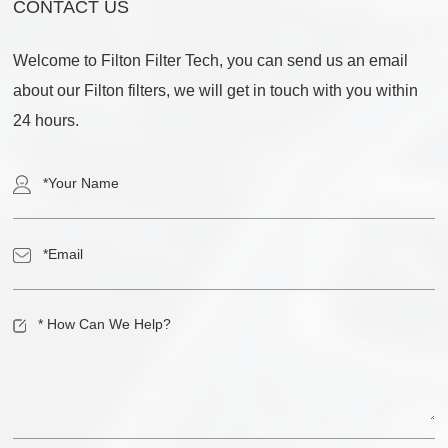
CONTACT US
Welcome to Filton Filter Tech, you can send us an email
about our Filton filters, we will get in touch with you within
24 hours.