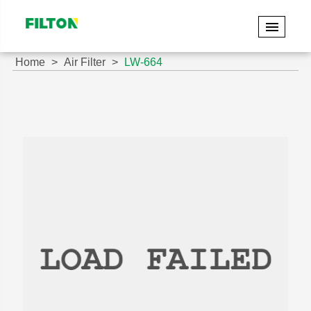
Home
Air Filter
LW-664