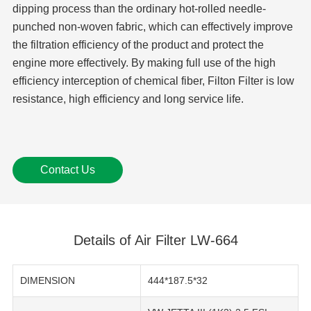
dipping process than the ordinary hot-rolled needle-
punched non-woven fabric, which can effectively improve
the filtration efficiency of the product and protect the
engine more effectively. By making full use of the high
efficiency interception of chemical fiber, Filton Filter is low
resistance, high efficiency and long service life.
Contact Us
Details of Air Filter LW-664
DIMENSION
444*187.5*32