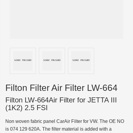
Filton Filter Air Filter LW-664
Filton LW-664Air Filter for JETTA III
(1K2) 2.5 FSI
Non woven fabric panel CarAir Filter for VW. The OE NO
is 074 129 620A. The filter material is added with a