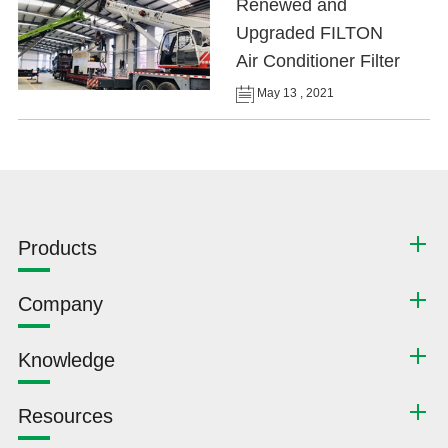
Renewed and
Upgraded FILTON
Air Conditioner Filter
May 13 , 2021
Products
Company
Knowledge
Resources